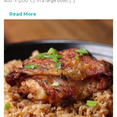
400˚F (200˚C). In a large bowl, […]
Read More