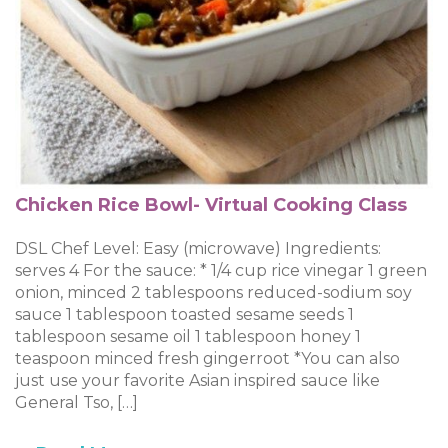
Chicken Rice Bowl- Virtual Cooking Class
DSL Chef Level: Easy (microwave) Ingredients:
serves 4 For the sauce: * 1/4 cup rice vinegar 1 green
onion, minced 2 tablespoons reduced-sodium soy
sauce 1 tablespoon toasted sesame seeds 1
tablespoon sesame oil 1 tablespoon honey 1
teaspoon minced fresh gingerroot *You can also
just use your favorite Asian inspired sauce like
General Tso, […]