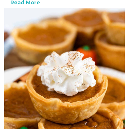
Read More