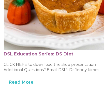
DSL Education Series: DS Diet
CLICK HERE to download the slide presentation
Additional Questions? Email DSL’s Dr Jenny Kimes
Read More