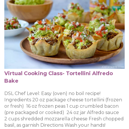
Virtual Cooking Class- Tortellini Alfredo
Bake
DSL Chef Level: Easy (oven) no boil recipe!
Ingredients 20 oz package cheese tortellini (frozen
or fresh) 16 oz frozen peas 1 cup crumbled bacon
(pre packaged or cooked) 24 oz jar Alfredo sauce
2 cups shredded mozzarella cheese Fresh chopped
basil, as garnish Directions Wash your hands!