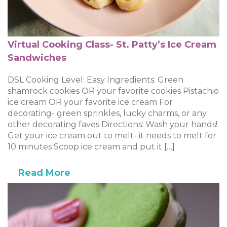
Virtual Cooking Class- St. Patty’s Ice Cream
Sandwiches
DSL Cooking Level: Easy Ingredients: Green
shamrock cookies OR your favorite cookies Pistachio
ice cream OR your favorite ice cream For
decorating- green sprinkles, lucky charms, or any
other decorating faves Directions: Wash your hands!
Get your ice cream out to melt- it needs to melt for
10 minutes Scoop ice cream and put it […]
Read More