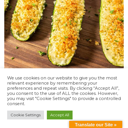
We use cookies on our website to give you the most
Ham and Egg Cups (GF)- Virtual Cooking
relevant experience by remembering your
preferences and repeat visits. By clicking “Accept All”,
Class
you consent to the use of ALL the cookies. However,
you may visit "Cookie Settings" to provide a controlled
DSL Chef Level: Easy (oven) Ingredients for 6 egg
consent.
cups 6 Ham slices or Canadian bacon 6 Eggs Salt
and Pepper Directions: Wash your hands Preheat
Cookie Settings
Accept All
oven to 350 Place ham or Canadian bacon in muffin
Translate our Site »
tin, may need to use a knife to overlap easier and