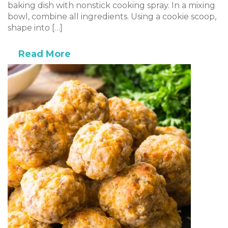
baking dish with nonstick cooking spray. In a mixing
bowl, combine all ingredients. Using a cookie scoop,
shape into […]
Read More