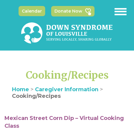
Calendar
Donate Now
Cooking/Recipes
Home
>
Caregiver Information
>
Cooking/Recipes
Mexican Street Corn Dip – Virtual Cooking
Class