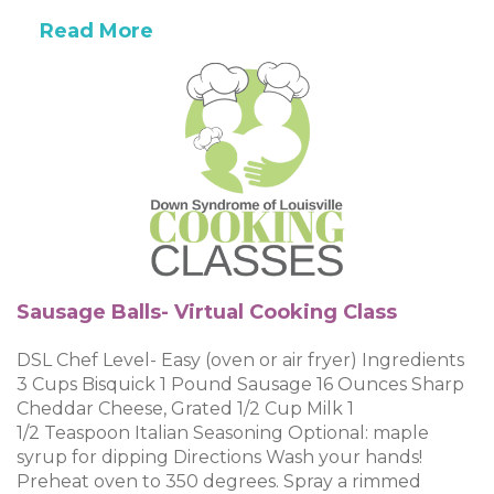
Read More
Sausage Balls- Virtual Cooking Class
DSL Chef Level- Easy (oven or air fryer) Ingredients
3 Cups Bisquick 1 Pound Sausage 16 Ounces Sharp
Cheddar Cheese, Grated 1/2 Cup Milk 1
1/2 Teaspoon Italian Seasoning Optional: maple
syrup for dipping Directions Wash your hands!
Preheat oven to 350 degrees. Spray a rimmed