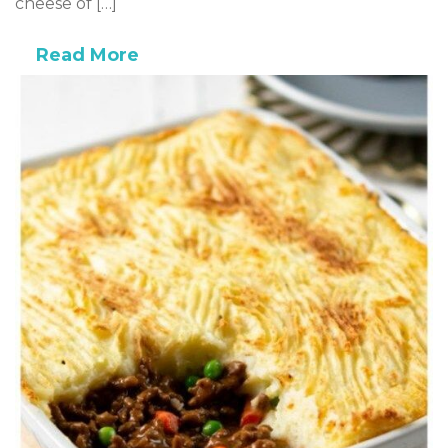
cheese of […]
Read More