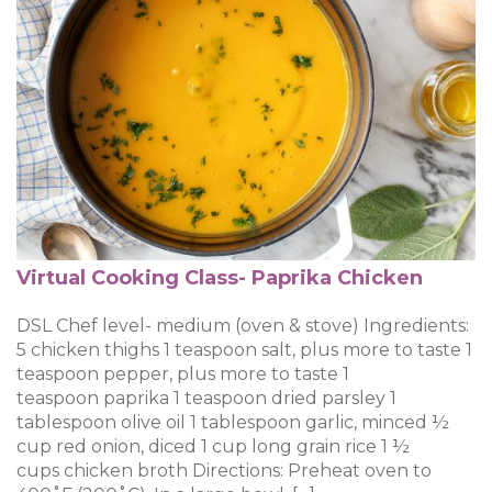
Virtual Cooking Class- Paprika Chicken
DSL Chef level- medium (oven & stove) Ingredients:
5 chicken thighs 1 teaspoon salt, plus more to taste 1
teaspoon pepper, plus more to taste 1
teaspoon paprika 1 teaspoon dried parsley 1
tablespoon olive oil 1 tablespoon garlic, minced ½
cup red onion, diced 1 cup long grain rice 1 ½
cups chicken broth Directions: Preheat oven to