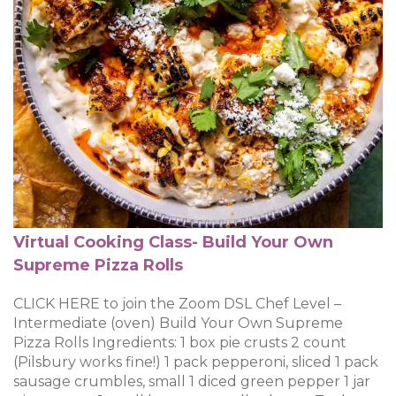
Virtual Cooking Class- Build Your Own
Supreme Pizza Rolls
CLICK HERE to join the Zoom DSL Chef Level –
Intermediate (oven) Build Your Own Supreme
Pizza Rolls Ingredients: 1 box pie crusts 2 count
(Pilsbury works fine!) 1 pack pepperoni, sliced 1 pack
sausage crumbles, small 1 diced green pepper 1 jar