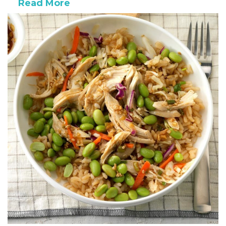
Read More