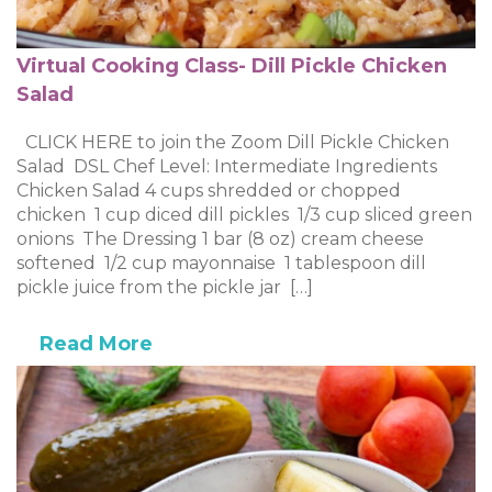
Virtual Cooking Class- Dill Pickle Chicken
Salad
CLICK HERE to join the Zoom Dill Pickle Chicken
Salad DSL Chef Level: Intermediate Ingredients
Chicken Salad 4 cups shredded or chopped
chicken 1 cup diced dill pickles 1/3 cup sliced green
onions The Dressing 1 bar (8 oz) cream cheese
softened 1/2 cup mayonnaise 1 tablespoon dill
pickle juice from the pickle jar […]
Read More