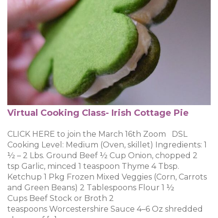
Virtual Cooking Class- Irish Cottage Pie
CLICK HERE to join the March 16th Zoom DSL
Cooking Level: Medium (Oven, skillet) Ingredients: 1
½ – 2 Lbs. Ground Beef ½ Cup Onion, chopped 2
tsp Garlic, minced 1 teaspoon Thyme 4 Tbsp.
Ketchup 1 Pkg Frozen Mixed Veggies (Corn, Carrots
and Green Beans) 2 Tablespoons Flour 1 ½
Cups Beef Stock or Broth 2
teaspoons Worcestershire Sauce 4–6 Oz shredded