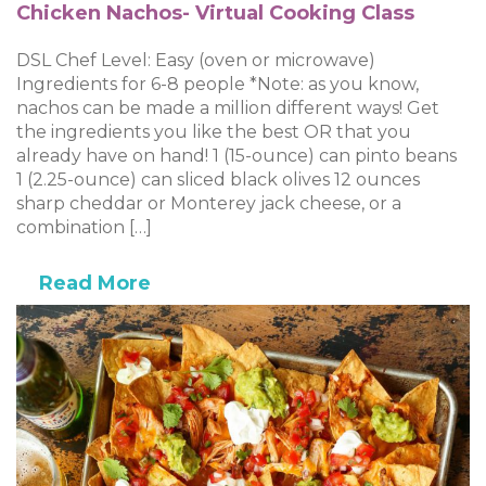
Chicken Nachos- Virtual Cooking Class
DSL Chef Level: Easy (oven or microwave)
Ingredients for 6-8 people *Note: as you know,
nachos can be made a million different ways! Get
the ingredients you like the best OR that you
already have on hand! 1 (15-ounce) can pinto beans
1 (2.25-ounce) can sliced black olives 12 ounces
sharp cheddar or Monterey jack cheese, or a
combination […]
Read More