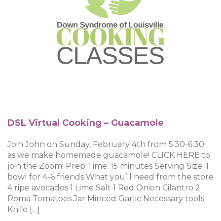
DSL Virtual Cooking – Guacamole
Join John on Sunday, February 4th from 5:30-6:30
as we make homemade guacamole! CLICK HERE to
join the Zoom! Prep Time: 15 minutes Serving Size: 1
bowl for 4-6 friends What you’ll need from the store
4 ripe avocados 1 Lime Salt 1 Red Onion Cilantro 2
Roma Tomatoes Jar Minced Garlic Necessary tools
Knife […]