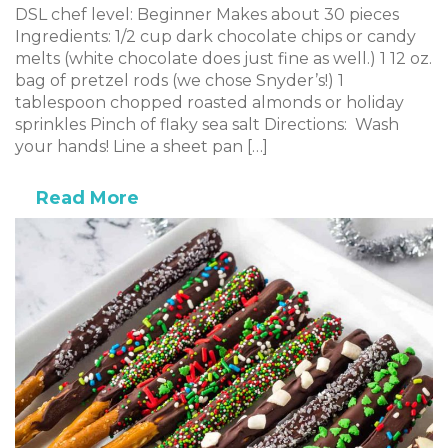
DSL chef level: Beginner Makes about 30 pieces
Ingredients: 1/2 cup dark chocolate chips or candy
melts (white chocolate does just fine as well.) 1 12 oz.
bag of pretzel rods (we chose Snyder’s!) 1
tablespoon chopped roasted almonds or holiday
sprinkles Pinch of flaky sea salt Directions: Wash
your hands! Line a sheet pan […]
Read More