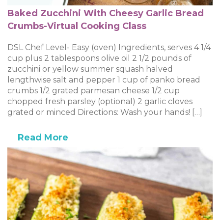
Baked Zucchini With Cheesy Garlic Bread
Crumbs-Virtual Cooking Class
DSL Chef Level- Easy (oven) Ingredients, serves 4 1/4
cup plus 2 tablespoons olive oil 2 1/2 pounds of
zucchini or yellow summer squash halved
lengthwise salt and pepper 1 cup of panko bread
crumbs 1/2 grated parmesan cheese 1/2 cup
chopped fresh parsley (optional) 2 garlic cloves
grated or minced Directions: Wash your hands! […]
Read More