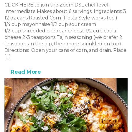
CLICK HERE to join the Zoom DSL chef level:
Intermediate Makes about 6 servings. Ingredients: 3
12 oz cans Roasted Corn (Fiesta Style works too!)
1/4 cup mayonnaise 1/2 cup sour cream
1/2 cup shredded cheddar cheese 1/2 cup cotija
cheese 2-3 teaspoons Tajin seasoning (we prefer 2
teaspoons in the dip, then more sprinkled on top)
Directions: Open your cans of corn, and drain. Place
[…]
Read More