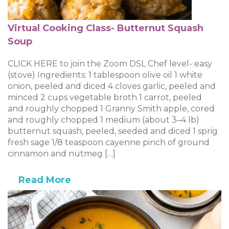
Virtual Cooking Class- Butternut Squash
Soup
CLICK HERE to join the Zoom DSL Chef level- easy
(stove) Ingredients: 1 tablespoon olive oil 1 white
onion, peeled and diced 4 cloves garlic, peeled and
minced 2 cups vegetable broth 1 carrot, peeled
and roughly chopped 1 Granny Smith apple, cored
and roughly chopped 1 medium (about 3–4 lb)
butternut squash, peeled, seeded and diced 1 sprig
fresh sage 1/8 teaspoon cayenne pinch of ground
cinnamon and nutmeg […]
Read More