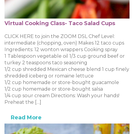
Virtual Cooking Class- Taco Salad Cups
CLICK HERE to join the ZOOM DSL Chef Level:
intermediate (chopping, oven) Makes 12 taco cups
Ingredients: 12 wonton wrappers Cooking spray
1 Tablespoon vegetable oil 1/3 cup ground beef or
turkey 2 teaspoons taco seasoning
1/2 cup shredded Mexican cheese blend 1 cup finely
shredded iceberg or romaine lettuce
1/2 cup homemade or store-bought guacamole
1/2 cup homemade or store-bought salsa
1/4 cup sour cream Directions: Wash your hands!
Preheat the […]
Read More