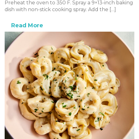
Preheat the oven to 350 F. Spray a 9×13-inch baking
dish with non-stick cooking spray. Add the […]
Read More