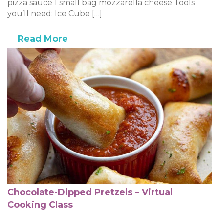
pizza sauce 1 small bag mozzarella cheese Tools
you’ll need: Ice Cube […]
Read More
Chocolate-Dipped Pretzels – Virtual
Cooking Class