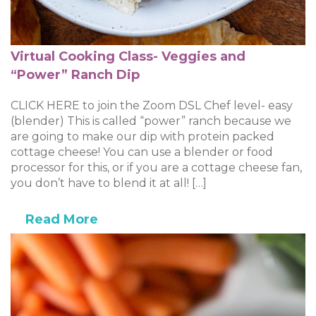
Virtual Cooking Class- Veggies and
“Power” Ranch Dip
CLICK HERE to join the Zoom DSL Chef level- easy
(blender) This is called “power” ranch because we
are going to make our dip with protein packed
cottage cheese! You can use a blender or food
processor for this, or if you are a cottage cheese fan,
you don’t have to blend it at all! […]
Read More