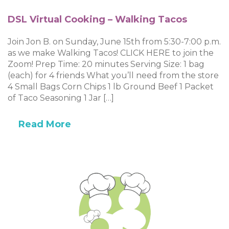
DSL Virtual Cooking – Walking Tacos
Join Jon B. on Sunday, June 15th from 5:30-7:00 p.m.
as we make Walking Tacos! CLICK HERE to join the
Zoom! Prep Time: 20 minutes Serving Size: 1 bag
(each) for 4 friends What you’ll need from the store
4 Small Bags Corn Chips 1 lb Ground Beef 1 Packet
of Taco Seasoning 1 Jar […]
Read More