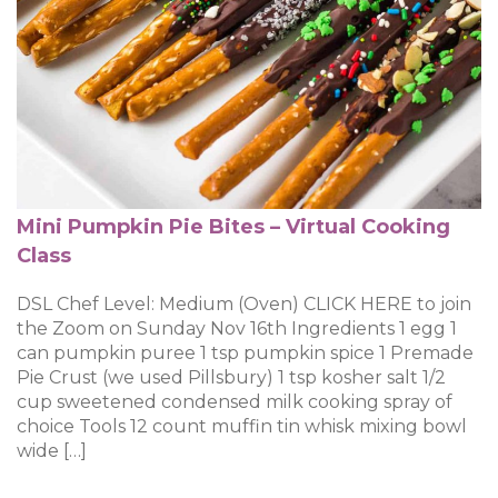
Mini Pumpkin Pie Bites – Virtual Cooking
Class
DSL Chef Level: Medium (Oven) CLICK HERE to join
the Zoom on Sunday Nov 16th Ingredients 1 egg 1
can pumpkin puree 1 tsp pumpkin spice 1 Premade
Pie Crust (we used Pillsbury) 1 tsp kosher salt 1/2
cup sweetened condensed milk cooking spray of
choice Tools 12 count muffin tin whisk mixing bowl
wide […]