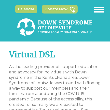
Calendar
Donate Now
Virtual DSL
As the leading provider of support, education,
and advocacy for individuals with Down
syndrome in the Kentuckiana area, Down
Syndrome of Louisville was tasked with finding
a way to support our members and their
families from afar during the COVID-19
pandemic. Because of the accessibility, this
created for so many we are excited to
permanently offer virtual programs. See