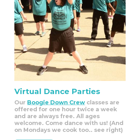
Virtual Dance Parties
Our
Boogie Down Crew
classes are
offered for one hour twice a week
and are always free. All ages
welcome. Come dance with us! (And
on Mondays we cook too.. see right)