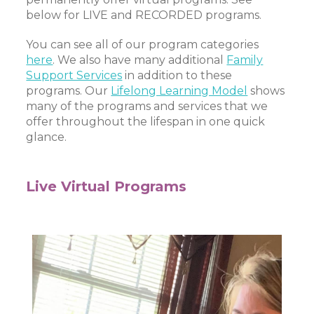
below for LIVE and RECORDED programs.
You can see all of our program categories
here
. We also have many additional
Family
Support Services
in addition to these
programs. Our
Lifelong Learning Model
shows
many of the programs and services that we
offer throughout the lifespan in one quick
glance.
Live Virtual Programs