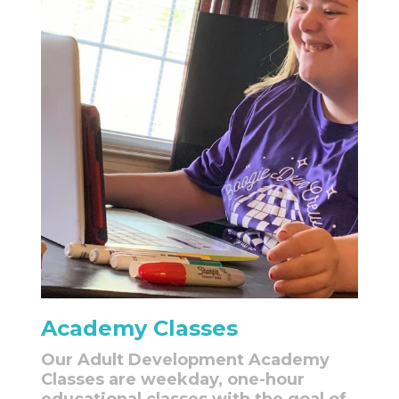
Academy Classes
Our Adult Development Academy
Classes are weekday, one-hour
educational classes with the goal of