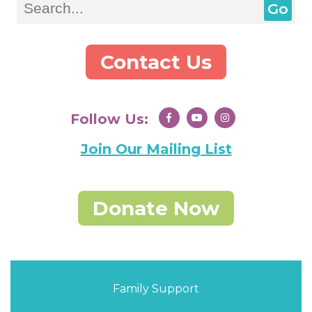
Contact Us
Follow Us:
Join Our Mailing List
Donate Now
Family Support