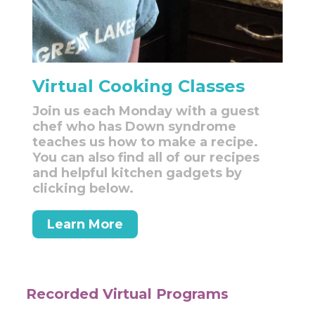
Virtual Cooking Classes
Join us each Monday with a guest
chef who has Down syndrome
teaches us how to make a recipe.
You can also find all of our recipes
and helpful kitchen gadgets by
clicking below.
Learn More
Recorded Virtual Programs