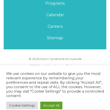
Programs
Calendar
Careers
Sitemap
© 2026 Down Syndrome of Louisville
5001 South Hurstbourne Parkway,
Louisville, KY 40291
We use cookies on our website to give you the most
Phone Number:
(502) 495-5088
relevant experience by remembering your
preferences and repeat visits. By clicking “Accept All”,
you consent to the use of ALL the cookies. However,
Privacy Policy
Terms of Use
Sitemap
you may visit "Cookie Settings" to provide a controlled
consent.
Cookie Settings
Accept All