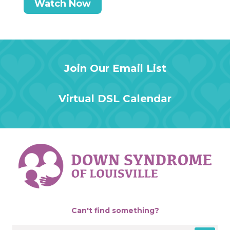
Watch Now
Join Our Email List
Virtual DSL Calendar
Can't find something?
Search