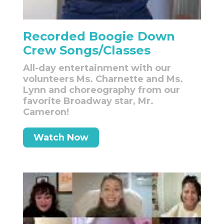
Recorded Boogie Down
Crew Songs/Classes
All-day entertainment with our
volunteers Ms. Charnette and Ms.
Lynn and choreography from our
favorite Broadway star, Mr.
Cameron!
Watch Now