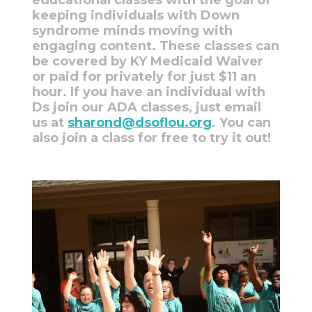
keeping individuals with Down
syndrome minds moving with
engaging content. These classes can
be covered by KY Medicaid Waiver
or paid for privately for just $11 an
hour. If you have an individual with
Ds join our ADA classes, just email
us at
sharond@dsoflou.org
. You can
also join a class for free to try it out!