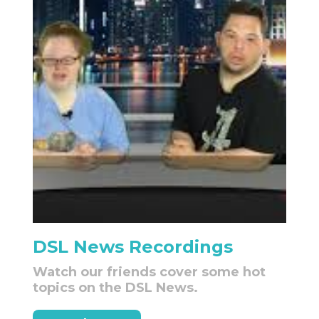
DSL News Recordings
Watch our friends cover some hot
topics on the DSL News.