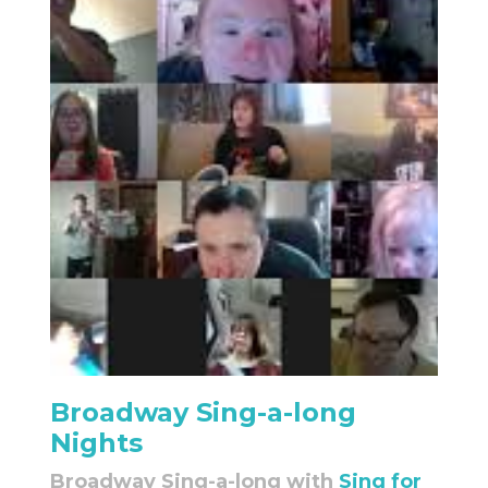
Broadway Sing-a-long
Nights
Broadway Sing-a-long with
Sing for