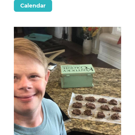
Calendar