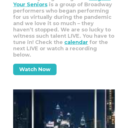
Your Seniors
is a group of Broadway
performers who began performing
for us virtually during the pandemic
and we love it so much – they
haven’t stopped. We are so lucky to
witness such talent LIVE. You have to
tune in! Check the
calendar
for the
next LIVE or watch a recording
below.
Watch Now