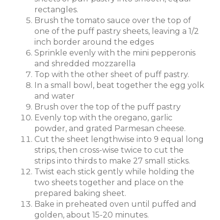
rectangles.
Brush the tomato sauce over the top of
one of the puff pastry sheets, leaving a 1/2
inch border around the edges
Sprinkle evenly with the mini pepperonis
and shredded mozzarella
Top with the other sheet of puff pastry.
In a small bowl, beat together the egg yolk
and water
Brush over the top of the puff pastry
Evenly top with the oregano, garlic
powder, and grated Parmesan cheese.
Cut the sheet lengthwise into 9 equal long
strips, then cross-wise twice to cut the
strips into thirds to make 27 small sticks.
Twist each stick gently while holding the
two sheets together and place on the
prepared baking sheet.
Bake in preheated oven until puffed and
golden, about 15-20 minutes.