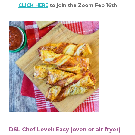
CLICK HERE
to join the Zoom Feb 16th
DSL Chef Level: Easy (oven or air fryer)