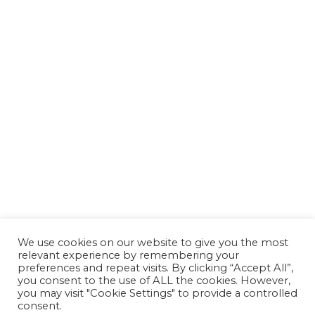
We use cookies on our website to give you the most
relevant experience by remembering your
preferences and repeat visits. By clicking “Accept All”,
you consent to the use of ALL the cookies. However,
you may visit "Cookie Settings" to provide a controlled
consent.