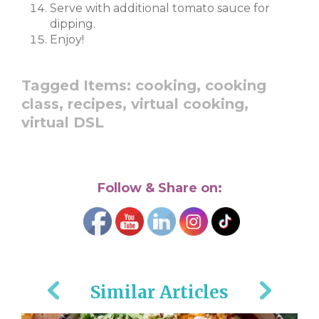
Serve with additional tomato sauce for
dipping.
Enjoy!
Tagged Items:
cooking,
cooking
class,
recipes,
virtual cooking,
virtual DSL
Follow & Share on:
Similar Articles