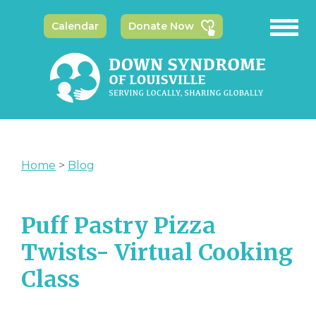
Calendar
Donate Now
Home
>
Blog
Puff Pastry Pizza
Twists- Virtual Cooking
Class