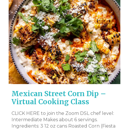
Mexican Street Corn Dip –
V
Virtual Cooking Class
Y
R
CLICK HERE to join the Zoom DSL chef level:
Intermediate Makes about 6 servings.
l-
CL
Ingredients: 3 12 oz cans Roasted Corn (Fiesta
– 