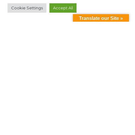
Cookie Settings
Accept All
Translate our Site »
Can't find something?
Search
Contact Us