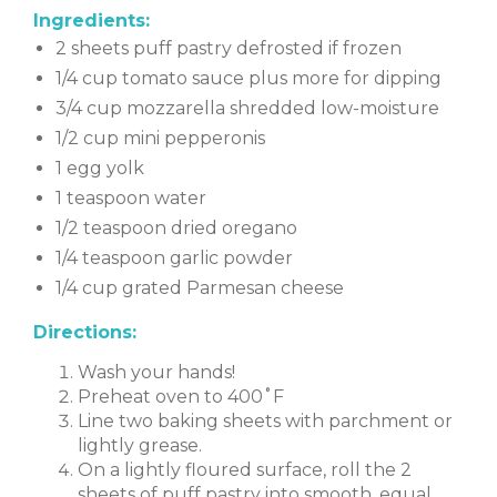
Ingredients:
2
sheets puff pastry defrosted if frozen
1/4
cup
tomato sauce plus more for dipping
3/4
cup
mozzarella shredded low-moisture
1/2 cup mini pepperonis
1
egg yolk
1
teaspoon
water
1/2
teaspoon
dried oregano
1/4
teaspoon
garlic powder
1/4
cup
grated Parmesan cheese
Directions:
Wash your hands!
Preheat oven to 400˚F
Line two baking sheets with parchment or
lightly grease.
On a lightly floured surface, roll the 2
sheets of puff pastry into smooth, equal