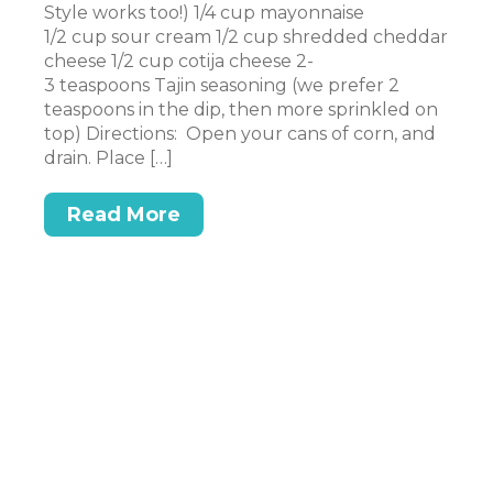
Style works too!) 1/4 cup mayonnaise
Su
1/2 cup sour cream 1/2 cup shredded cheddar
e a
cr
cheese 1/2 cup cotija cheese 2-
pe
3 teaspoons Tajin seasoning (we prefer 2
sm
teaspoons in the dip, then more sprinkled on
sm
top) Directions: Open your cans of corn, and
ne
drain. Place […]
Read More