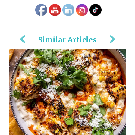
Similar Articles