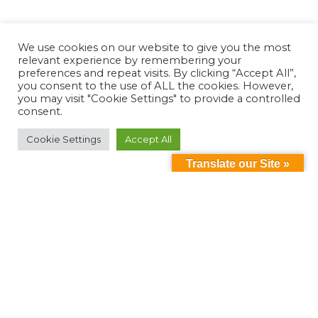
We use cookies on our website to give you the most
relevant experience by remembering your
preferences and repeat visits. By clicking “Accept All”,
you consent to the use of ALL the cookies. However,
you may visit "Cookie Settings" to provide a controlled
consent.
Cookie Settings
Accept All
Translate our Site »