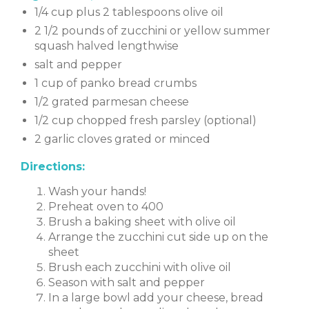
1/4 cup plus 2 tablespoons olive oil
2 1/2 pounds of zucchini or yellow summer
squash halved lengthwise
salt and pepper
1 cup of panko bread crumbs
1/2 grated parmesan cheese
1/2 cup chopped fresh parsley (optional)
2 garlic cloves grated or minced
Directions:
Wash your hands!
Preheat oven to 400
Brush a baking sheet with olive oil
Arrange the zucchini cut side up on the
sheet
Brush each zucchini with olive oil
Season with salt and pepper
In a large bowl add your cheese, bread