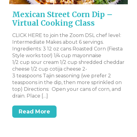
Mexican Street Corn Dip –
V
Virtual Cooking Class
Y
R
CLICK HERE to join the Zoom DSL chef level:
Intermediate Makes about 6 servings.
l-
CL
Ingredients: 3 12 oz cans Roasted Corn (Fiesta
– 
Style works too!) 1/4 cup mayonnaise
Su
1/2 cup sour cream 1/2 cup shredded cheddar
e a
cr
cheese 1/2 cup cotija cheese 2-
pe
3 teaspoons Tajin seasoning (we prefer 2
sm
teaspoons in the dip, then more sprinkled on
sm
top) Directions: Open your cans of corn, and
ne
drain. Place […]
Read More