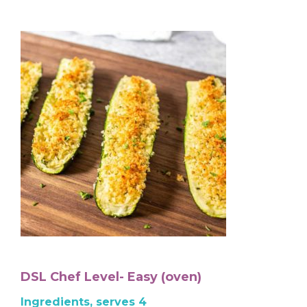
DSL Chef Level- Easy (oven)
Ingredients, serves 4