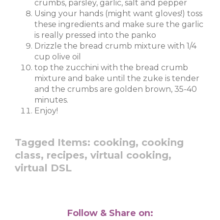
crumbs, parsley, garlic, salt and pepper
Using your hands (might want gloves!) toss
these ingredients and make sure the garlic
is really pressed into the panko
Drizzle the bread crumb mixture with 1/4
cup olive oil
top the zucchini with the bread crumb
mixture and bake until the zuke is tender
and the crumbs are golden brown, 35-40
minutes.
Enjoy!
Tagged Items:
cooking,
cooking
class,
recipes,
virtual cooking,
virtual DSL
Follow & Share on: