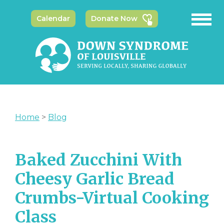
Calendar
Donate Now
Home
>
Blog
Baked Zucchini With
Cheesy Garlic Bread
Crumbs-Virtual Cooking
Class