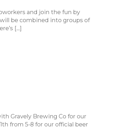
coworkers and join the fun by
s will be combined into groups of
ere’s […]
with Gravely Brewing Co for our
h from 5-8 for our official beer