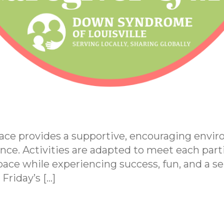
ace provides a supportive, encouraging env
nce. Activities are adapted to meet each parti
ace while experiencing success, fun, and a sen
Friday’s […]