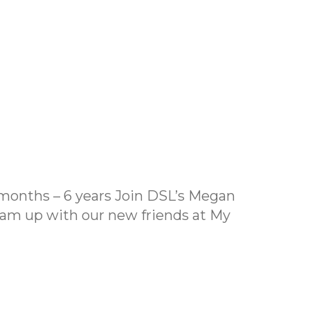
months – 6 years Join DSL’s Megan
eam up with our new friends at My