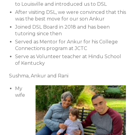
to Louisville and introduced us to DSL
After visiting DSL, we were convinced that this
was the best move for our son Ankur
Joined DSL Board in 2018 and has been
tutoring since then
Served as Mentor for Ankur for his College
Connections program at JCTC
Serve as Volunteer teacher at Hindu School
of Kentucky
Sushma, Ankur and Rani
My
wife