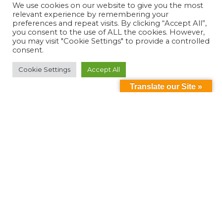
We use cookies on our website to give you the most
relevant experience by remembering your
preferences and repeat visits. By clicking “Accept All”,
you consent to the use of ALL the cookies. However,
you may visit "Cookie Settings" to provide a controlled
consent.
Cookie Settings
Accept All
Translate our Site »
Can't find something?