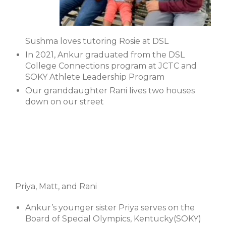
Sushma loves tutoring Rosie at DSL
In 2021, Ankur graduated from the DSL
College Connections program at JCTC and
SOKY Athlete Leadership Program
Our granddaughter Rani lives two houses
down on our street
Priya, Matt, and Rani
Ankur’s younger sister Priya serves on the
Board of Special Olympics, Kentucky(SOKY)