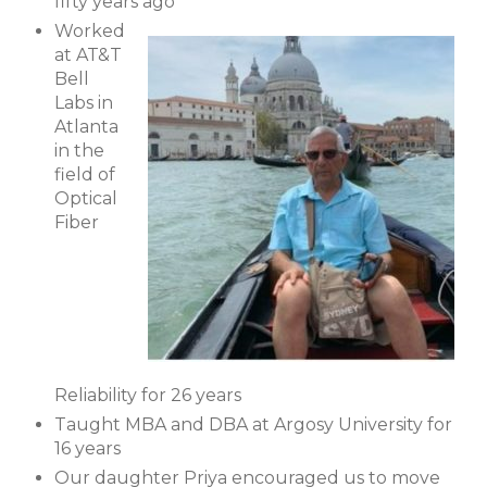
fifty years ago
Worked
at AT&T
Bell
Labs in
Atlanta
in the
field of
Optical
Fiber
Reliability for 26 years
Taught MBA and DBA at Argosy University for
16 years
Our daughter Priya encouraged us to move