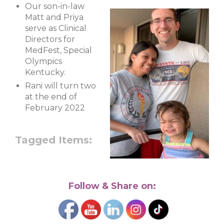
Our son-in-law
Matt and Priya
serve as Clinical
Directors for
MedFest, Special
Olympics
Kentucky.
Rani will turn two
at the end of
February 2022
Tagged Items:
Follow & Share on: