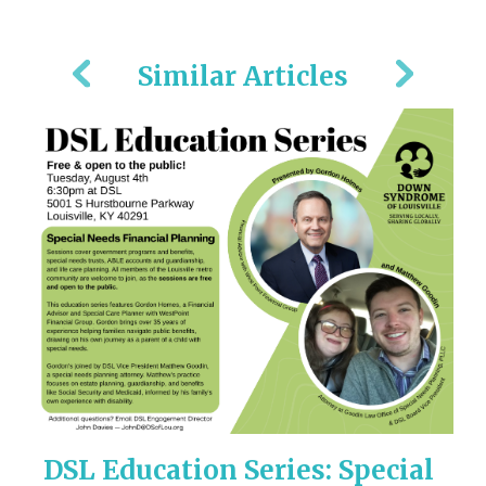
Similar Articles
ny
DSL Education Series: Special
M