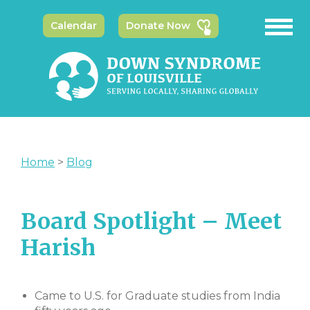
Calendar
Donate Now
Home
>
Blog
Board Spotlight – Meet
Harish
Came to U.S. for Graduate studies from India