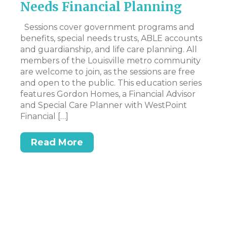
Needs Financial Planning
N
I
ed
Sessions cover government programs and
g
benefits, special needs trusts, ABLE accounts
Hi
e’s
and guardianship, and life care planning. All
my
members of the Louisville metro community
to
are welcome to join, as the sessions are free
pe
and open to the public. This education series
wo
features Gordon Homes, a Financial Advisor
an
and Special Care Planner with WestPoint
mo
Financial […]
Read More