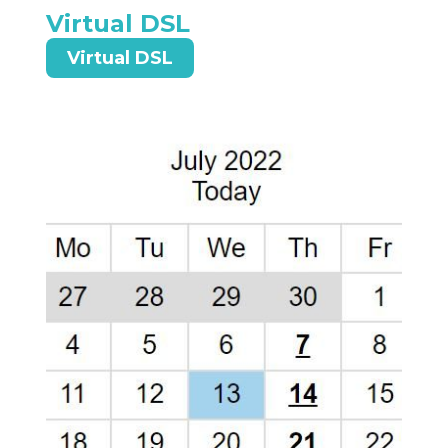
Virtual DSL
Virtual DSL