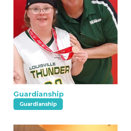
Guardianship
Guardianship