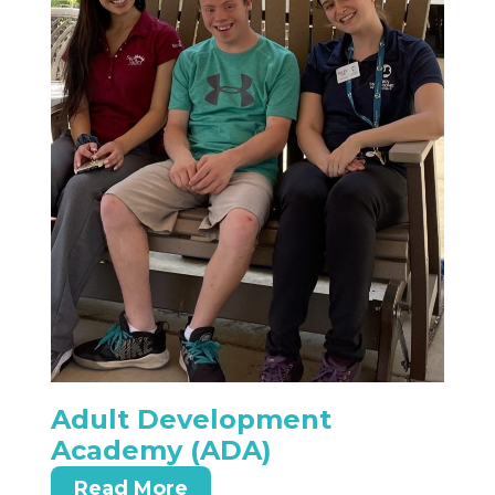
Adult Development
Academy (ADA)
Read More