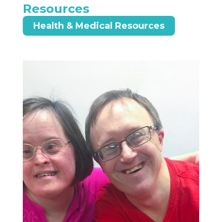
Resources
Health & Medical Resources