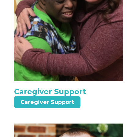
Caregiver Support
Caregiver Support