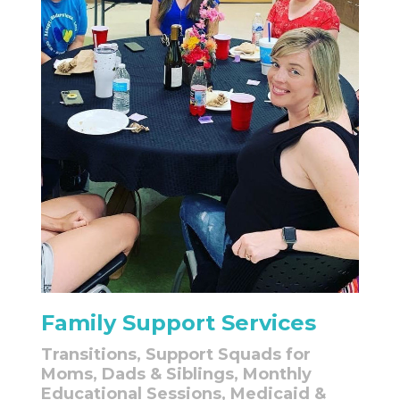
Family Support Services
Transitions, Support Squads for
Moms, Dads & Siblings, Monthly
Educational Sessions, Medicaid &