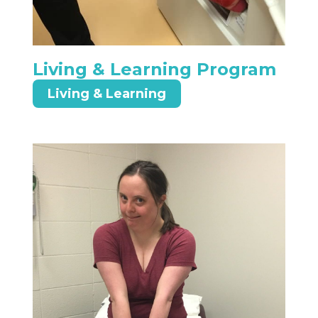
Living & Learning Program
Living & Learning