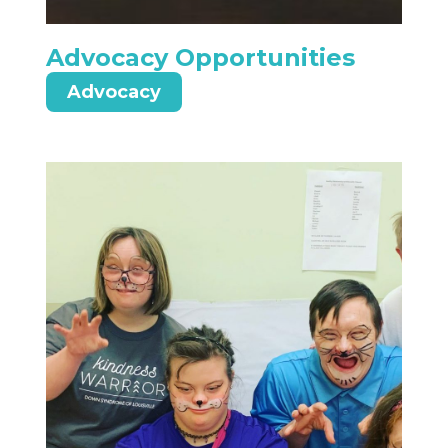
Advocacy Opportunities
Advocacy