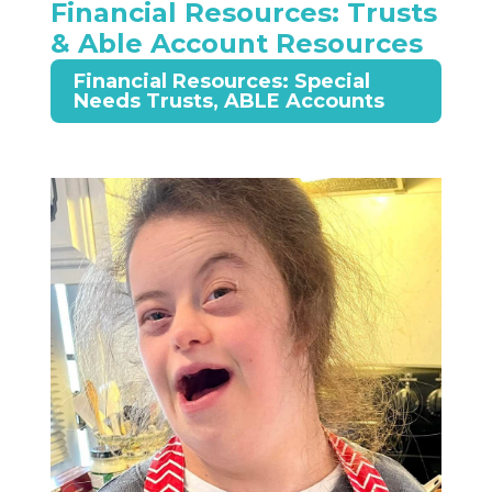
Financial Resources: Trusts
& Able Account Resources
Financial Resources: Special
Needs Trusts, ABLE Accounts