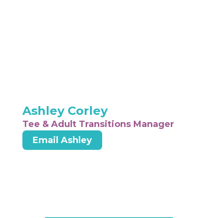
Ashley Corley
Tee & Adult Transitions Manager
Email Ashley