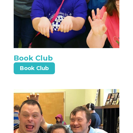
Book Club
Book Club