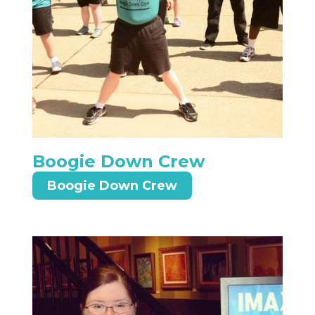
Boogie Down Crew
Boogie Down Crew