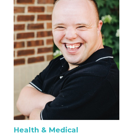
Health & Medical