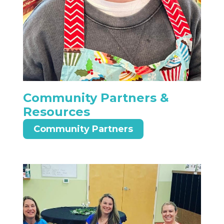
Community Partners &
Resources
Community Partners