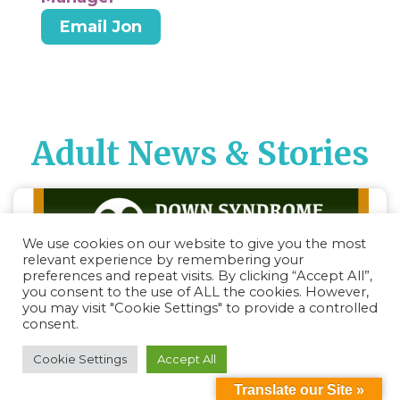
Email Jon
Adult News & Stories
We use cookies on our website to give you the most
relevant experience by remembering your
preferences and repeat visits. By clicking “Accept All”,
you consent to the use of ALL the cookies. However,
you may visit "Cookie Settings" to provide a controlled
consent.
Cookie Settings
Accept All
Translate our Site »
DSL Education Series: Puberty