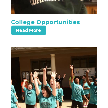
College Opportunities
Read More