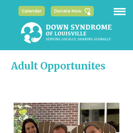
Calendar
Donate Now
Adult Opportunites