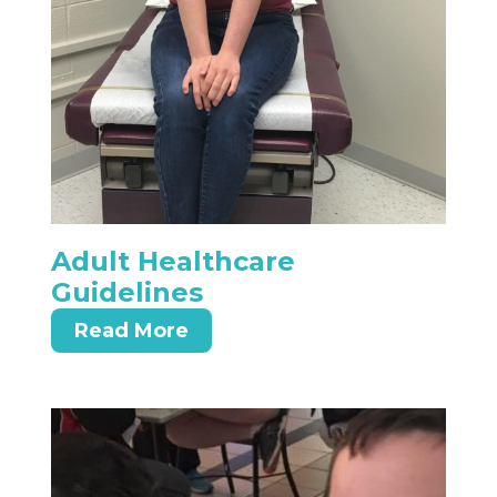
Adult Healthcare
Guidelines
Read More