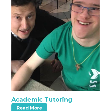
Academic Tutoring
Read More