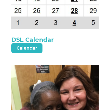
DSL Calendar
Calendar