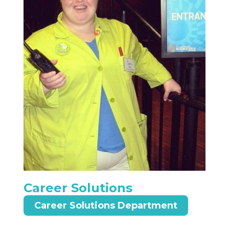
Career Solutions
Career Solutions Department