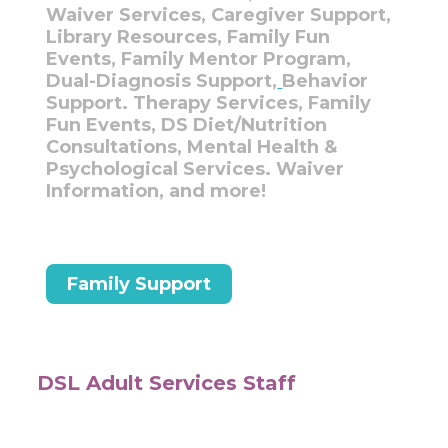
Waiver Services, Caregiver Support,
Library Resources, Family Fun
Events, Family Mentor Program,
Dual-Diagnosis Support,
Behavior
Support. Therapy Services, Family
Fun Events, DS Diet/Nutrition
Consultations, Mental Health &
Psychological Services. Waiver
Information, and more!
Family Support
DSL Adult Services Staff