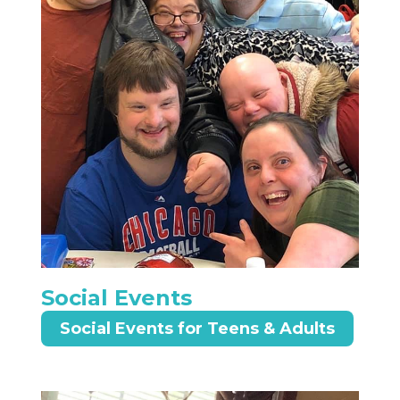
Social Events
Social Events for Teens & Adults