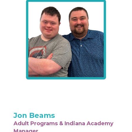
Jon Beams
Adult Programs & Indiana Academy
Manager