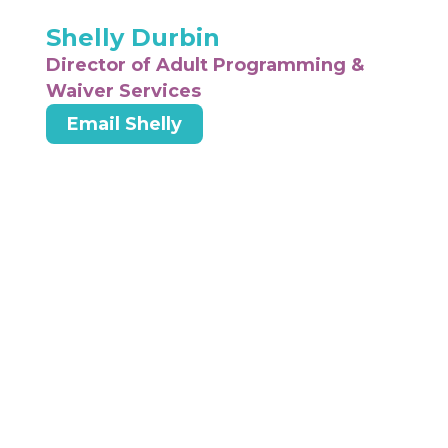
Shelly Durbin
Director of Adult Programming &
Waiver Services
Email Shelly