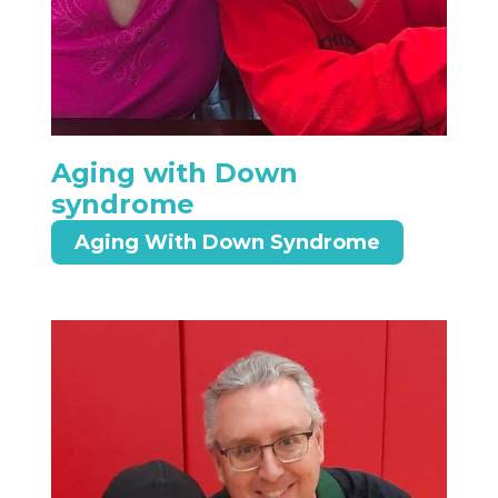
Aging with Down
syndrome
Aging With Down Syndrome