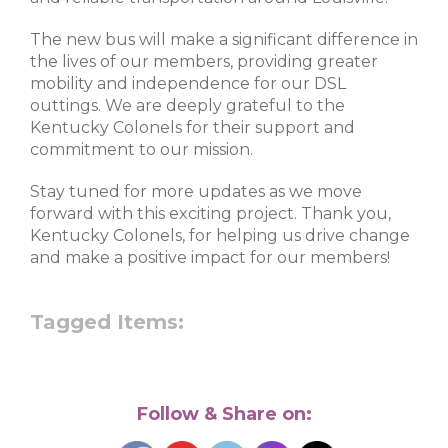
The new bus will make a significant difference in
the lives of our members, providing greater
mobility and independence for our DSL
outtings. We are deeply grateful to the
Kentucky Colonels for their support and
commitment to our mission.
Stay tuned for more updates as we move
forward with this exciting project. Thank you,
Kentucky Colonels, for helping us drive change
and make a positive impact for our members!
Tagged Items:
Follow & Share on: