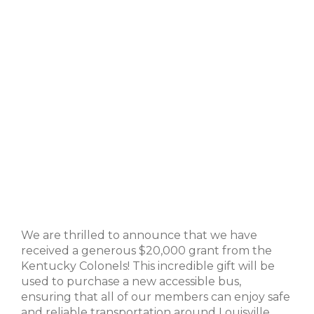
We are thrilled to announce that we have
received a generous $20,000 grant from the
Kentucky Colonels! This incredible gift will be
used to purchase a new accessible bus,
ensuring that all of our members can enjoy safe
and reliable transportation around Louisville.