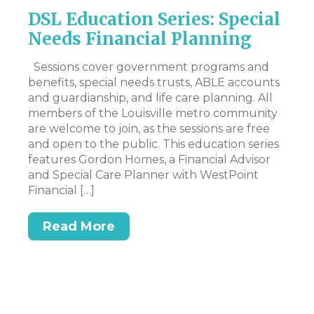
DSL Education Series: Special
M
r
Needs Financial Planning
N
I
y
Sessions cover government programs and
lt
benefits, special needs trusts, ABLE accounts
Hi
and guardianship, and life care planning. All
my
members of the Louisville metro community
to
are welcome to join, as the sessions are free
pe
and open to the public. This education series
wo
features Gordon Homes, a Financial Advisor
an
n
and Special Care Planner with WestPoint
mo
Financial […]
Read More