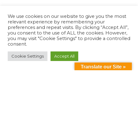
We use cookies on our website to give you the most
relevant experience by remembering your
preferences and repeat visits. By clicking “Accept All”,
you consent to the use of ALL the cookies. However,
you may visit "Cookie Settings" to provide a controlled
consent.
Cookie Settings
Accept All
Translate our Site »