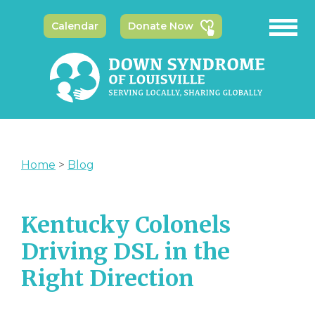
Calendar
Donate Now
Home
>
Blog
Kentucky Colonels
Driving DSL in the
Right Direction