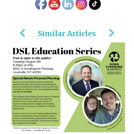
Similar Articles