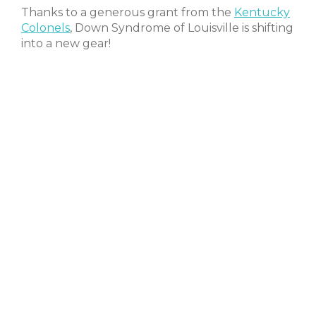
Thanks to a generous grant from the
Kentucky
Colonels
, Down Syndrome of Louisville is shifting
into a new gear!