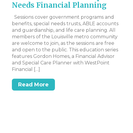
Needs Financial Planning
N
I
Sessions cover government programs and
benefits, special needs trusts, ABLE accounts
Hi
nd
and guardianship, and life care planning. All
my
was
members of the Louisville metro community
to
are welcome to join, as the sessions are free
pe
and open to the public. This education series
wo
features Gordon Homes, a Financial Advisor
an
and Special Care Planner with WestPoint
mo
Financial […]
Read More