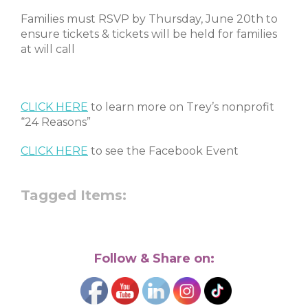
Families must RSVP by Thursday, June 20th to
ensure tickets & tickets will be held for families
at will call
CLICK HERE
to learn more on Trey’s nonprofit
“24 Reasons”
CLICK HERE
to see the Facebook Event
Tagged Items:
Follow & Share on: