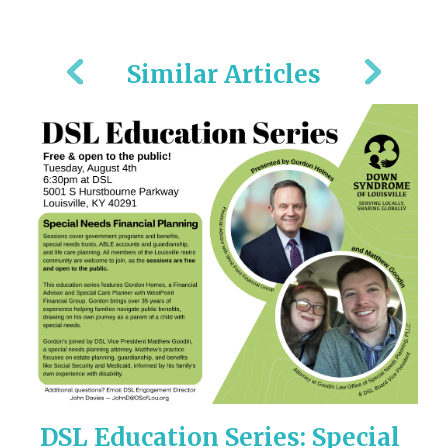
Similar Articles
!
DSL Education Series: Special
M