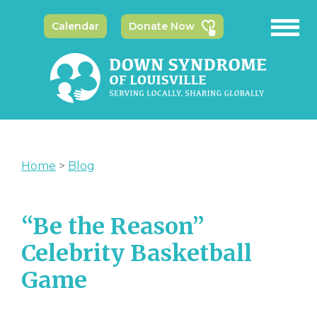
Calendar
Donate Now
Home
>
Blog
“Be the Reason”
Celebrity Basketball
Game