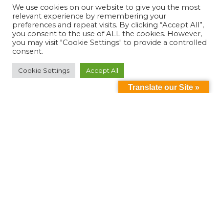
We use cookies on our website to give you the most
relevant experience by remembering your
preferences and repeat visits. By clicking “Accept All”,
you consent to the use of ALL the cookies. However,
you may visit "Cookie Settings" to provide a controlled
consent.
Cookie Settings
Accept All
Translate our Site »
Can't find something?