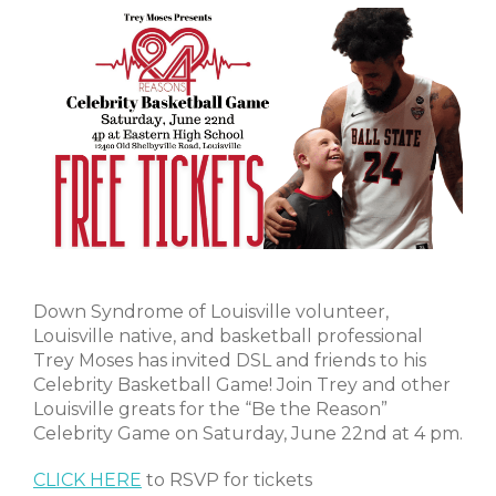
Down Syndrome of Louisville volunteer,
Louisville native, and basketball professional
Trey Moses has invited DSL and friends to his
Celebrity Basketball Game! Join Trey and other
Louisville greats for the “Be the Reason”
Celebrity Game on Saturday, June 22nd at 4 pm.
CLICK HERE
to RSVP for tickets