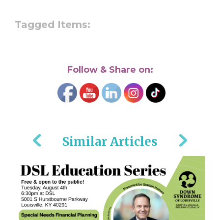
Tagged Items:
Follow & Share on:
Similar Articles