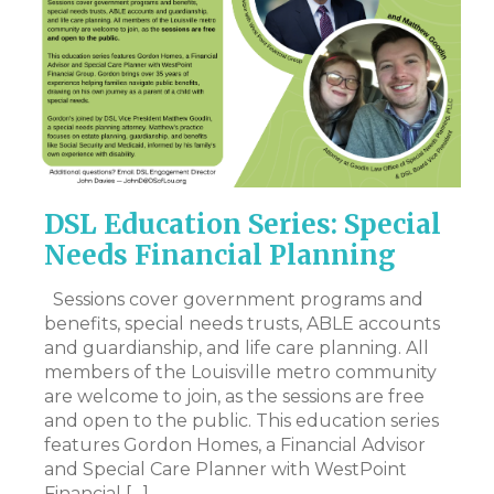
!
DSL Education Series: Special
M
Needs Financial Planning
N
I
Sessions cover government programs and
benefits, special needs trusts, ABLE accounts
Hi
nd
and guardianship, and life care planning. All
my
was
members of the Louisville metro community
to
are welcome to join, as the sessions are free
pe
and open to the public. This education series
wo
features Gordon Homes, a Financial Advisor
an
and Special Care Planner with WestPoint
mo
Financial […]