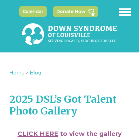
Calendar
Donate Now
Home
>
Blog
2025 DSL’s Got Talent
Photo Gallery
CLICK HERE
to view the gallery