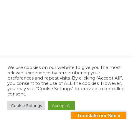
We use cookies on our website to give you the most
relevant experience by remembering your
preferences and repeat visits. By clicking “Accept All”,
you consent to the use of ALL the cookies. However,
you may visit "Cookie Settings" to provide a controlled
consent.
Cookie Settings
Accept All
Translate our Site »