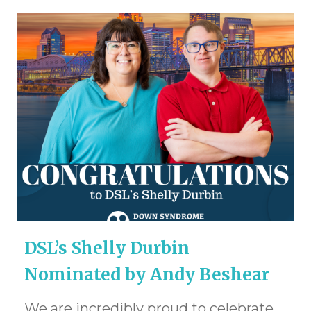
DSL’s Shelly Durbin
Nominated by Andy Beshear
We are incredibly proud to celebrate