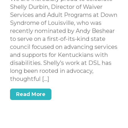
Shelly Durbin, Director of Waiver
Services and Adult Programs at Down
Syndrome of Louisville, who was
recently nominated by Andy Beshear
to serve on a first-of-its-kind state
council focused on advancing services
and supports for Kentuckians with
disabilities. Shelly’s work at DSL has
long been rooted in advocacy,
thoughtful […]
Read More