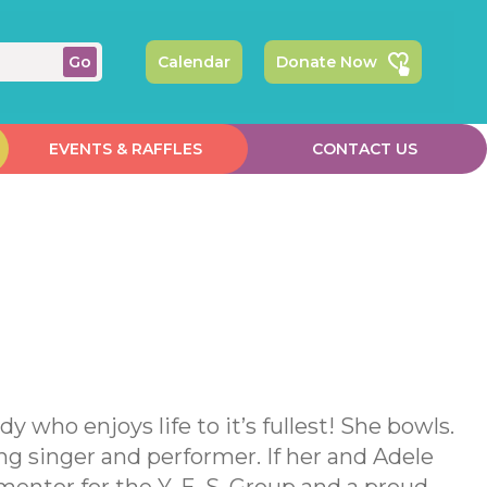
Calendar
Donate Now
EVENTS & RAFFLES
CONTACT US
 who enjoys life to it’s fullest! She bowls.
ng singer and performer. If her and Adele