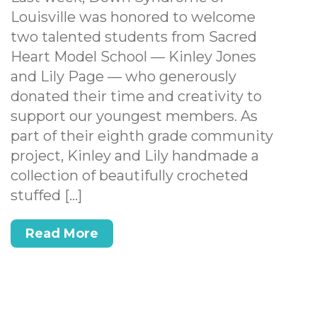
Louisville was honored to welcome
two talented students from Sacred
Heart Model School — Kinley Jones
and Lily Page — who generously
donated their time and creativity to
support our youngest members. As
part of their eighth grade community
project, Kinley and Lily handmade a
collection of beautifully crocheted
stuffed […]
Read More