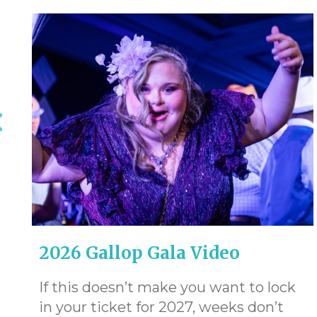
2026 Gallop Gala Video
If this doesn’t make you want to lock
in your ticket for 2027, weeks don’t