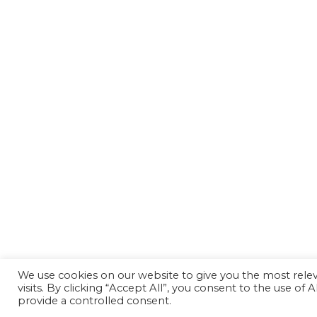
We use cookies on our website to give you the most rel
visits. By clicking “Accept All”, you consent to the use of
provide a controlled consent.