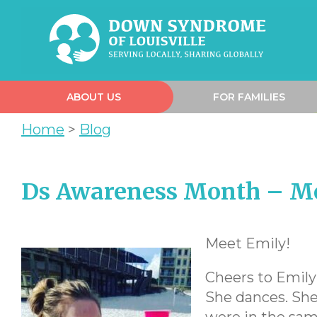
ABOUT US
FOR FAMILIES
Home
>
Blog
Ds Awareness Month – M
Meet Emily!
Cheers to Emily 
She dances. She 