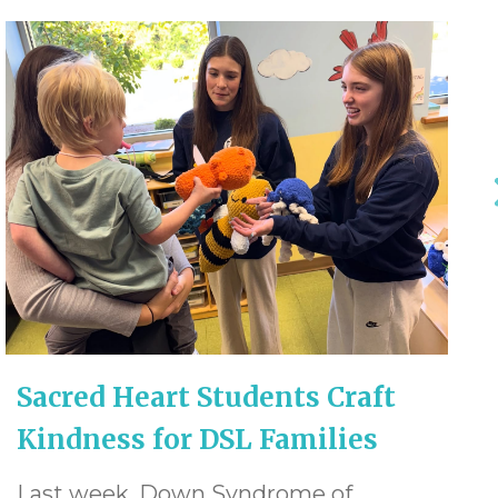
Sacred Heart Students Craft
Kindness for DSL Families
Last week, Down Syndrome of