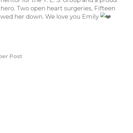
mentor for the Y. E. S. Group and a proud
ro. Two open heart surgeries, Fifteen
slowed her down. We love you Emily
er Post