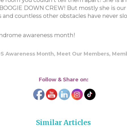
 room you couldn’t tell them apart! She is a 
BOOGIE DOWN CREW! But mostly she is our he
es and countless other obstacles have never 
ndrome awareness month!
S Awareness Month,
Meet Our Members,
Memb
Follow & Share on:
Similar Articles