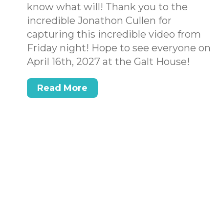
know what will! Thank you to the
incredible Jonathon Cullen for
capturing this incredible video from
Friday night! Hope to see everyone on
April 16th, 2027 at the Galt House!
Read More