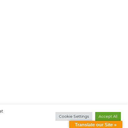
at
Cookie Settings
Accept All
Translate our Site »