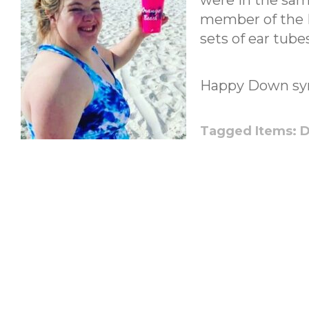
were in the same
member of the 
sets of ear tub
Happy Down sy
Tagged Items:
D