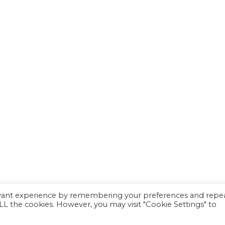
evant experience by remembering your preferences and repe
 ALL the cookies. However, you may visit "Cookie Settings" to