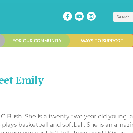
Search
FOR OUR COMMUNITY
WAYS TO SUPPORT
eet Emily
C Bush. She is a twenty two year old young lady
plays basketball and softball. She is an amazi