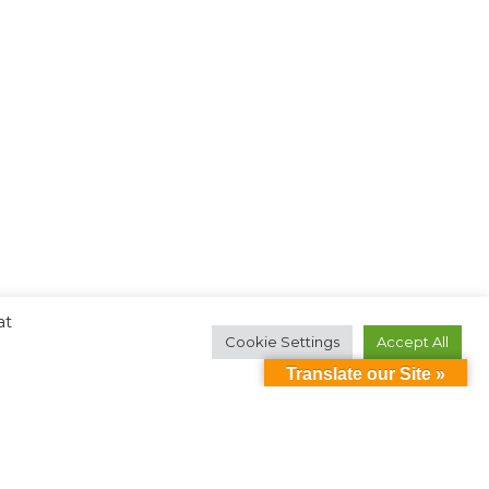
at
Cookie Settings
Accept All
Translate our Site »