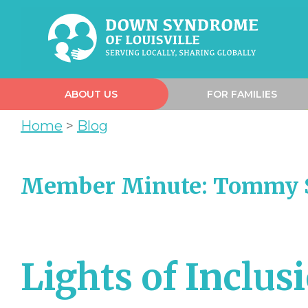
ABOUT US
FOR FAMILIES
Home
>
Blog
Member Minute: Tommy S
Lights of Inclus