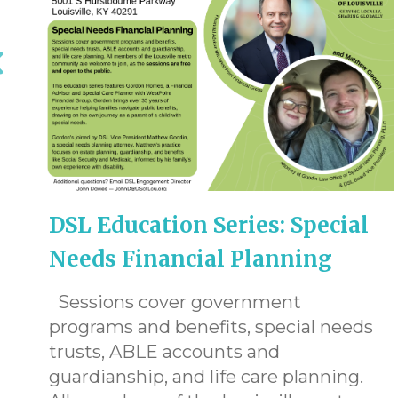
DSL Education Series: Special
Needs Financial Planning
Sessions cover government
programs and benefits, special needs
trusts, ABLE accounts and
guardianship, and life care planning.