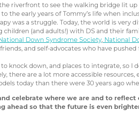
he riverfront to see the walking bridge lit up
the early years of Tommy’s life when inclus
 was a struggle. Today, the world is very dif
children (and adults!) with DS and their fami
National Down Syndrome Society
,
National D
, friends, and self-advocates who have pushe
ks to knock down, and places to integrate, so I
tely, there are a lot more accessible resourc
 models today than there were 30 years ago w
d celebrate where we are and to reflect o
g ahead so that the future is even brighter