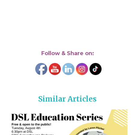
Follow & Share on:
Similar Articles