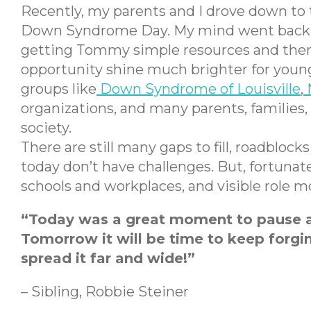
Recently, my parents and I drove down to t
Down Syndrome Day. My mind went back to 
getting Tommy simple resources and therapy
opportunity shine much brighter for young 
groups like
Down Syndrome of Louisville
,
organizations, and many parents, families
society.
There are still many gaps to fill, roadbloc
today don’t have challenges. But, fortuna
schools and workplaces, and visible role
“Today was a great moment to pause an
Tomorrow it will be time to keep forgin
spread it far and wide!”
– Sibling, Robbie Steiner