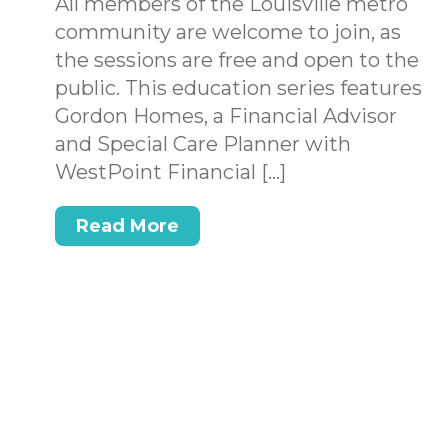
All members of the Louisville metro
community are welcome to join, as
the sessions are free and open to the
public. This education series features
Gordon Homes, a Financial Advisor
and Special Care Planner with
WestPoint Financial […]
Read More