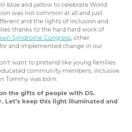
 in blue and yellow to celebrate World
ion was not common at all and just
ferent and the lights of inclusion and
lies thanks to the hard hard work of
own Syndrome Congress
, other
d for and implemented change in our
 don’t want to pretend like young families
es, educated community members, inclusive
hen Tommy was born.
n the gifts of people with DS.
. Let’s keep this light illuminated and