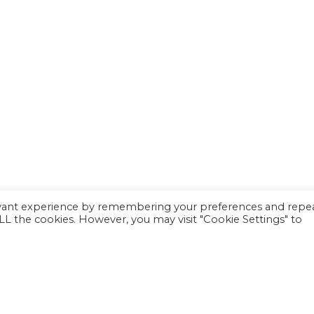
evant experience by remembering your preferences and repe
 ALL the cookies. However, you may visit "Cookie Settings" to