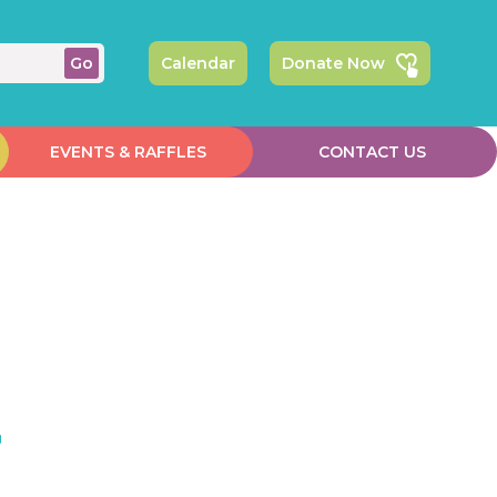
Calendar
Donate Now
EVENTS & RAFFLES
CONTACT US
r