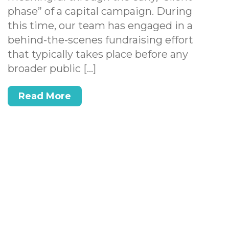
phase” of a capital campaign. During
this time, our team has engaged in a
behind-the-scenes fundraising effort
that typically takes place before any
broader public […]
Read More