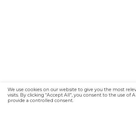
We use cookies on our website to give you the most rel
visits. By clicking “Accept All”, you consent to the use of
provide a controlled consent.