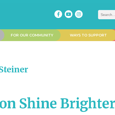
Search
FOR OUR COMMUNITY
WAYS TO SUPPORT
teiner
ion Shine Brighte