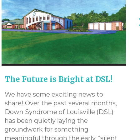
The Future is Bright at DSL!
We have some exciting news to
share! Over the past several months,
Down Syndrome of Louisville (DSL)
has been quietly laying the
groundwork for something
meaningful through the early, “silent