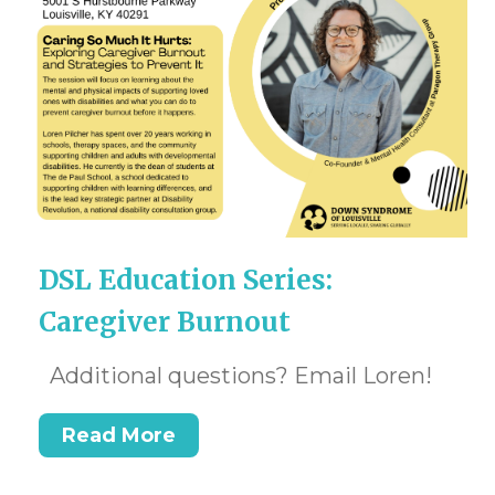
DSL Education Series:
Caregiver Burnout
Additional questions? Email Loren!
Read More