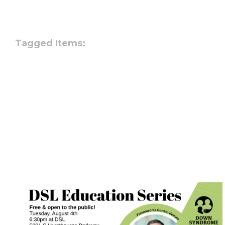
Tagged Items: