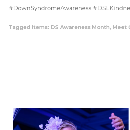
#DownSyndromeAwareness #DSLKindne
Tagged Items:
DS Awareness Month,
Meet 