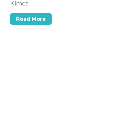
Kimes
Read More