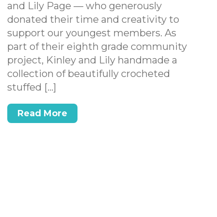
and Lily Page — who generously
donated their time and creativity to
support our youngest members. As
part of their eighth grade community
project, Kinley and Lily handmade a
collection of beautifully crocheted
stuffed […]
Read More