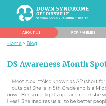
ABOUT US
FOR FAMILIES
Home
>
Blog
DS Awareness Month Spotl
Meet Alex! **Also known as AP (short for A
outside! She is in 5th Grade and is a Mi
now! Her smile lights up each room she wa
lives! She inspires us all to be better peop