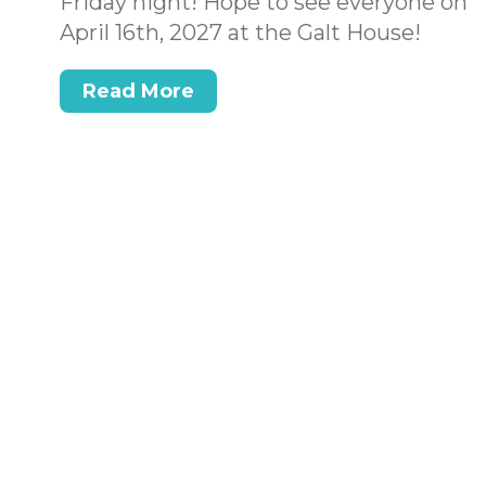
Friday night! Hope to see everyone on
April 16th, 2027 at the Galt House!
Read More