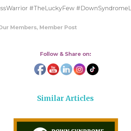
ssWarrior #TheLuckyFew #DownSyndromeL
Our Members,
Member Post
Follow & Share on:
Similar Articles