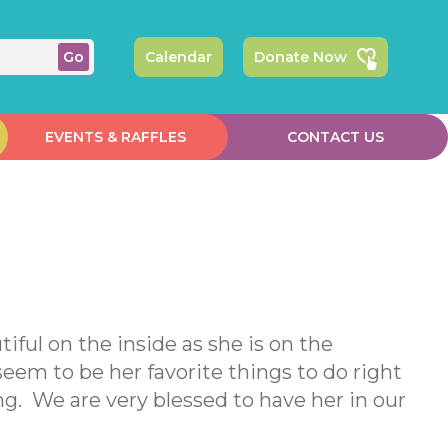
Calendar
Donate Now
EVENTS & RAFFLES
CONTACT US
tiful on the inside as she is on the
eem to be her favorite things to do right
g. We are very blessed to have her in our