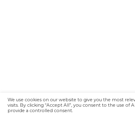
We use cookies on our website to give you the most rel
visits. By clicking “Accept All”, you consent to the use of
provide a controlled consent.