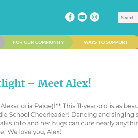
Search
FOR OUR COMMUNITY
WAYS TO SUPPORT
ight – Meet Alex!
lexandria Paige)!** This 11-year-old is as beau
ddle School Cheerleader! Dancing and singing s
lks into and her hugs can cure nearly anythin
le! We love you, Alex!