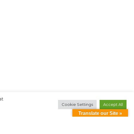
at
Cookie Settings
Accept All
Translate our Site »