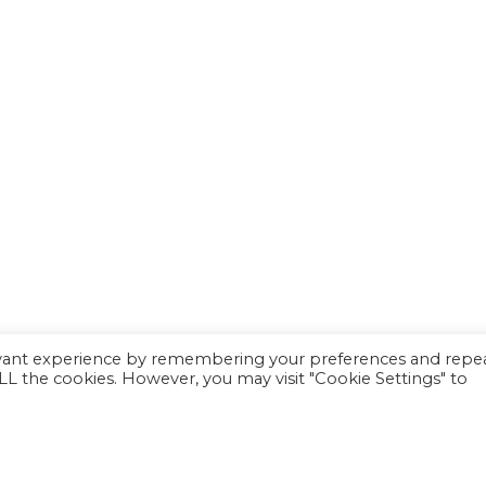
evant experience by remembering your preferences and repe
 ALL the cookies. However, you may visit "Cookie Settings" to