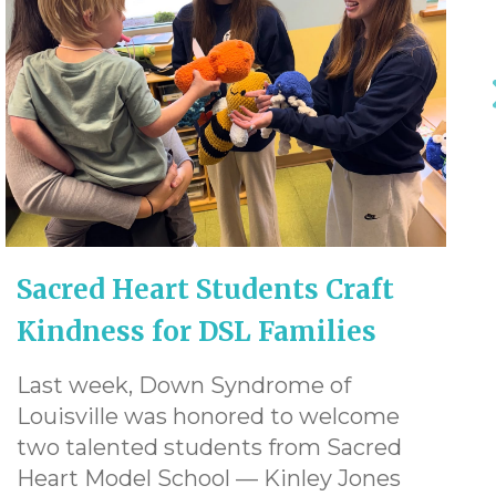
Sacred Heart Students Craft
Kindness for DSL Families
Last week, Down Syndrome of
Louisville was honored to welcome
two talented students from Sacred
Heart Model School — Kinley Jones