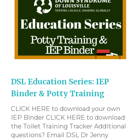
DSL Education Series: IEP
Binder & Potty Training
CLICK HERE to download your own
IEP Binder CLICK HERE to download
the Toilet Training Tracker Additional
questions? Email DSL Dr Jenny