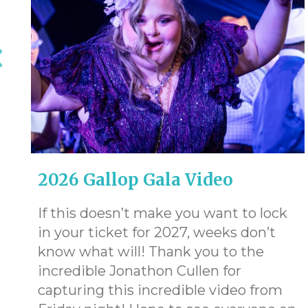
2026 Gallop Gala Video
If this doesn’t make you want to lock
in your ticket for 2027, weeks don’t
know what will! Thank you to the
e
incredible Jonathon Cullen for
capturing this incredible video from