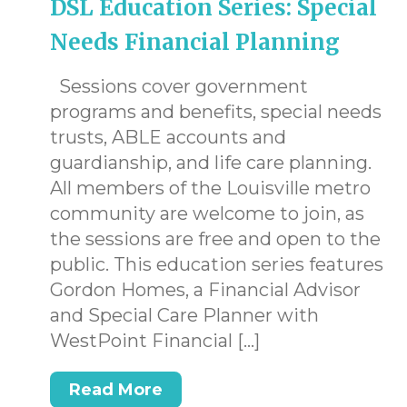
DSL Education Series: Special
Needs Financial Planning
Sessions cover government
programs and benefits, special needs
trusts, ABLE accounts and
.
guardianship, and life care planning.
All members of the Louisville metro
community are welcome to join, as
the sessions are free and open to the
public. This education series features
Gordon Homes, a Financial Advisor
and Special Care Planner with
WestPoint Financial […]
Read More