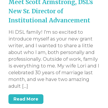
Meet Scott Armstrong, DSL’s
New Sr. Director of
Institutional Advancement
Hi DSL family! I’m so excited to
introduce myself as your new grant
writer, and I wanted to share a little
about who I am, both personally and
professionally. Outside of work, family
is everything to me. My wife Lori and I
celebrated 30 years of marriage last
month, and we have two amazing
adult […]
Read More