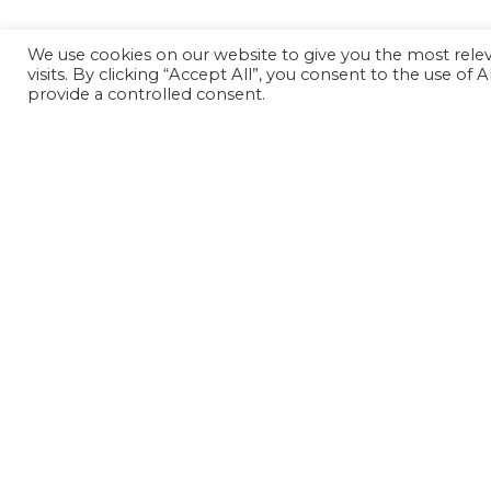
We use cookies on our website to give you the most rel
visits. By clicking “Accept All”, you consent to the use of
provide a controlled consent.
Can't find something?
Search