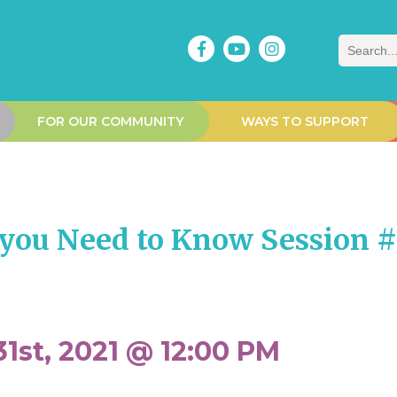
Search
FOR OUR COMMUNITY
WAYS TO SUPPORT
you Need to Know Session 
1st, 2021 @ 12:00 PM