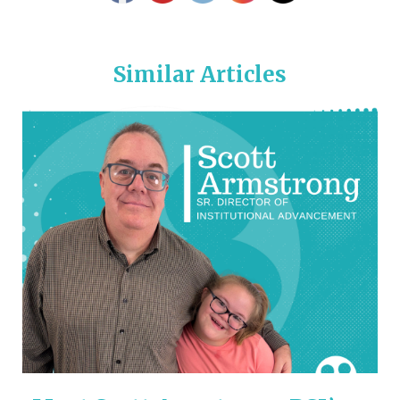
Similar Articles