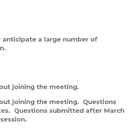
anticipate a large number of
n.
out joining the meeting.
bout joining the meeting. Questions
ates. Questions submitted after March
 session.