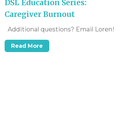
DSL Education Series:
Caregiver Burnout
Additional questions? Email Loren!
Read More