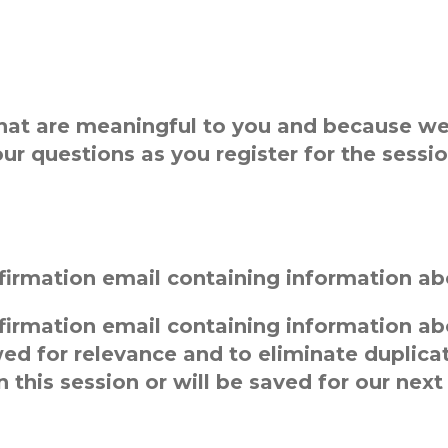
at are meaningful to you and because we 
ur questions as you register for the sessio
onfirmation email containing information ab
onfirmation email containing information a
wed for relevance and to eliminate duplic
 this session or will be saved for our next