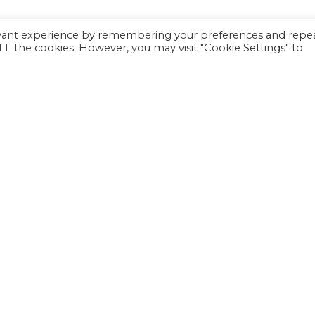
evant experience by remembering your preferences and repe
 ALL the cookies. However, you may visit "Cookie Settings" to
Family Support
Programs
Calendar
F
Careers
J
Sitemap
© 