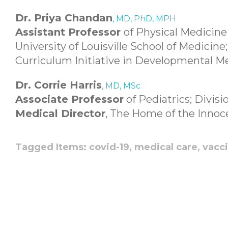
Dr. Priya Chandan
, MD, PhD, MPH
Assistant Professor
of Physical Medicine
University of Louisville School of Medicine
Curriculum Initiative in Developmental M
Dr. Corrie Harris
, MD, MSc
Associate Professor
of Pediatrics; Divisi
Medical Director
, The Home of the Innoc
Tagged Items:
covid-19,
medical care,
vacc