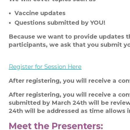
Vaccine updates
Questions submitted by YOU!
Because we want to provide updates th
participants, we ask that you submit yo
Register for Session Here
After registering, you will receive a c
After registering, you will receive a c
submitted by March 24
th
will be revie
24
th
will be addressed as time allows in
Meet the Presenters: