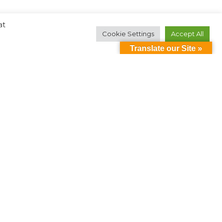
at
Cookie Settings
Accept All
Translate our Site »
Contact Us
ollow Us:
oin Our Mailing List
2026 Down Syndrome of Louisville