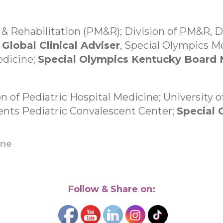
 & Rehabilitation (PM&R); Division of PM&R, 
;
Global Clinical Adviser
, Special Olympics 
edicine;
Special Olympics Kentucky Board
on of Pediatric Hospital Medicine; University o
ents Pediatric Convalescent Center;
Special
ine
Follow & Share on: