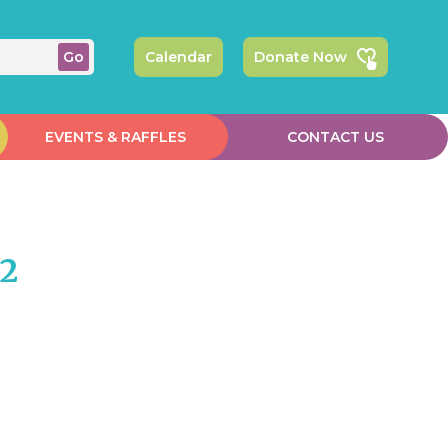
Calendar
Donate Now
EVENTS & RAFFLES
CONTACT US
#2