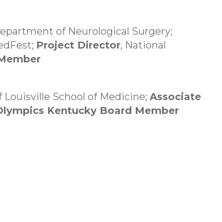
Department of Neurological Surgery;
MedFest;
Project Director
, National
 Member
f Louisville School of Medicine;
Associate
 Olympics Kentucky Board Member