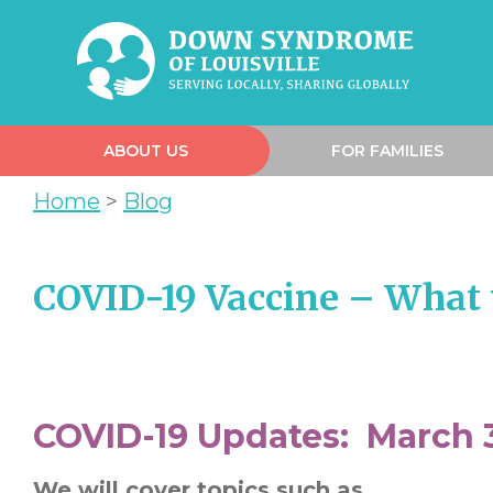
ABOUT US
FOR FAMILIES
Home
>
Blog
COVID-19 Vaccine – What 
COVID-19 Updates: March 3
We will cover topics such as