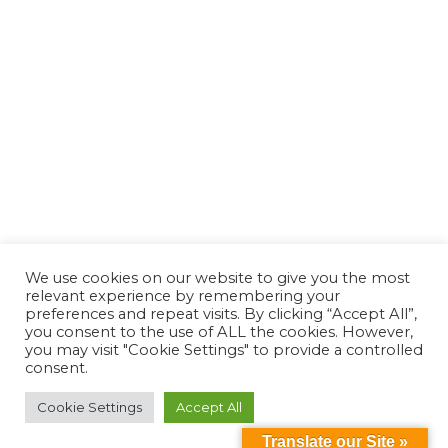
We use cookies on our website to give you the most
relevant experience by remembering your
preferences and repeat visits. By clicking “Accept All”,
you consent to the use of ALL the cookies. However,
you may visit "Cookie Settings" to provide a controlled
consent.
Cookie Settings
Accept All
Translate our Site »