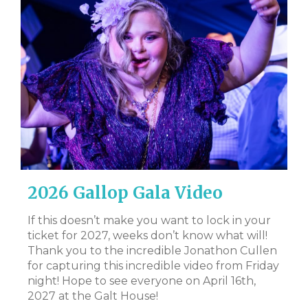
2026 Gallop Gala Video
D
B
al
If this doesn’t make you want to lock in your
ate
ticket for 2027, weeks don’t know what will!
CL
 to
Thank you to the incredible Jonathon Cullen
Bi
for capturing this incredible video from Friday
Tr
night! Hope to see everyone on April 16th,
DS
t
2027 at the Galt House!