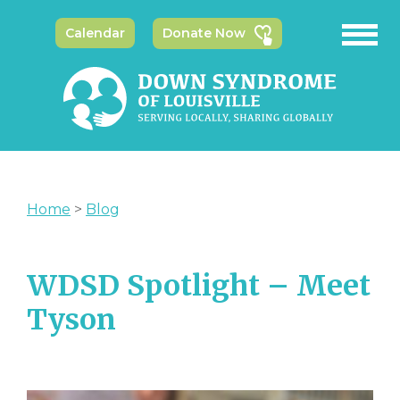
Calendar
Donate Now
Home
>
Blog
WDSD Spotlight – Meet
Tyson