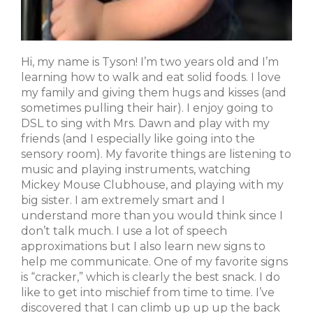
Hi, my name is Tyson! I’m two years old and I’m
learning how to walk and eat solid foods. I love
my family and giving them hugs and kisses (and
sometimes pulling their hair). I enjoy going to
DSL to sing with Mrs. Dawn and play with my
friends (and I especially like going into the
sensory room). My favorite things are listening to
music and playing instruments, watching
Mickey Mouse Clubhouse, and playing with my
big sister. I am extremely smart and I
understand more than you would think since I
don’t talk much. I use a lot of speech
approximations but I also learn new signs to
help me communicate. One of my favorite signs
is “cracker,” which is clearly the best snack. I do
like to get into mischief from time to time. I’ve
discovered that I can climb up up up the back