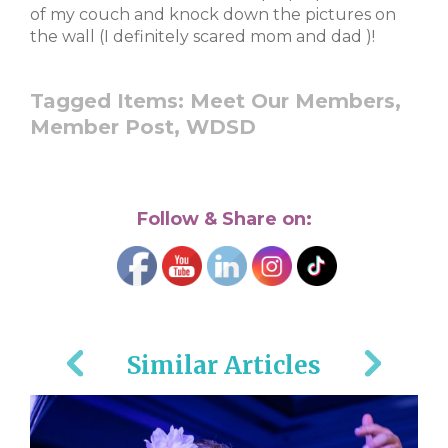
of my couch and knock down the pictures on
the wall (I definitely scared mom and dad
)!
Tagged Items:
Meet Our Members,
Member Post,
WDSD
Follow & Share on:
Similar Articles