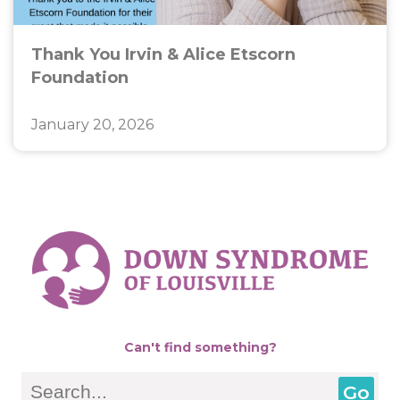
Thank You Irvin & Alice Etscorn
Foundation
January 20, 2026
Can't find something?
Search