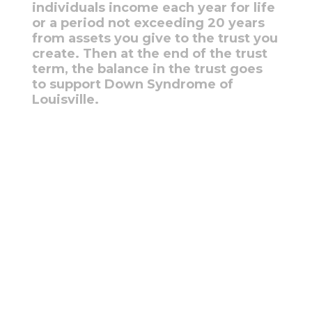
individuals income each year for life
or a period not exceeding 20 years
from assets you give to the trust you
create. Then at the end of the trust
term, the balance in the trust goes
to support Down Syndrome of
Louisville.