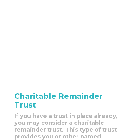
Charitable Remainder
Trust
If you have a trust in place already,
you may consider a charitable
remainder trust. This type of trust
provides you or other named