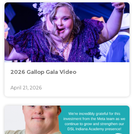
2026 Gallop Gala Video
April 21, 2026