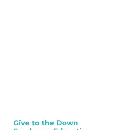
Give to the Down