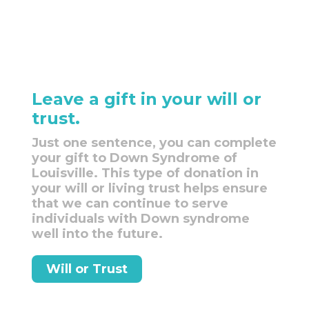
Leave a gift in your will or
trust.
Just one sentence, you can complete
your gift to Down Syndrome of
Louisville. This type of donation in
your will or living trust helps ensure
that we can continue to serve
individuals with Down syndrome
well into the future.
Will or Trust