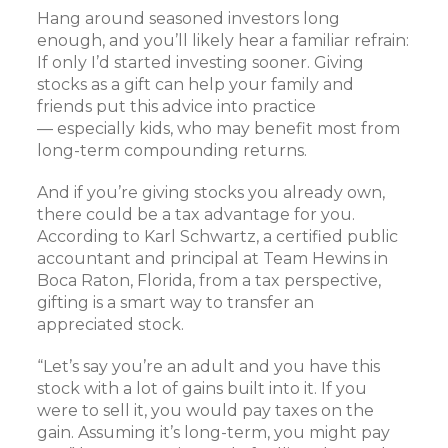
Hang around seasoned investors long
enough, and you’ll likely hear a familiar refrain:
If only I’d started investing sooner. Giving
stocks as a gift can help your family and
friends put this advice into practice
— especially kids, who may benefit most from
long-term compounding returns.
And if you’re giving stocks you already own,
there could be a tax advantage for you.
According to Karl Schwartz, a certified public
accountant and principal at Team Hewins in
Boca Raton, Florida, from a tax perspective,
gifting is a smart way to transfer an
appreciated stock.
“Let’s say you’re an adult and you have this
stock with a lot of gains built into it. If you
were to sell it, you would pay taxes on the
gain. Assuming it’s long-term, you might pay