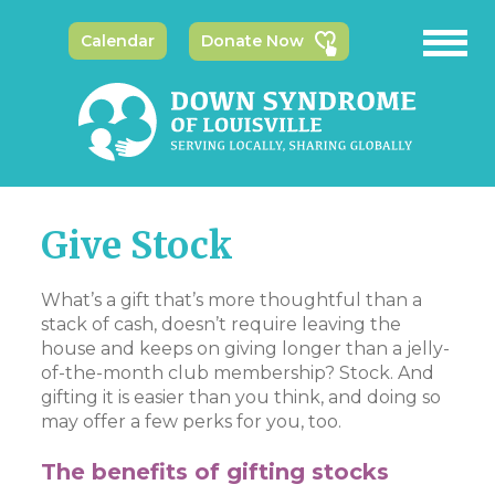
Calendar
Donate Now
Give Stock
What’s a gift that’s more thoughtful than a
stack of cash, doesn’t require leaving the
house and keeps on giving longer than a jelly-
of-the-month club membership? Stock. And
gifting it is easier than you think, and doing so
may offer a few perks for you, too.
The benefits of gifting stocks