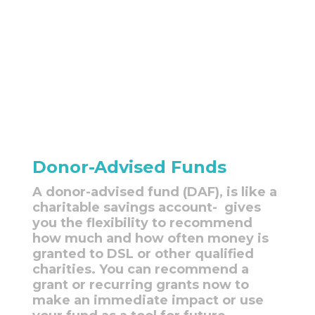
Donor-Advised Funds
A donor-advised fund (DAF), is like a
charitable savings account- gives
you the flexibility to recommend
how much and how often money is
granted to DSL or other qualified
charities. You can recommend a
grant or recurring grants now to
make an immediate impact or use