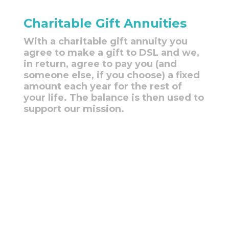
Charitable Gift Annuities
With a charitable gift annuity you
agree to make a gift to DSL and we,
in return, agree to pay you (and
someone else, if you choose) a fixed
amount each year for the rest of
your life. The balance is then used to
support our mission.