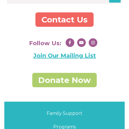
Contact Us
Follow Us:
Join Our Mailing List
Donate Now
Family Support
Programs