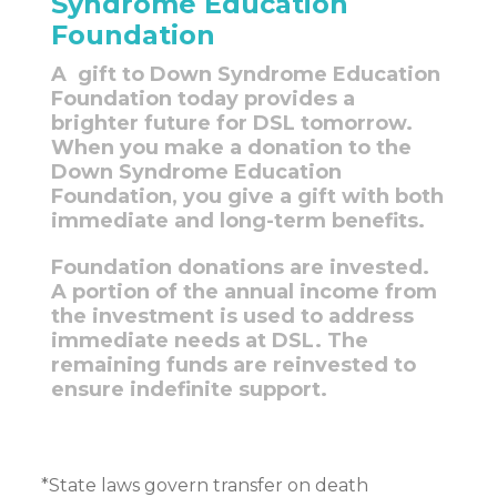
Syndrome Education
Foundation
A gift to Down Syndrome Education
Foundation today provides a
brighter future for DSL tomorrow.
When you make a donation to the
Down Syndrome Education
Foundation, you give a gift with both
immediate and long-term benefits.
Foundation donations are invested.
A portion of the annual income from
the investment is used to address
immediate needs at DSL. The
remaining funds are reinvested to
ensure indefinite support.
*State laws govern transfer on death