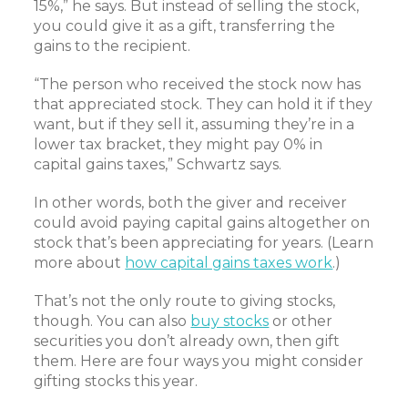
15%,” he says. But instead of selling the stock,
you could give it as a gift, transferring the
gains to the recipient.
“The person who received the stock now has
that appreciated stock. They can hold it if they
want, but if they sell it, assuming they’re in a
lower tax bracket, they might pay 0% in
capital gains taxes,” Schwartz says.
In other words, both the giver and receiver
could avoid paying capital gains altogether on
stock that’s been appreciating for years. (Learn
more about
how capital gains taxes work
.)
That’s not the only route to giving stocks,
though. You can also
buy stocks
or other
securities you don’t already own, then gift
them. Here are four ways you might consider
gifting stocks this year.