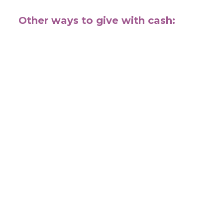
Other ways to give with cash: