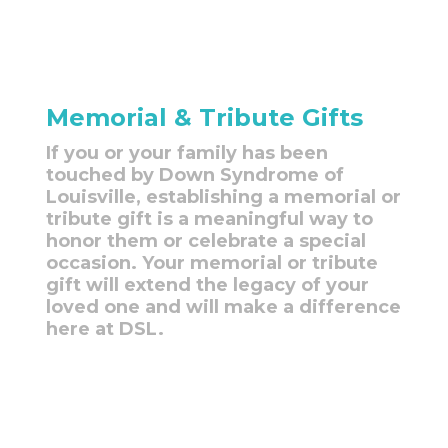
Memorial & Tribute Gifts
If you or your family has been
touched by Down Syndrome of
Louisville, establishing a memorial or
tribute gift is a meaningful way to
honor them or celebrate a special
occasion. Your memorial or tribute
gift will extend the legacy of your
loved one and will make a difference
here at DSL.