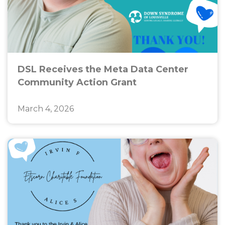
DSL Receives the Meta Data Center
Community Action Grant
March 4, 2026