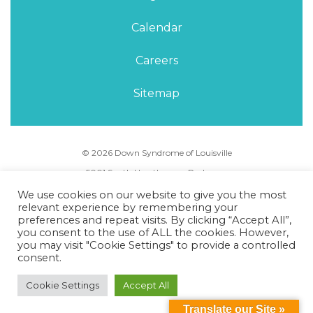
Calendar
Careers
Sitemap
© 2026 Down Syndrome of Louisville
5001 South Hurstbourne Parkway,
Louisville, KY 40291
We use cookies on our website to give you the most
Phone Number:
(502) 495-5088
relevant experience by remembering your
preferences and repeat visits. By clicking “Accept All”,
you consent to the use of ALL the cookies. However,
Privacy Policy
Terms of Use
Sitemap
you may visit "Cookie Settings" to provide a controlled
consent.
Cookie Settings
Accept All
Translate our Site »