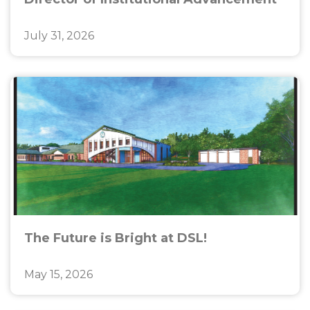
July 31, 2026
The Future is Bright at DSL!
May 15, 2026