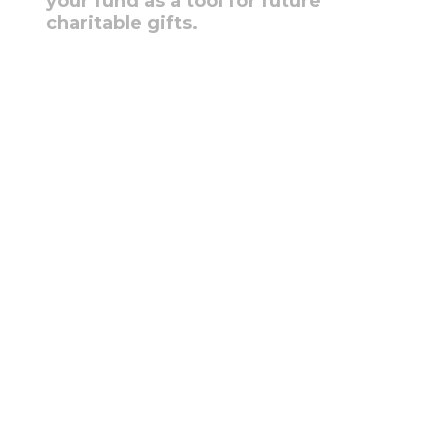
your fund as a tool for future
charitable gifts.