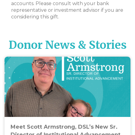
accounts. Please consult with your bank
representative or investment advisor if you are
considering this gift.
Donor News & Stories
Meet Scott Armstrong, DSL’s New Sr.
Director of Institutional Advancement