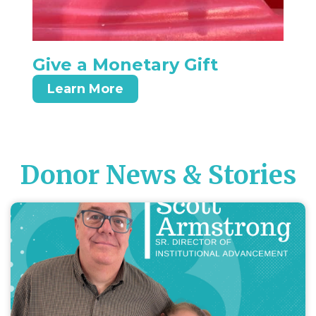
Give a Monetary Gift
Learn More
Donor News & Stories