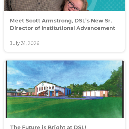
Meet Scott Armstrong, DSL’s New Sr.
Director of Institutional Advancement
July 31, 2026
The Future is Bright at DSL!