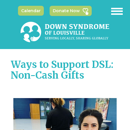
Calendar
Donate Now
Ways to Support DSL:
Non-Cash Gifts