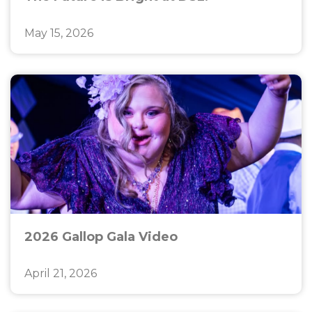
May 15, 2026
2026 Gallop Gala Video
April 21, 2026