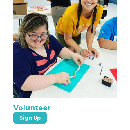
Volunteer
Sign Up