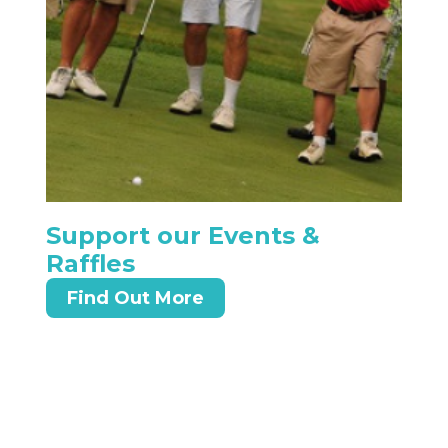
Support our Events &
Raffles
Find Out More