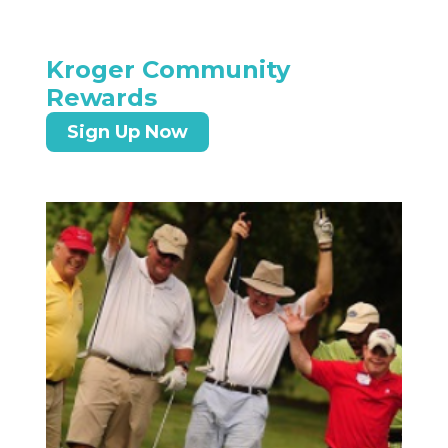
Kroger Community
Rewards
Sign Up Now