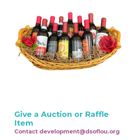
Give a Auction or Raffle
Item
Contact
development@dsoflou.org