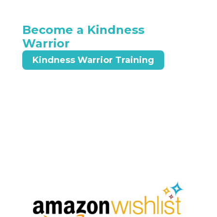
Become a Kindness
Warrior
Kindness Warrior Training