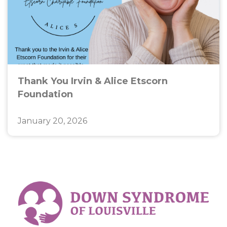
Thank You Irvin & Alice Etscorn
Foundation
January 20, 2026