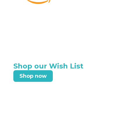
Shop our Wish List
Shop now