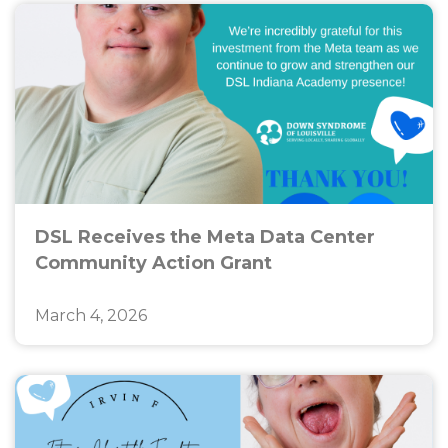
DSL Receives the Meta Data Center
Community Action Grant
March 4, 2026