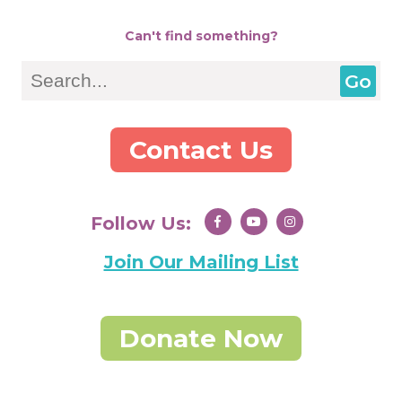
Can't find something?
Search
Contact Us
Follow Us:
Join Our Mailing List
Donate Now