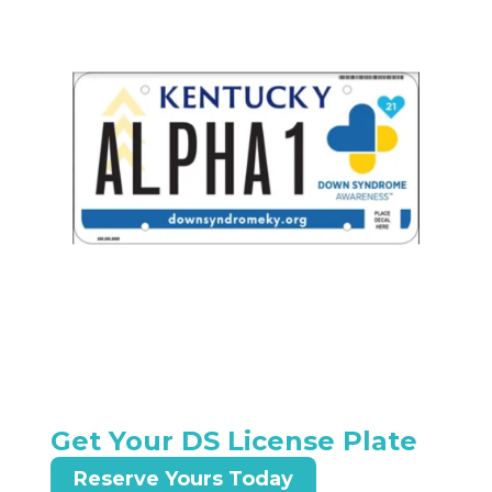
Get Your DS License Plate
Reserve Yours Today