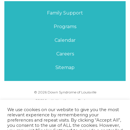
Family Support
Programs
Calendar
Careers
Sitemap
© 2026 Down Syndrome of Louisville
5001 South Hurstbourne Parkway,
Louisville, KY 40291
We use cookies on our website to give you the most
Phone Number:
(502) 495-5088
relevant experience by remembering your
preferences and repeat visits. By clicking “Accept All”,
you consent to the use of ALL the cookies. However,
Privacy Policy
Terms of Use
Sitemap