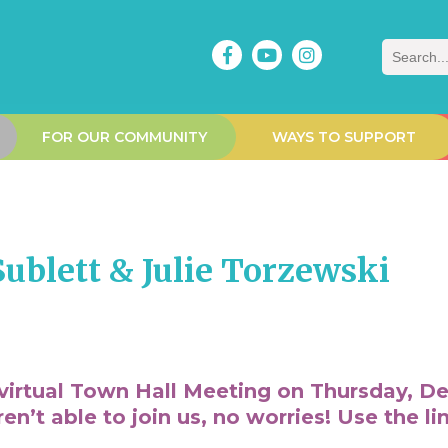
Search
FOR OUR COMMUNITY
WAYS TO SUPPORT
ublett & Julie Torzewski
virtual Town Hall Meeting on Thursday, De
’t able to join us, no worries! Use the li