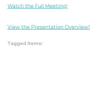
Watch the Full Meeting!
View the Presentation Overview!
Tagged Items: