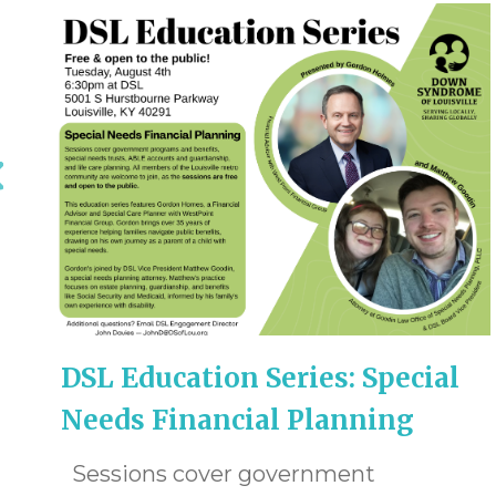
DSL Education Series: Special
Needs Financial Planning
Sessions cover government