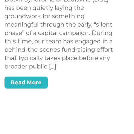
has been quietly laying the
groundwork for something
meaningful through the early, “silent
phase” of a capital campaign. During
this time, our team has engaged in a
behind-the-scenes fundraising effort
that typically takes place before any
broader public […]
Read More