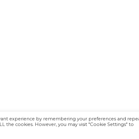
evant experience by remembering your preferences and repe
 ALL the cookies. However, you may visit "Cookie Settings" to