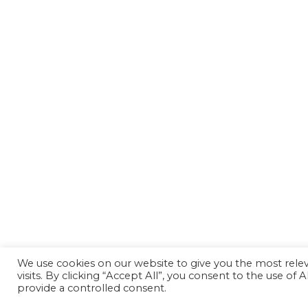
We use cookies on our website to give you the most rel
visits. By clicking “Accept All”, you consent to the use of
provide a controlled consent.