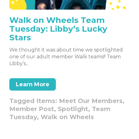
Walk on Wheels Team
Tuesday: Libby’s Lucky
Stars
We thought it was about time we spotlighted
one of our adult member Walk teams!! Team
Libby’s...
Learn More
Tagged Items:
Meet Our Members,
Member Post,
Spotlight,
Team
Tuesday,
Walk on Wheels