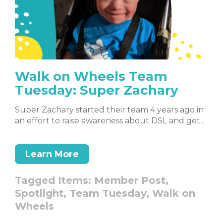
Walk on Wheels Team
Tuesday: Super Zachary
Super Zachary started their team 4 years ago in
an effort to raise awareness about DSL and get...
Learn More
Tagged Items:
Member Post,
Spotlight,
Team Tuesday,
Walk on
Wheels