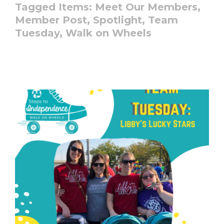
Tagged Items:
Meet Our Members,
Member Post,
Spotlight,
Team
Tuesday,
Walk on Wheels