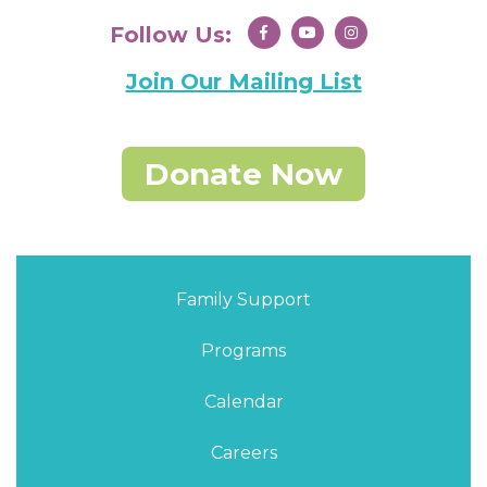
Follow Us:
Join Our Mailing List
Donate Now
Family Support
Programs
Calendar
Careers