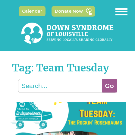
Calendar
Donate Now
Tag: Team Tuesday
Search