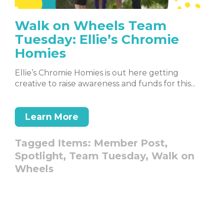
Walk on Wheels Team
Tuesday: Ellie’s Chromie
Homies
Ellie’s Chromie Homies is out here getting
creative to raise awareness and funds for this...
Learn More
Tagged Items:
Member Post,
Spotlight,
Team Tuesday,
Walk on
Wheels