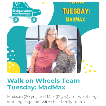
Walk on Wheels Team
Tuesday: MadMax
Madison (20 yrs) and Max (12 yrs) are two siblings
working together with their family to raise...