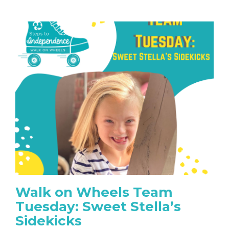
Walk on Wheels Team
Tuesday: Sweet Stella’s
Sidekicks