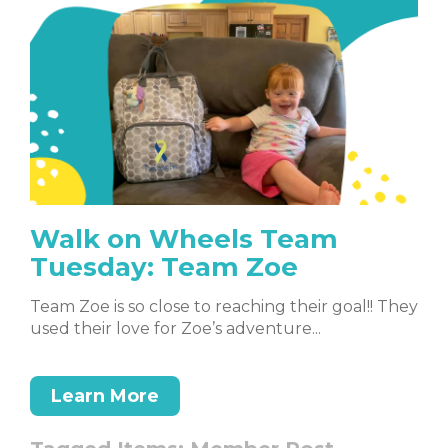
Walk on Wheels Team
Tuesday: Team Zoe
Team Zoe is so close to reaching their goal!! They
used their love for Zoe’s adventure...
Learn More