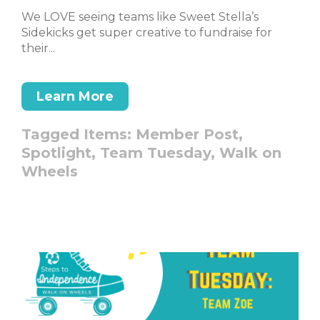
We LOVE seeing teams like Sweet Stella’s
Sidekicks get super creative to fundraise for
their...
Learn More
Tagged Items:
Member Post,
Spotlight,
Team Tuesday,
Walk on
Wheels