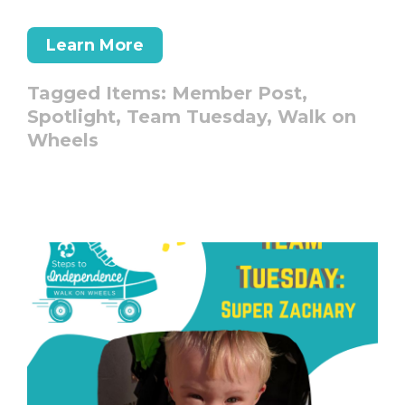
Learn More
Tagged Items:
Member Post,
Spotlight,
Team Tuesday,
Walk on
Wheels