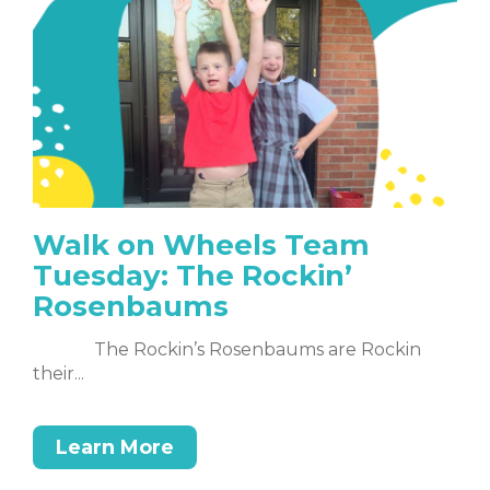
Walk on Wheels Team
Tuesday: The Rockin’
Rosenbaums
The Rockin’s Rosenbaums are Rockin
their...
Learn More