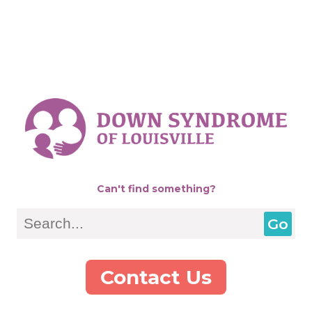
Can't find something?
Search
Contact Us