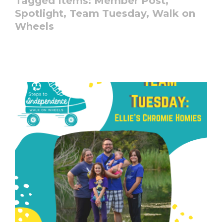
Tagged Items:
Member Post,
Spotlight,
Team Tuesday,
Walk on
Wheels