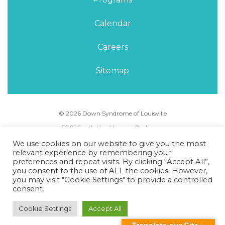
Calendar
Careers
Sitemap
© 2026 Down Syndrome of Louisville
5001 South Hurstbourne Parkway,
Louisville, KY 40291
We use cookies on our website to give you the most
Phone Number:
(502) 495-5088
relevant experience by remembering your
preferences and repeat visits. By clicking “Accept All”,
you consent to the use of ALL the cookies. However,
Privacy Policy
Terms of Use
Sitemap
you may visit "Cookie Settings" to provide a controlled
consent.
Cookie Settings
Accept All