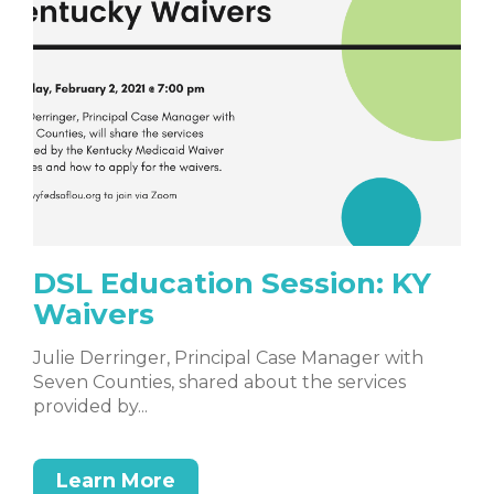
DSL Education Session: KY
Waivers
Julie Derringer, Principal Case Manager with
Seven Counties, shared about the services
provided by...
Learn More