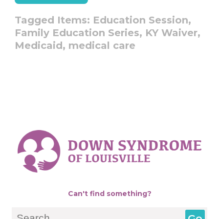
Tagged Items:
Education Session,
Family Education Series,
KY Waiver,
Medicaid,
medical care
Can't find something?
Search