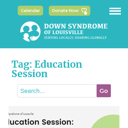
Calendar
Donate Now
Tag: Education
Session
Search