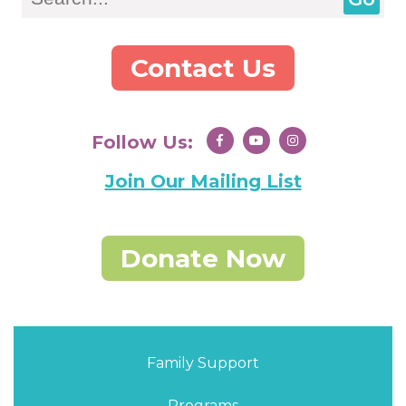
Contact Us
Follow Us:
Join Our Mailing List
Donate Now
Family Support
Programs