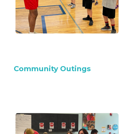
Community Outings