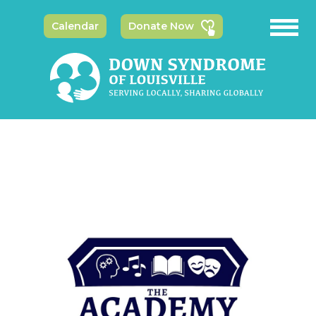
Calendar
Donate Now