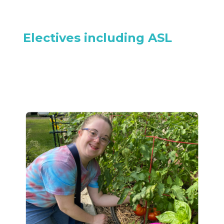
Electives including ASL