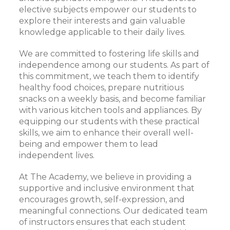
elective subjects empower our students to
explore their interests and gain valuable
knowledge applicable to their daily lives.
We are committed to fostering life skills and
independence among our students. As part of
this commitment, we teach them to identify
healthy food choices, prepare nutritious
snacks on a weekly basis, and become familiar
with various kitchen tools and appliances. By
equipping our students with these practical
skills, we aim to enhance their overall well-
being and empower them to lead
independent lives.
At The Academy, we believe in providing a
supportive and inclusive environment that
encourages growth, self-expression, and
meaningful connections. Our dedicated team
of instructors ensures that each student