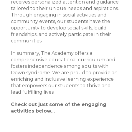
receives personalized attention and guidance
tailored to their unique needs and aspirations.
Through engaging in social activities and
community events, our students have the
opportunity to develop social skills, build
friendships, and actively participate in their
communities.
In summary, The Academy offers a
comprehensive educational curriculum and
fosters independence among adults with
Down syndrome. We are proud to provide an
enriching and inclusive learning experience
that empowers our students to thrive and
lead fulfilling lives.
Check out just some of the engaging
activities below…