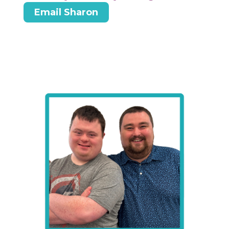
Email Sharon