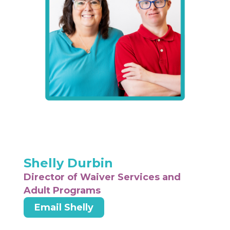
Shelly Durbin
Director of Waiver Services and
Adult Programs
Email Shelly