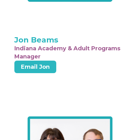
Jon Beams
Indiana Academy & Adult Programs
Manager
Email Jon