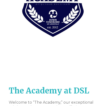
The Academy at DSL
Welcome to “The Academy,” our exceptional