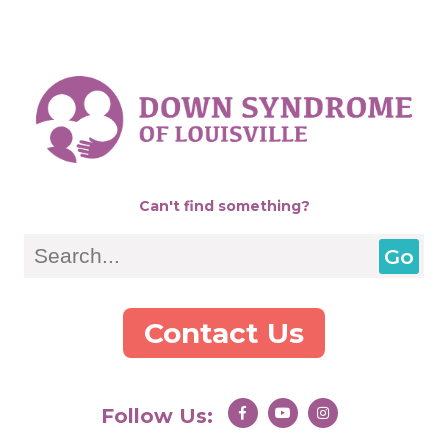
Can't find something?
Search
Contact Us
Follow Us: