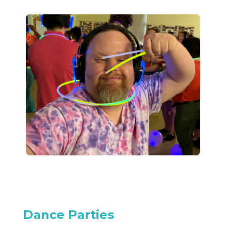
Dance Parties