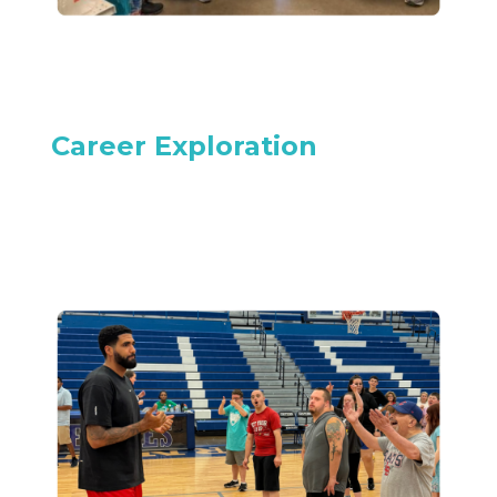
Career Exploration