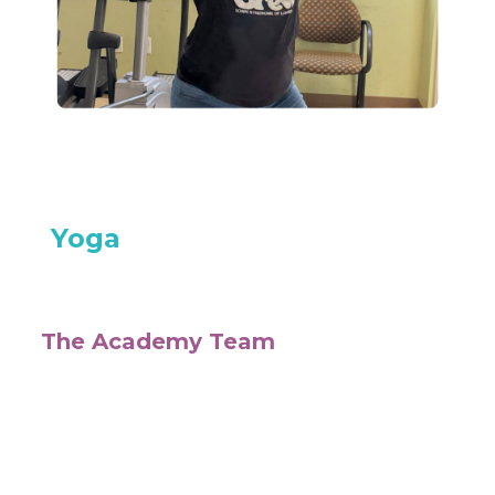
Yoga
The Academy Team