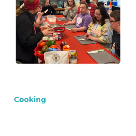
Cooking