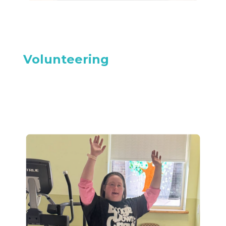
Volunteering