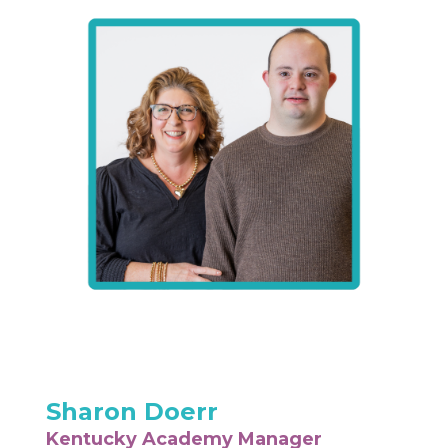
Sharon Doerr
Kentucky Academy Manager