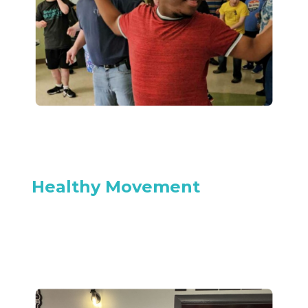
Healthy Movement