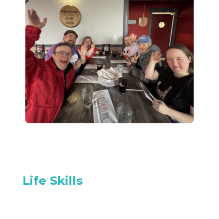
Life Skills