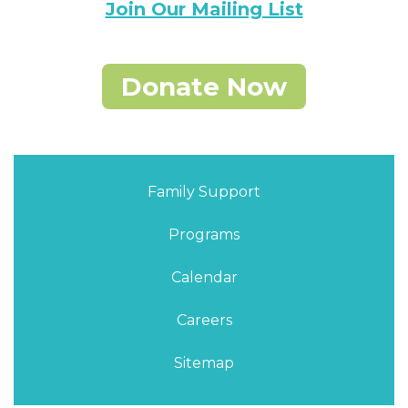
Join Our Mailing List
Donate Now
Family Support
Programs
Calendar
Careers
Sitemap