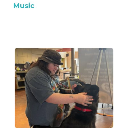
Music