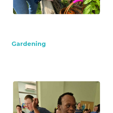
Gardening