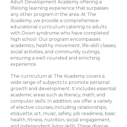
Adult Development Academy offering a
lifelong learning experience that surpasses
any other program in the area. At The
Academy, we provide a comprehensive
educational curriculum catering to adults
with Down syndrome who have completed
high school. Our program encompasses
academics, healthy movement, life-skill classes,
social activities, and community outings,
ensuring a well-rounded and enriching
experience.
The curriculum at The Academy covers a
wide range of subjects to promote personal
growth and development. It includes essential
academic areas such as literacy, math, and
computer skills. In addition, we offer a variety
of elective courses, including relationships,
etiquette, art, music, safety, job readiness, basic
health, fitness, nutrition, social engagement,
and independent living skills. These diverse