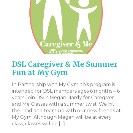
DSL Caregiver & Me Summer
P
Fun at My Gym
Th
pr
In Partnership with My Gym, this program is
en
intended for DSL members ages 6 months – 6
st
years Join DSL’s Megan Hardy for Caregiver
art
Ac
and Me Classes with a summer twist! We hit
pa
the road and team up with our new friends at
ev
My Gym. Although Megan will be at every
ex
class, classes will be […]
n.
be
t,