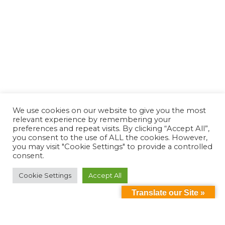
We use cookies on our website to give you the most
relevant experience by remembering your
preferences and repeat visits. By clicking “Accept All”,
you consent to the use of ALL the cookies. However,
you may visit "Cookie Settings" to provide a controlled
consent.
Cookie Settings
Accept All
Translate our Site »