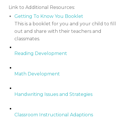
Link to Additional Resources:
Getting To Know You Booklet
This is a booklet for you and your child to fill
out and share with their teachers and
classmates.
Reading Development
Math Development
Handwriting Issues and Strategies
Classroom Instructional Adaptions