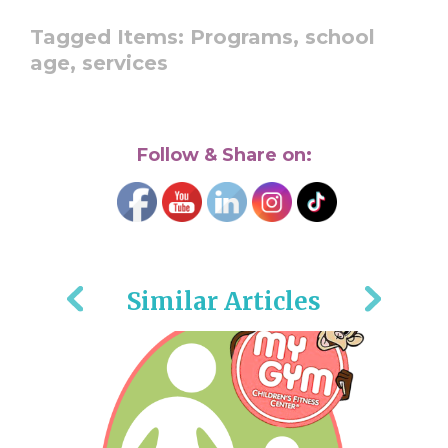
Tagged Items:
Programs,
school
age,
services
Follow & Share on:
Similar Articles