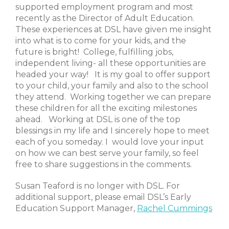
supported employment program and most
recently as the Director of Adult Education.
These experiences at DSL have given me insight
into what is to come for your kids, and the
future is bright! College, fulfilling jobs,
independent living- all these opportunities are
headed your way! It is my goal to offer support
to your child, your family and also to the school
they attend. Working together we can prepare
these children for all the exciting milestones
ahead. Working at DSL is one of the top
blessings in my life and I sincerely hope to meet
each of you someday. I would love your input
on how we can best serve your family, so feel
free to share suggestions in the comments.
Susan Teaford is no longer with DSL. For
additional support, please email DSL’s Early
Education Support Manager,
Rachel Cummings