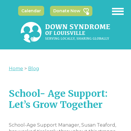
Calendar
Donate Now
Home
>
Blog
School- Age Support:
Let’s Grow Together
School-Age Support Manager, Susan Teaford,