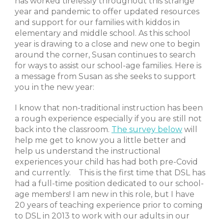
has worked tirelessly throughout this strange
year and pandemic to offer updated resources
and support for our families with kiddos in
elementary and middle school. As this school
year is drawing to a close and new one to begin
around the corner, Susan continues to search
for ways to assist our school-age families. Here is
a message from Susan as she seeks to support
you in the new year:
I know that non-traditional instruction has been
a rough experience especially if you are still not
back into the classroom.
The survey below
will
help me get to know you a little better and
help us understand the instructional
experiences your child has had both pre-Covid
and currently. This is the first time that DSL has
had a full-time position dedicated to our school-
age members! I am new in this role, but I have
20 years of teaching experience prior to coming
to DSL in 2013 to work with our adults in our