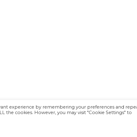
evant experience by remembering your preferences and repe
 ALL the cookies. However, you may visit "Cookie Settings" to