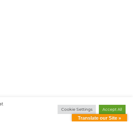
at
Cookie Settings
Accept All
Translate our Site »