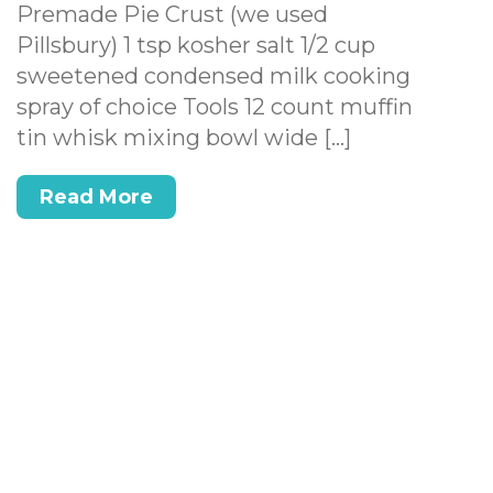
Premade Pie Crust (we used
Pillsbury) 1 tsp kosher salt 1/2 cup
sweetened condensed milk cooking
spray of choice Tools 12 count muffin
tin whisk mixing bowl wide […]
Read More