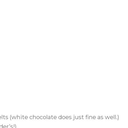
ts (white chocolate does just fine as well.)
der’s!)