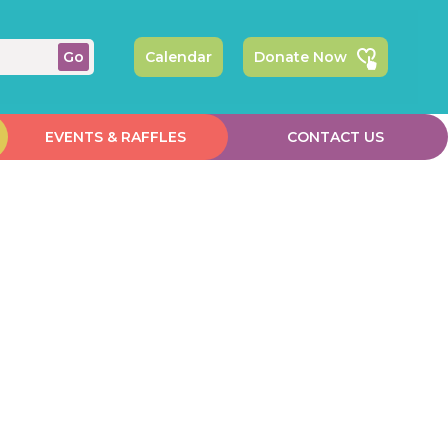
Calendar
Donate Now
EVENTS & RAFFLES
CONTACT US