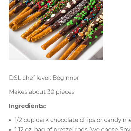
DSL chef level: Beginner
Makes about 30 pieces
Ingredients:
1/2 cup dark chocolate chips or candy mel
1 12 oz. bag of pretzel rods (we chose Sny