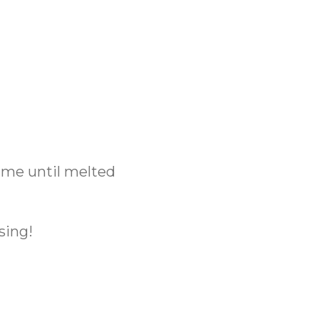
time until melted
sing!