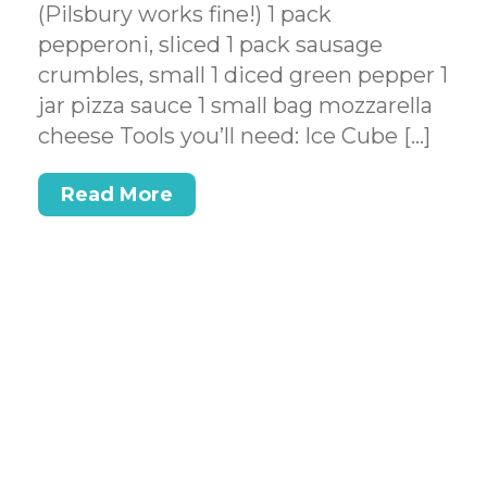
(Pilsbury works fine!) 1 pack
pepperoni, sliced 1 pack sausage
crumbles, small 1 diced green pepper 1
jar pizza sauce 1 small bag mozzarella
cheese Tools you’ll need: Ice Cube […]
Read More