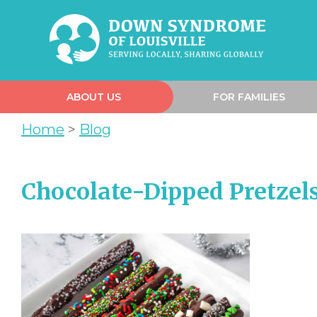
ABOUT US
FOR FAMILIES
Home
>
Blog
Chocolate-Dipped Pretzels