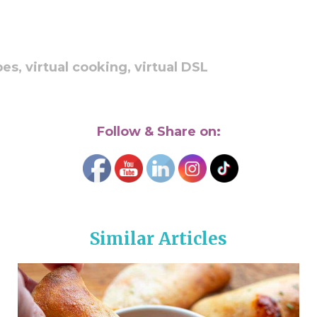
pes,
virtual cooking,
virtual DSL
Follow & Share on:
Similar Articles