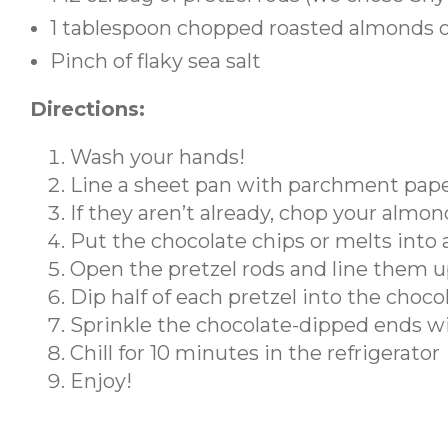
1 tablespoon chopped roasted almonds or
Pinch of flaky sea salt
Directions:
Wash your hands!
Line a sheet pan with parchment pap
If they aren’t already, chop your almon
Put the chocolate chips or melts into
Open the pretzel rods and line them u
Dip half of each pretzel into the choco
Sprinkle the chocolate-dipped ends wit
Chill for 10 minutes in the refrigerator
Enjoy!