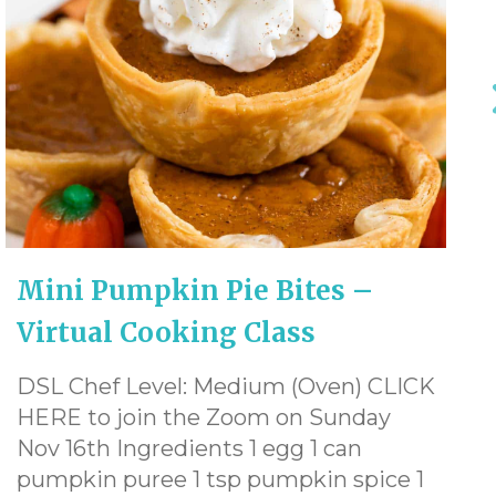
Mini Pumpkin Pie Bites –
Virtual Cooking Class
DSL Chef Level: Medium (Oven) CLICK
HERE to join the Zoom on Sunday
Nov 16th Ingredients 1 egg 1 can
pumpkin puree 1 tsp pumpkin spice 1