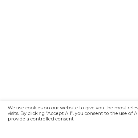
We use cookies on our website to give you the most rel
visits. By clicking “Accept All”, you consent to the use of
provide a controlled consent.