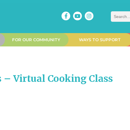
Search
FOR OUR COMMUNITY
WAYS TO SUPPORT
 – Virtual Cooking Class