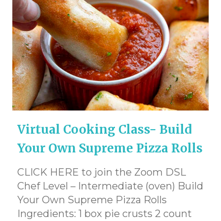
Virtual Cooking Class- Build
Your Own Supreme Pizza Rolls
CLICK HERE to join the Zoom DSL
Chef Level – Intermediate (oven) Build
Your Own Supreme Pizza Rolls
Ingredients: 1 box pie crusts 2 count