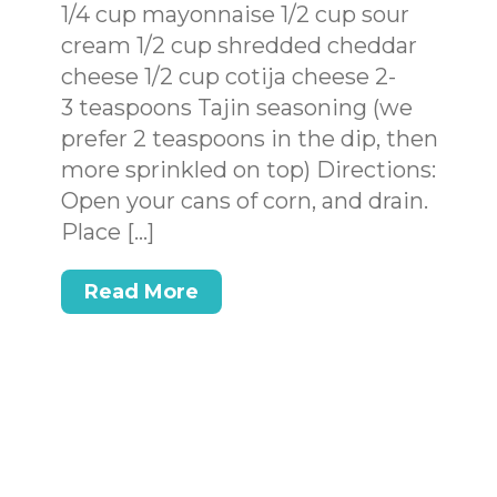
1/4 cup mayonnaise 1/2 cup sour
cream 1/2 cup shredded cheddar
cheese 1/2 cup cotija cheese 2-
3 teaspoons Tajin seasoning (we
prefer 2 teaspoons in the dip, then
more sprinkled on top) Directions:
Open your cans of corn, and drain.
Place […]
Read More