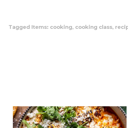
Tagged Items:
cooking,
cooking class,
reci