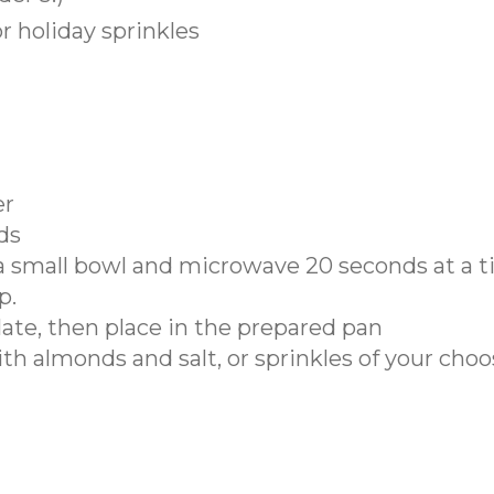
 holiday sprinkles
er
ds
 a small bowl and microwave 20 seconds at a 
p.
late, then place in the prepared pan
h almonds and salt, or sprinkles of your choo