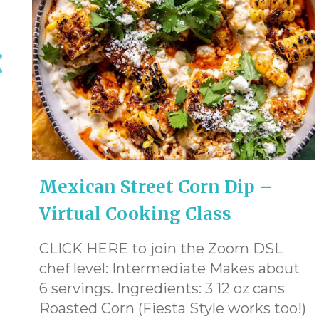
Mexican Street Corn Dip –
Virtual Cooking Class
CLICK HERE to join the Zoom DSL
chef level: Intermediate Makes about
6 servings. Ingredients: 3 12 oz cans
Roasted Corn (Fiesta Style works too!)