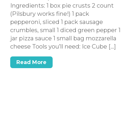
Ingredients: 1 box pie crusts 2 count
(Pilsbury works fine!) 1 pack
pepperoni, sliced 1 pack sausage
crumbles, small 1 diced green pepper 1
jar pizza sauce 1 small bag mozzarella
cheese Tools you’ll need: Ice Cube […]
Read More