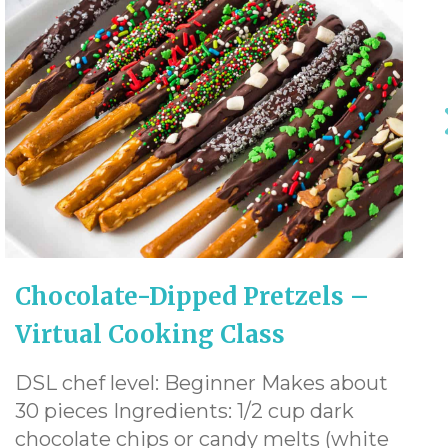
Chocolate-Dipped Pretzels –
Virtual Cooking Class
DSL chef level: Beginner Makes about
30 pieces Ingredients: 1/2 cup dark
chocolate chips or candy melts (white