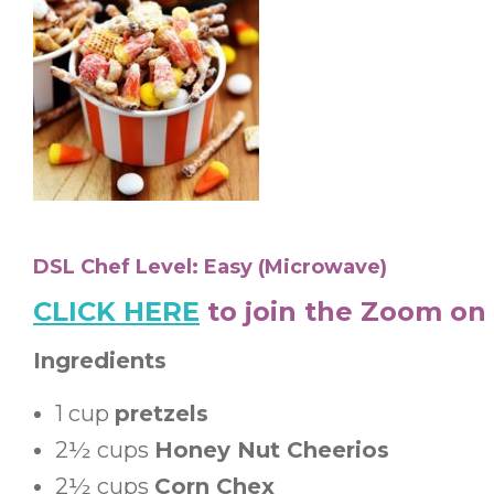
DSL Chef Level: Easy (Microwave)
CLICK HERE
to join the Zoom on
Ingredients
1
cup
pretzels
2½
cups
Honey Nut Cheerios
2½
cups
Corn Chex