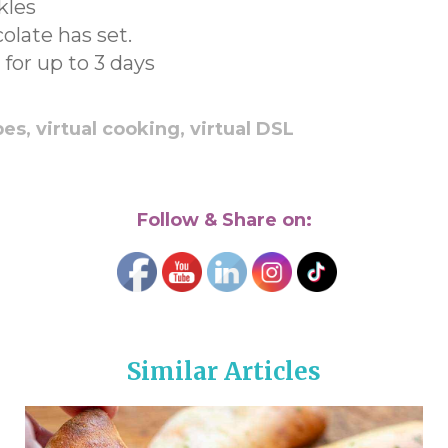
kles
olate has set.
 for up to 3 days
pes,
virtual cooking,
virtual DSL
Follow & Share on:
Similar Articles