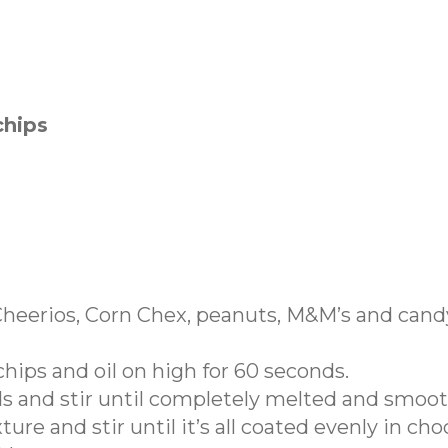
chips
 Cheerios, Corn Chex, peanuts, M&M’s and cand
hips and oil on high for 60 seconds.
s and stir until completely melted and smoot
re and stir until it’s all coated evenly in cho