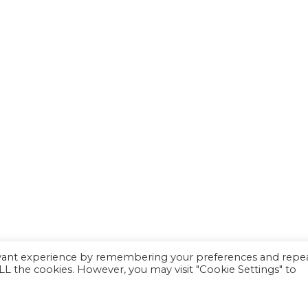
evant experience by remembering your preferences and repe
 ALL the cookies. However, you may visit "Cookie Settings" to