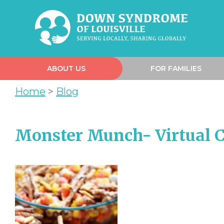
ABOUT US
FOR FAMILIES
Home
>
Blog
Monster Munch- Virtual C