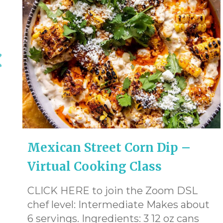
Mexican Street Corn Dip –
Virtual Cooking Class
CLICK HERE to join the Zoom DSL
chef level: Intermediate Makes about
6 servings. Ingredients: 3 12 oz cans