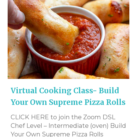
Virtual Cooking Class- Build
Your Own Supreme Pizza Rolls
CLICK HERE to join the Zoom DSL
Chef Level – Intermediate (oven) Build
Your Own Supreme Pizza Rolls