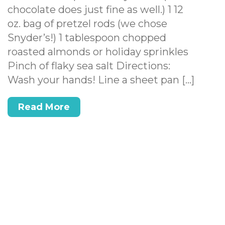
chocolate does just fine as well.) 1 12
oz. bag of pretzel rods (we chose
Snyder’s!) 1 tablespoon chopped
roasted almonds or holiday sprinkles
Pinch of flaky sea salt Directions:
Wash your hands! Line a sheet pan […]
Read More