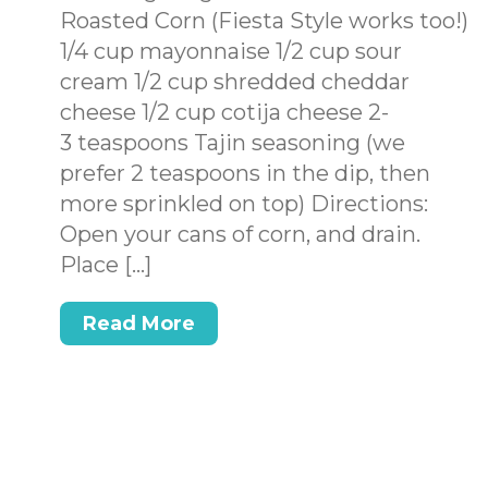
Roasted Corn (Fiesta Style works too!)
1/4 cup mayonnaise 1/2 cup sour
cream 1/2 cup shredded cheddar
cheese 1/2 cup cotija cheese 2-
3 teaspoons Tajin seasoning (we
prefer 2 teaspoons in the dip, then
more sprinkled on top) Directions:
Open your cans of corn, and drain.
Place […]
Read More