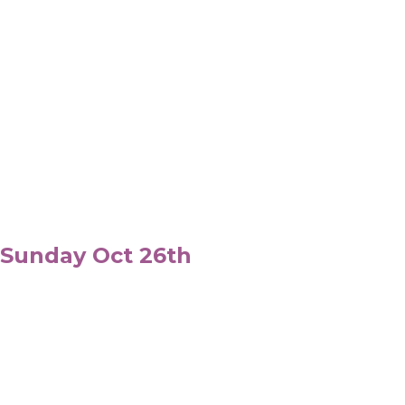
 Sunday Oct 26th