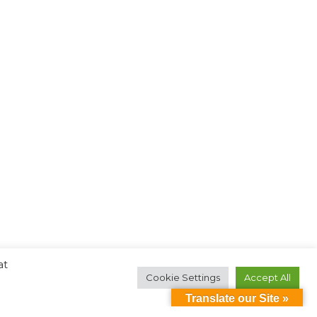
at
Cookie Settings
Accept All
Translate our Site »