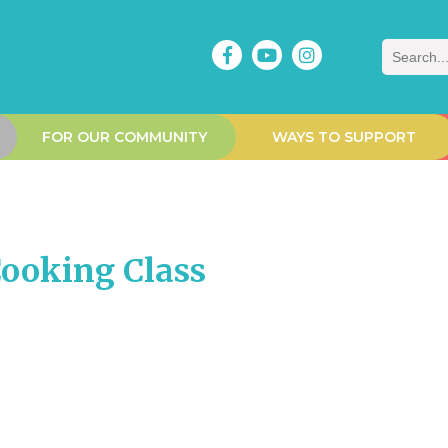
Search
FOR OUR COMMUNITY
WAYS TO SUPPORT
ooking Class