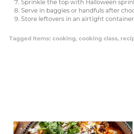
Sprinkle the top with Halloween sprin
Serve in baggies or handfuls after choc
Store leftovers in an airtight container
Tagged Items:
cooking,
cooking class,
reci