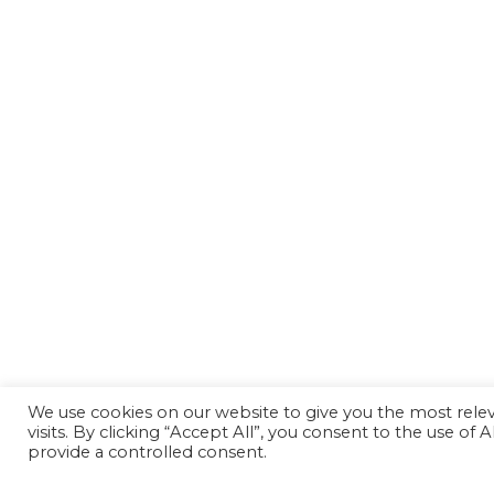
We use cookies on our website to give you the most rel
visits. By clicking “Accept All”, you consent to the use of
provide a controlled consent.