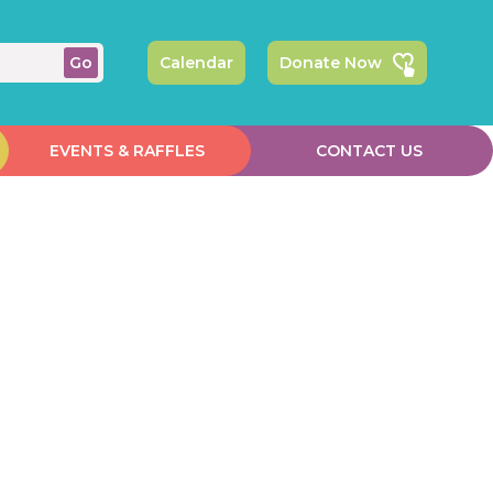
Calendar
Donate Now
EVENTS & RAFFLES
CONTACT US