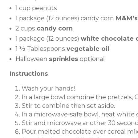
1
cup
peanuts
1
package (12 ounces)
candy corn
M&M’s
2
cups
candy corn
1
package (12 ounces)
white chocolate 
1 ½
Tablespoons
vegetable oil
Halloween
sprinkles
optional
Instructions
Wash your hands!
In a large bowl combine the pretzels,
Stir to combine then set aside.
In a microwave-safe bowl, heat white c
Stir and microwave another 30 second
Pour melted chocolate over cereal mixtu