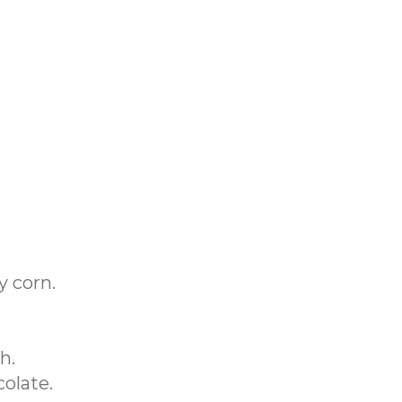
y corn.
h.
colate.