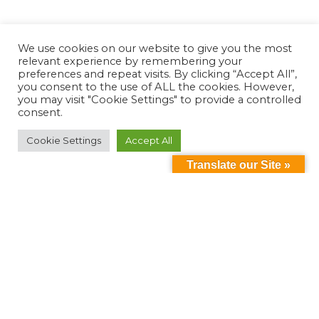
We use cookies on our website to give you the most
relevant experience by remembering your
preferences and repeat visits. By clicking “Accept All”,
you consent to the use of ALL the cookies. However,
you may visit "Cookie Settings" to provide a controlled
consent.
Cookie Settings
Accept All
Translate our Site »