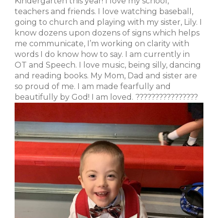
Kindergarten this year! I love my school,
teachers and friends. I love watching baseball,
going to church and playing with my sister, Lily. I
know dozens upon dozens of signs which helps
me communicate, I’m working on clarity with
words I do know how to say. I am currently in
OT and Speech. I love music, being silly, dancing
and reading books. My Mom, Dad and sister are
so proud of me. I am made fearfully and
beautifully by God! I am loved. ????????????????