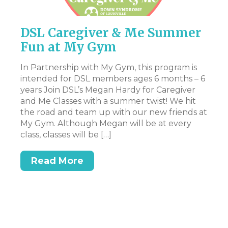
DSL Caregiver & Me Summer
P
Fun at My Gym
Th
pr
In Partnership with My Gym, this program is
en
intended for DSL members ages 6 months – 6
st
years Join DSL’s Megan Hardy for Caregiver
art
Ac
and Me Classes with a summer twist! We hit
pa
the road and team up with our new friends at
ev
My Gym. Although Megan will be at every
ex
class, classes will be […]
n.
be
t,
at
Read More