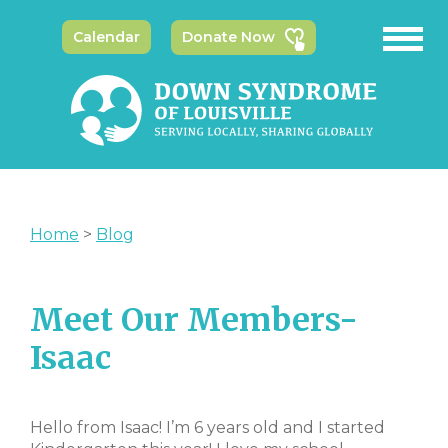
Calendar
Donate Now
Home
>
Blog
Meet Our Members-
Isaac
Hello from Isaac! I’m 6 years old and I started