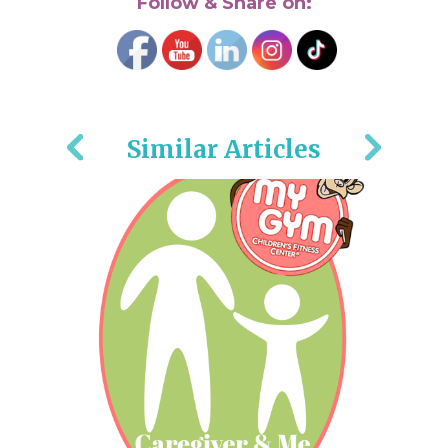
Follow & Share on:
Similar Articles