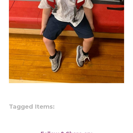
Tagged Items: