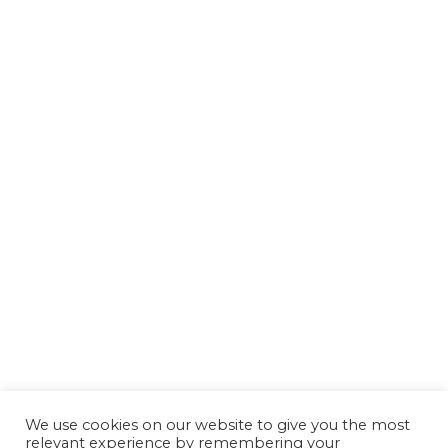
We use cookies on our website to give you the most
relevant experience by remembering your