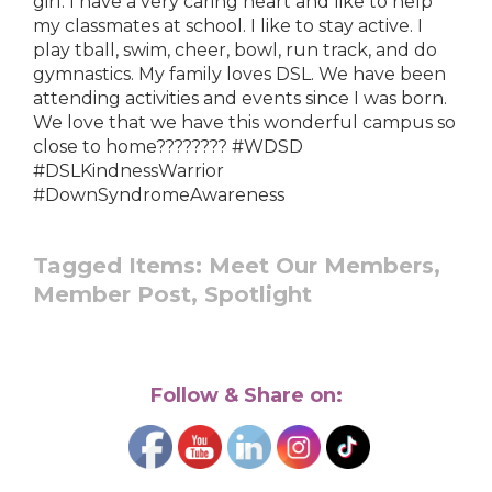
girl. I have a very caring heart and like to help
my classmates at school. I like to stay active. I
play tball, swim, cheer, bowl, run track, and do
gymnastics. My family loves DSL. We have been
attending activities and events since I was born.
We love that we have this wonderful campus so
close to home???????? #WDSD
#DSLKindnessWarrior
#DownSyndromeAwareness
Tagged Items:
Meet Our Members,
Member Post,
Spotlight
Follow & Share on: