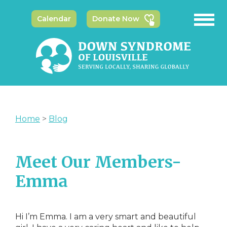
Calendar
Donate Now
Home
>
Blog
Meet Our Members-
Emma
Hi I’m Emma. I am a very smart and beautiful