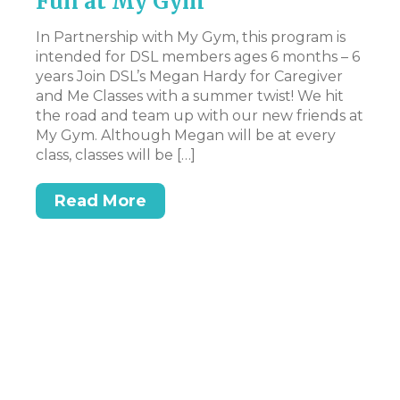
Fun at My Gym
d
If
iew
ti
In Partnership with My Gym, this program is
Th
intended for DSL members ages 6 months – 6
fo
years Join DSL’s Megan Hardy for Caregiver
ni
and Me Classes with a summer twist! We hit
20
the road and team up with our new friends at
My Gym. Although Megan will be at every
class, classes will be […]
Read More