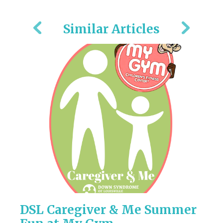
Similar Articles
DSL Caregiver & Me Summer
2