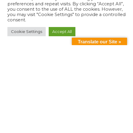
preferences and repeat visits. By clicking “Accept All”,
you consent to the use of ALL the cookies. However,
you may visit "Cookie Settings" to provide a controlled
consent.
Cookie Settings
Accept All
Translate our Site »
Can't find something?
Search