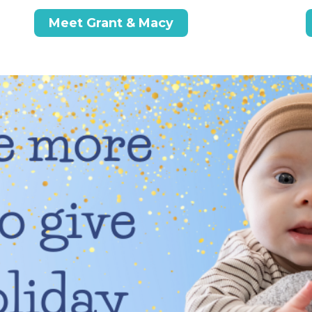
Meet Grant & Macy