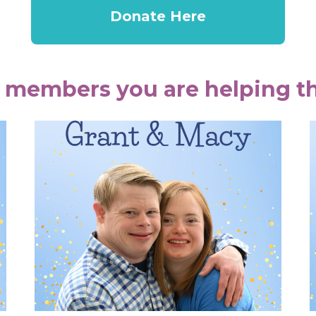
Donate Here
 members you are helping th