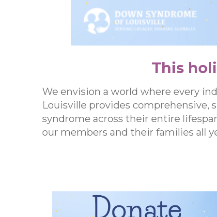
This hol
We envision a world where every in
Louisville provides comprehensive, 
syndrome across their entire lifespa
our members and their families all ye