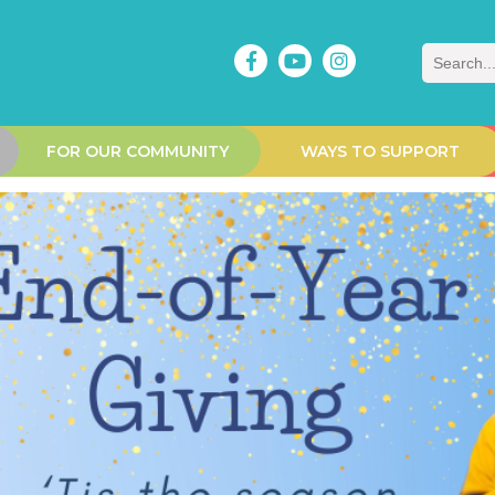
Search
FOR OUR COMMUNITY
WAYS TO SUPPORT