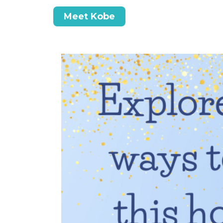
Meet Kobe