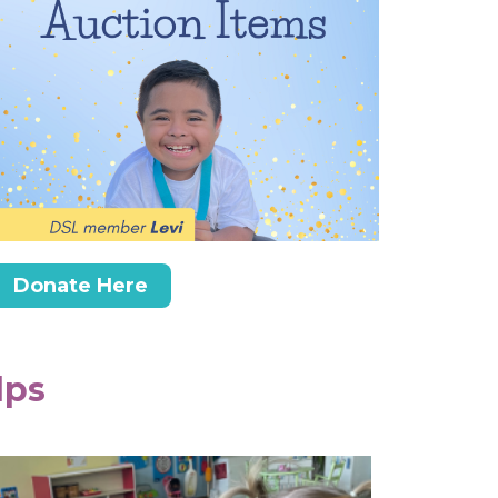
Donate Here
lps