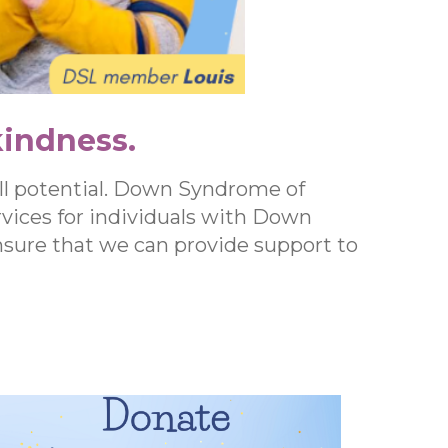
kindness.
ll potential. Down Syndrome of
vices for individuals with Down
ensure that we can provide support to