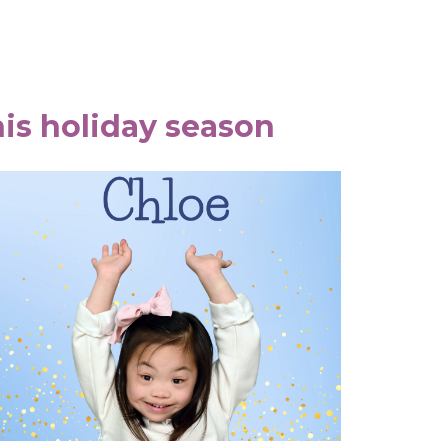
is holiday season