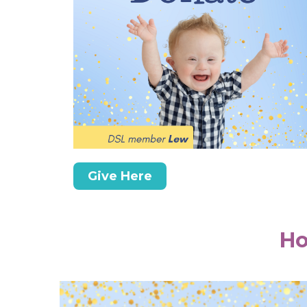
Give Here
Ho