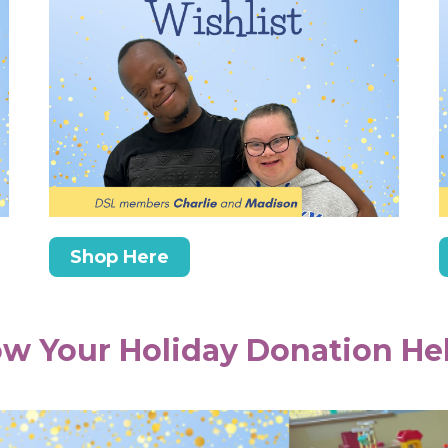
Shop Here
w Your Holiday Donation He