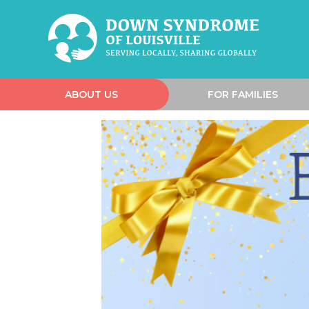
ABOUT US
FOR FAMILIES