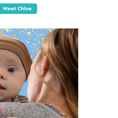
Meet Chloe