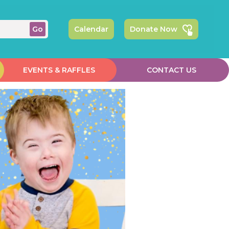
Calendar
Donate Now
EVENTS & RAFFLES
CONTACT US