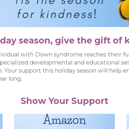
iday season, give the gift of 
dividual with Down syndrome reaches their fu
specialized developmental and educational ser
n. Your support this holiday season will help 
ar long.
Show Your Support