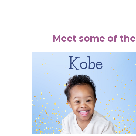
Meet some of the