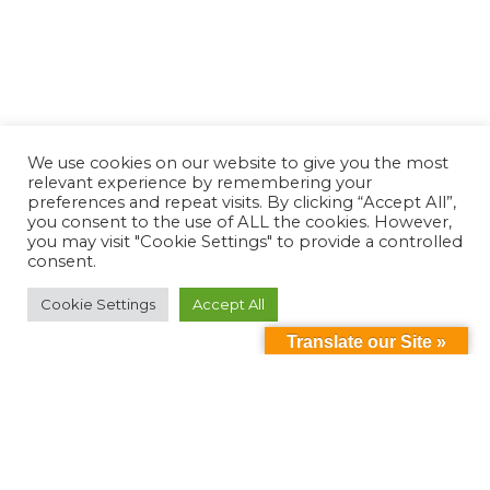
We use cookies on our website to give you the most
relevant experience by remembering your
preferences and repeat visits. By clicking “Accept All”,
you consent to the use of ALL the cookies. However,
you may visit "Cookie Settings" to provide a controlled
consent.
Cookie Settings
Accept All
Translate our Site »