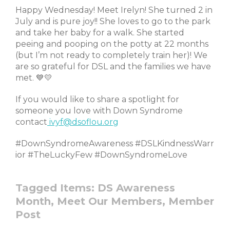
Happy Wednesday! Meet Irelyn! She turned 2 in
July and is pure joy!! She loves to go to the park
and take her baby for a walk. She started
peeing and pooping on the potty at 22 months
(but I’m not ready to completely train her)! We
are so grateful for DSL and the families we have
met. 💙💛
If you would like to share a spotlight for
someone you love with Down Syndrome
contact
ivyf@dsoflou.org
#DownSyndromeAwareness #DSLKindnessWarr
ior #TheLuckyFew #DownSyndromeLove
Tagged Items:
DS Awareness
Month,
Meet Our Members,
Member
Post