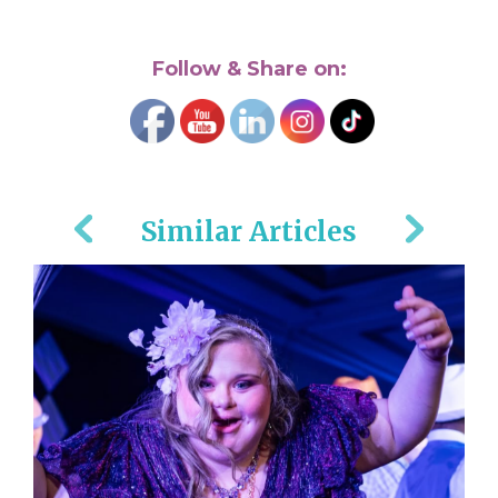
Follow & Share on:
Similar Articles