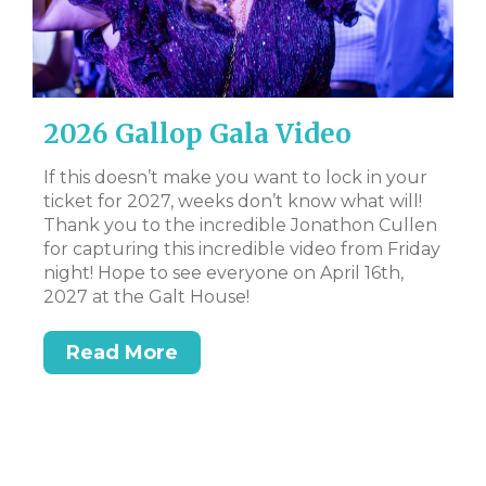
2026 Gallop Gala Video
D
B
If this doesn’t make you want to lock in your
ticket for 2027, weeks don’t know what will!
CL
Thank you to the incredible Jonathon Cullen
Bi
for capturing this incredible video from Friday
Tr
night! Hope to see everyone on April 16th,
DS
2027 at the Galt House!
Read More