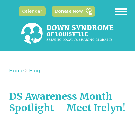
Calendar
Donate Now
Home
>
Blog
DS Awareness Month
Spotlight – Meet Irelyn!