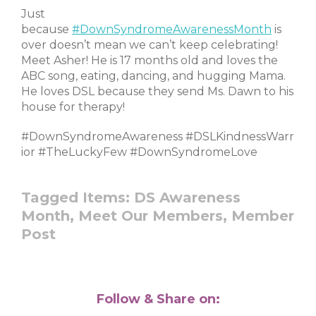
Just
because
#DownSyndromeAwarenessMonth
is
over doesn’t mean we can’t keep celebrating!
Meet Asher! He is 17 months old and loves the
ABC song, eating, dancing, and hugging Mama.
He loves DSL because they send Ms. Dawn to his
house for therapy!
#DownSyndromeAwareness #DSLKindnessWarr
ior #TheLuckyFew #DownSyndromeLove
Tagged Items:
DS Awareness
Month,
Meet Our Members,
Member
Post
Follow & Share on: