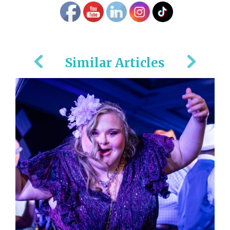
Similar Articles