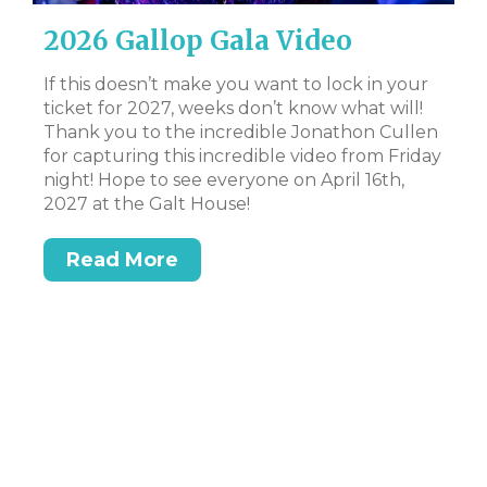
2026 Gallop Gala Video
D
B
If this doesn’t make you want to lock in your
ticket for 2027, weeks don’t know what will!
CL
Thank you to the incredible Jonathon Cullen
Bi
for capturing this incredible video from Friday
Tr
night! Hope to see everyone on April 16th,
DS
2027 at the Galt House!
Read More