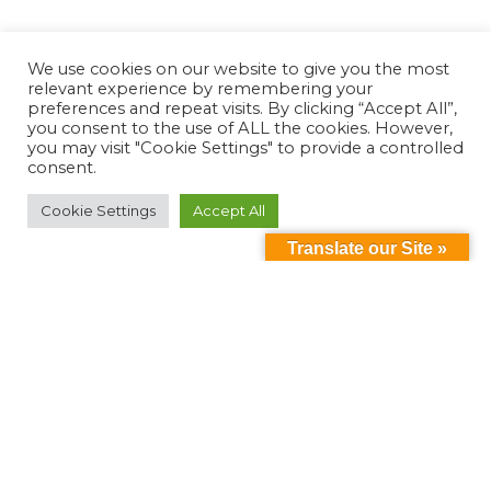
We use cookies on our website to give you the most
relevant experience by remembering your
preferences and repeat visits. By clicking “Accept All”,
you consent to the use of ALL the cookies. However,
you may visit "Cookie Settings" to provide a controlled
consent.
Cookie Settings
Accept All
Translate our Site »