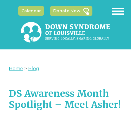
Calendar
Donate Now
Home
>
Blog
DS Awareness Month
Spotlight – Meet Asher!