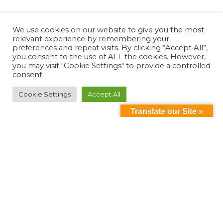
We use cookies on our website to give you the most
relevant experience by remembering your
preferences and repeat visits. By clicking “Accept All”,
you consent to the use of ALL the cookies. However,
you may visit "Cookie Settings" to provide a controlled
consent.
Cookie Settings
Accept All
Translate our Site »