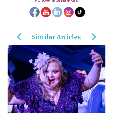
Follow & Share on:
Similar Articles