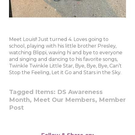
Meet Louis!! Just turned 4. Loves going to
school, playing with his little brother Presley,
watching Blippi, waving hi and bye to everyone
and singing and dancing to his favorite songs,
Twinkle Twinkle Little Star, Bye, Bye, Bye, Can’t
Stop the Feeling, Let it Go and Stars in the Sky.
Tagged Items:
DS Awareness
Month,
Meet Our Members,
Member
Post