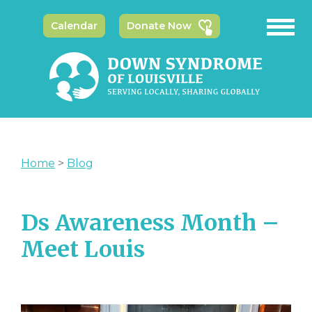
Calendar
Donate Now
Home
>
Blog
Ds Awareness Month –
Meet Louis