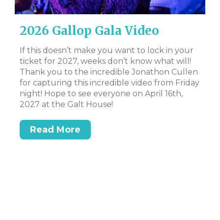
2026 Gallop Gala Video
D
B
al
If this doesn’t make you want to lock in your
ate
ticket for 2027, weeks don’t know what will!
CL
 to
Thank you to the incredible Jonathon Cullen
Bi
for capturing this incredible video from Friday
Tr
night! Hope to see everyone on April 16th,
DS
t
2027 at the Galt House!
or
Read More