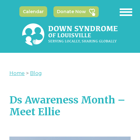
Calendar
Donate Now
Home
>
Blog
Ds Awareness Month –
Meet Ellie