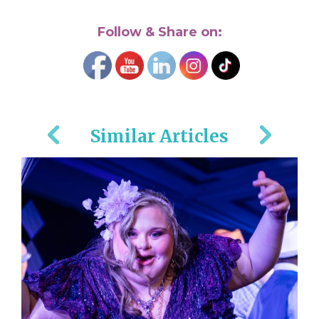
Follow & Share on:
Similar Articles