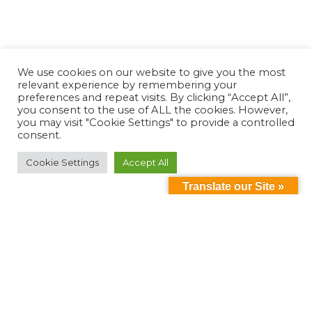
We use cookies on our website to give you the most
relevant experience by remembering your
preferences and repeat visits. By clicking “Accept All”,
you consent to the use of ALL the cookies. However,
you may visit "Cookie Settings" to provide a controlled
consent.
Cookie Settings
Accept All
Translate our Site »