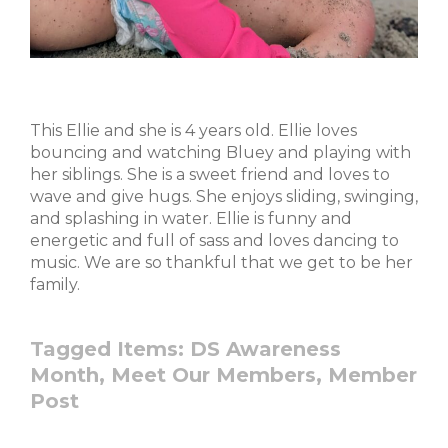
This Ellie and she is 4 years old. Ellie loves
bouncing and watching Bluey and playing with
her siblings. She is a sweet friend and loves to
wave and give hugs. She enjoys sliding, swinging,
and splashing in water. Ellie is funny and
energetic and full of sass and loves dancing to
music. We are so thankful that we get to be her
family.
Tagged Items:
DS Awareness
Month,
Meet Our Members,
Member
Post