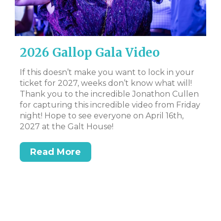
2026 Gallop Gala Video
D
B
al
If this doesn’t make you want to lock in your
ate
ticket for 2027, weeks don’t know what will!
CL
 to
Thank you to the incredible Jonathon Cullen
Bi
for capturing this incredible video from Friday
Tr
night! Hope to see everyone on April 16th,
DS
t
2027 at the Galt House!
or
Read More