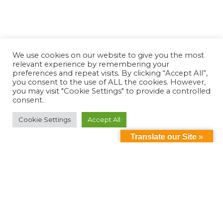
We use cookies on our website to give you the most
relevant experience by remembering your
preferences and repeat visits. By clicking “Accept All”,
you consent to the use of ALL the cookies. However,
you may visit "Cookie Settings" to provide a controlled
consent.
Cookie Settings
Accept All
Translate our Site »