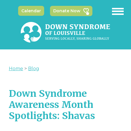
Calendar
Donate Now
Home
>
Blog
Down Syndrome
Awareness Month
Spotlights: Shavas