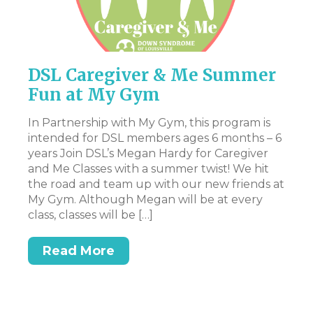
DSL Caregiver & Me Summer
P
Fun at My Gym
Th
pr
In Partnership with My Gym, this program is
en
intended for DSL members ages 6 months – 6
st
years Join DSL’s Megan Hardy for Caregiver
art
Ac
and Me Classes with a summer twist! We hit
pa
the road and team up with our new friends at
ev
My Gym. Although Megan will be at every
ex
class, classes will be […]
n.
be
t,
at
Read More