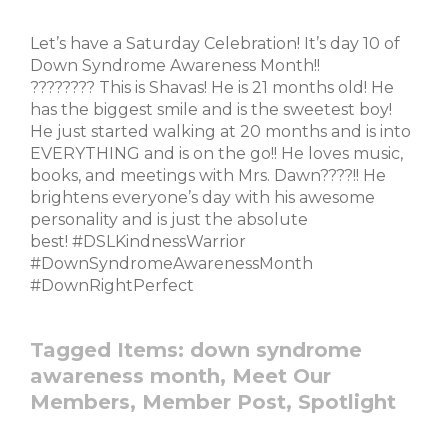
Let’s have a Saturday Celebration! It’s day 10 of
Down Syndrome Awareness Month!!
???????? This is Shavas! He is 21 months old! He
has the biggest smile and is the sweetest boy!
He just started walking at 20 months and is into
EVERYTHING and is on the go!! He loves music,
books, and meetings with Mrs. Dawn????!! He
brightens everyone’s day with his awesome
personality and is just the absolute
best! #DSLKindnessWarrior
#DownSyndromeAwarenessMonth
#DownRightPerfect
Tagged Items:
down syndrome
awareness month,
Meet Our
Members,
Member Post,
Spotlight