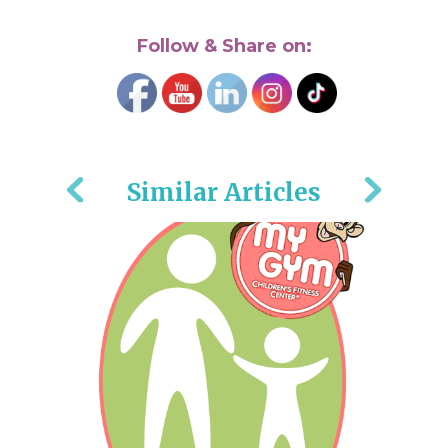
Follow & Share on:
Similar Articles