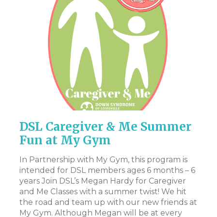
DSL Caregiver & Me Summer
P
Fun at My Gym
Th
pr
In Partnership with My Gym, this program is
en
intended for DSL members ages 6 months – 6
st
years Join DSL’s Megan Hardy for Caregiver
art
Ac
and Me Classes with a summer twist! We hit
pa
the road and team up with our new friends at
ev
My Gym. Although Megan will be at every