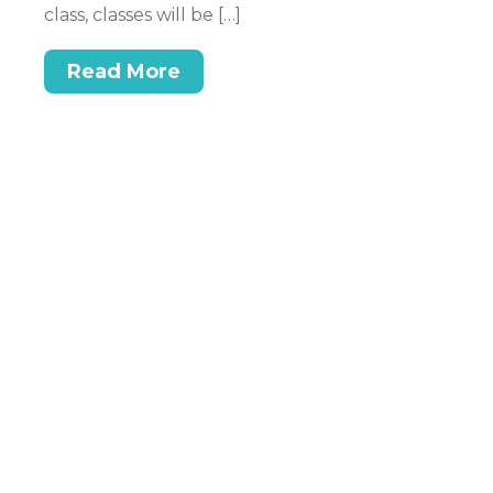
ex
class, classes will be […]
n.
be
t,
at
Read More