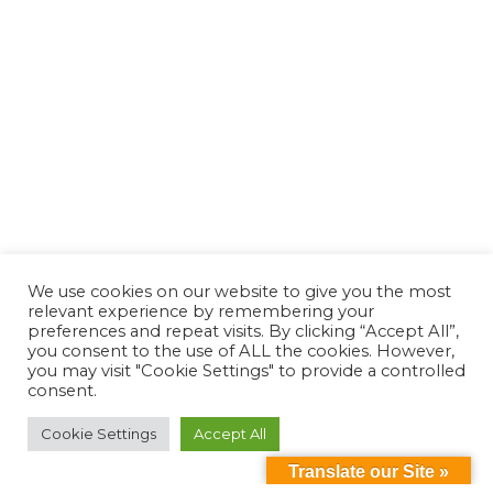
We use cookies on our website to give you the most
relevant experience by remembering your
preferences and repeat visits. By clicking “Accept All”,
you consent to the use of ALL the cookies. However,
you may visit "Cookie Settings" to provide a controlled
consent.
Cookie Settings
Accept All
Translate our Site »