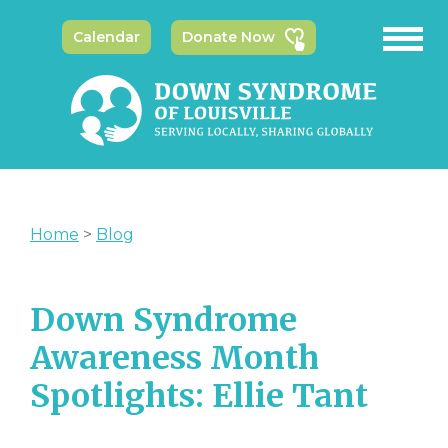
Calendar
Donate Now
Home
>
Blog
Down Syndrome
Awareness Month
Spotlights: Ellie Tant