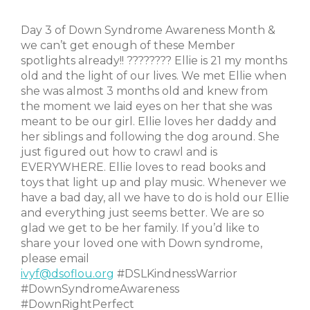
Day 3 of Down Syndrome Awareness Month &
we can’t get enough of these Member
spotlights already!! ???????? Ellie is 21 my months
old and the light of our lives. We met Ellie when
she was almost 3 months old and knew from
the moment we laid eyes on her that she was
meant to be our girl. Ellie loves her daddy and
her siblings and following the dog around. She
just figured out how to crawl and is
EVERYWHERE. Ellie loves to read books and
toys that light up and play music. Whenever we
have a bad day, all we have to do is hold our Ellie
and everything just seems better. We are so
glad we get to be her family. If you’d like to
share your loved one with Down syndrome,
please email
ivyf@dsoflou.org
#DSLKindnessWarrior
#DownSyndromeAwareness
#DownRightPerfect