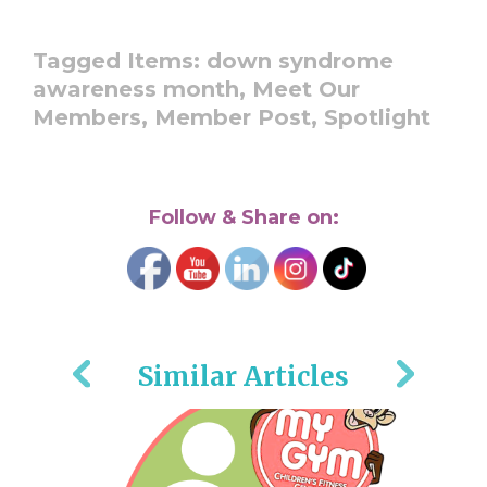
Tagged Items:
down syndrome
awareness month,
Meet Our
Members,
Member Post,
Spotlight
Follow & Share on:
Similar Articles