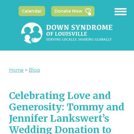
Calendar
Donate Now
Home
>
Blog
Celebrating Love and
Generosity: Tommy and
Jennifer Lankswert’s
Wedding Donation to