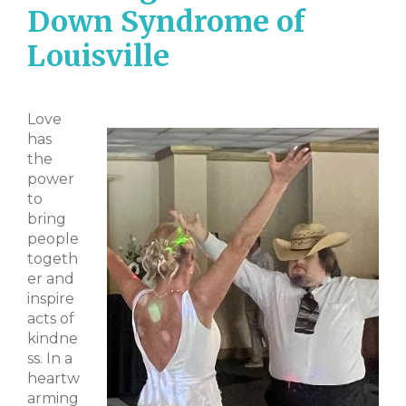
Down Syndrome of
Louisville
Love
has
the
power
to
bring
people
togeth
er and
inspire
acts of
kindne
ss. In a
heartw
arming