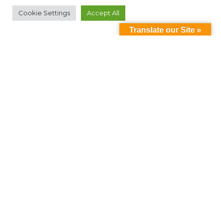
Cookie Settings
Accept All
Translate our Site »
Can't find something?
Search
Contact Us