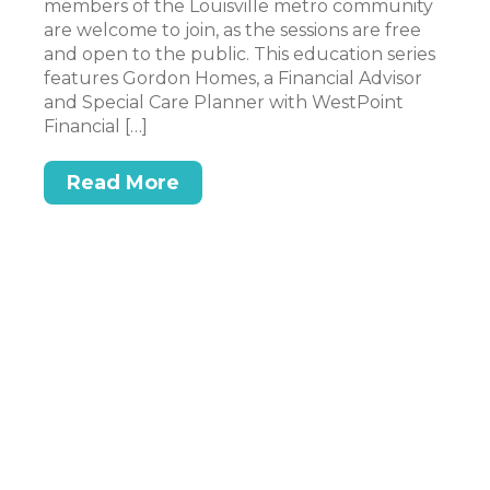
members of the Louisville metro community
to
are welcome to join, as the sessions are free
pe
and open to the public. This education series
wo
features Gordon Homes, a Financial Advisor
an
n
and Special Care Planner with WestPoint
mo
Financial […]
Read More