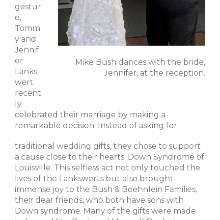
gestur
e,
Tomm
y and
Jennif
er
Mike Bush dances with the bride,
Lanks
Jennifer, at the reception.
wert
recent
ly
celebrated their marriage by making a
remarkable decision. Instead of asking for
traditional wedding gifts, they chose to support
a cause close to their hearts: Down Syndrome of
Louisville. This selfless act not only touched the
lives of the Lankswerts but also brought
immense joy to the Bush & Boehnlein Families,
their dear friends, who both have sons with
Down syndrome. Many of the gifts were made