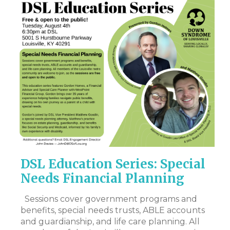
DSL Education Series: Special
M
r
Needs Financial Planning
N
I
y
Sessions cover government programs and
lt
benefits, special needs trusts, ABLE accounts
Hi
and guardianship, and life care planning. All
my