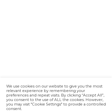
We use cookies on our website to give you the most
relevant experience by remembering your
preferences and repeat visits. By clicking “Accept All”,
you consent to the use of ALL the cookies. However,
you may visit "Cookie Settings" to provide a controlled
consent.