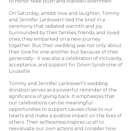
to honor Mike Bush and Maxwell Boehnlein.
On Saturday, amidst love and laughter, Tommy
and Jennifer Lankswert tied the knot in a
ceremony that radiated warmth and joy.
Surrounded by their families, friends, and loved
ones, they embarked on a new journey
together. But their wedding was not only about
their love for one another but because of their
generosity- it was also a celebration of inclusivity,
acceptance, and support for Down Syndrome of
Louisville
Tommy and Jennifer Lankswert’s wedding
donation serves as a powerful reminder of the
significance of giving back. It emphasizes that
our celebrations can be meaningful
opportunities to support causes close to our
hearts and make a positive impact on the lives of
others. Their selflessness inspires us all to
reevaluate our own actions and consider how