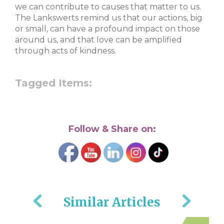
we can contribute to causes that matter to us.
The Lankswerts remind us that our actions, big
or small, can have a profound impact on those
around us, and that love can be amplified
through acts of kindness.
Tagged Items:
Follow & Share on:
Similar Articles