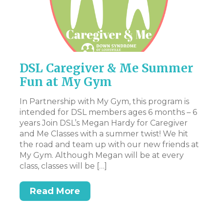
DSL Caregiver & Me Summer
P
Fun at My Gym
Th
pr
In Partnership with My Gym, this program is
en
intended for DSL members ages 6 months – 6
st
years Join DSL’s Megan Hardy for Caregiver
art
Ac
and Me Classes with a summer twist! We hit
pa
the road and team up with our new friends at
ev
My Gym. Although Megan will be at every
ex
class, classes will be […]
n.
be
t,
at
Read More