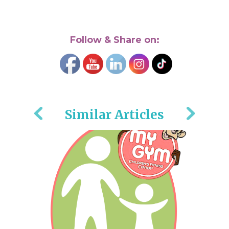
Follow & Share on:
Similar Articles