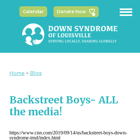
Calendar
Donate Now
Home
>
Blog
Backstreet Boys- ALL
the media!
https://www.cnn.com/2019/09/14/us/backstreet-boys-down-
syndrome-trnd/index.html