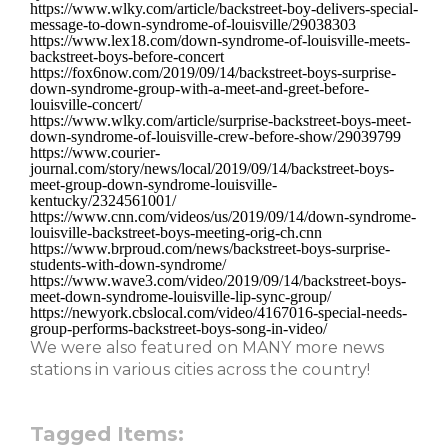
https://www.wlky.com/article/backstreet-boy-delivers-special-
message-to-down-syndrome-of-louisville/29038303
https://www.lex18.com/down-syndrome-of-louisville-meets-
backstreet-boys-before-concert
https://fox6now.com/2019/09/14/backstreet-boys-surprise-
down-syndrome-group-with-a-meet-and-greet-before-
louisville-concert/
https://www.wlky.com/article/surprise-backstreet-boys-meet-
down-syndrome-of-louisville-crew-before-show/29039799
https://www.courier-
journal.com/story/news/local/2019/09/14/backstreet-boys-
meet-group-down-syndrome-louisville-
kentucky/2324561001/
https://www.cnn.com/videos/us/2019/09/14/down-syndrome-
louisville-backstreet-boys-meeting-orig-ch.cnn
https://www.brproud.com/news/backstreet-boys-surprise-
students-with-down-syndrome/
https://www.wave3.com/video/2019/09/14/backstreet-boys-
meet-down-syndrome-louisville-lip-sync-group/
https://newyork.cbslocal.com/video/4167016-special-needs-
group-performs-backstreet-boys-song-in-video/
We were also featured on MANY more news
stations in various cities across the country!
Tagged Items: