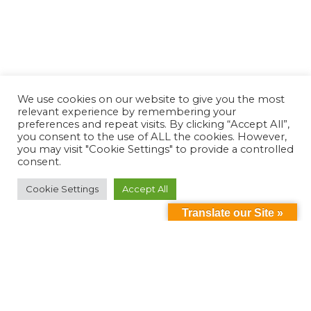
We use cookies on our website to give you the most
relevant experience by remembering your
preferences and repeat visits. By clicking “Accept All”,
you consent to the use of ALL the cookies. However,
you may visit "Cookie Settings" to provide a controlled
consent.
Cookie Settings
Accept All
Translate our Site »