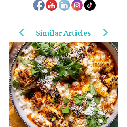
Similar Articles