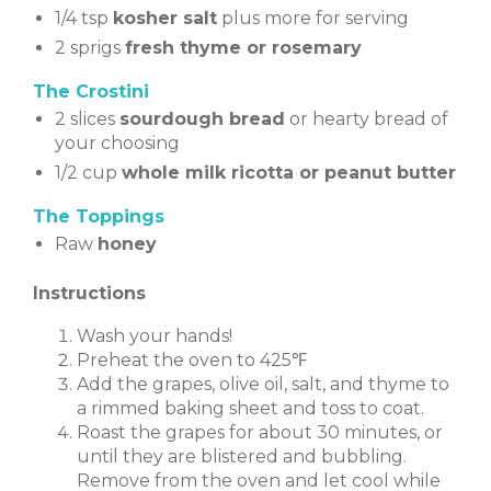
1/4 tsp
kosher salt
plus more for serving
2 sprigs
fresh thyme or rosemary
The Crostini
2 slices
sourdough bread
or hearty bread of
your choosing
1/2 cup
whole milk ricotta or peanut butter
The Toppings
Raw
honey
Instructions
Wash your hands!
Preheat the oven to 425℉
Add the grapes, olive oil, salt, and thyme to
a rimmed baking sheet and toss to coat.
Roast the grapes for about 30 minutes, or
until they are blistered and bubbling.
Remove from the oven and let cool while