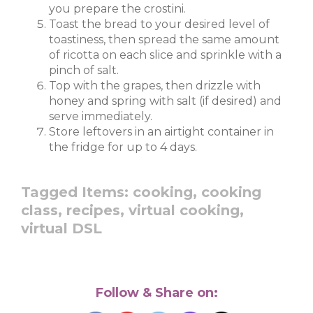
you prepare the crostini.
Toast the bread to your desired level of
toastiness, then spread the same amount
of ricotta on each slice and sprinkle with a
pinch of salt.
Top with the grapes, then drizzle with
honey and spring with salt (if desired) and
serve immediately.
Store leftovers in an airtight container in
the fridge for up to 4 days.
Tagged Items:
cooking,
cooking
class,
recipes,
virtual cooking,
virtual DSL
Follow & Share on: