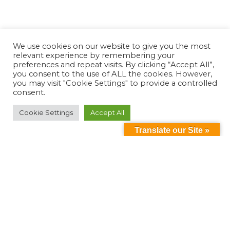
We use cookies on our website to give you the most
relevant experience by remembering your
preferences and repeat visits. By clicking “Accept All”,
you consent to the use of ALL the cookies. However,
you may visit "Cookie Settings" to provide a controlled
consent.
Cookie Settings
Accept All
Translate our Site »