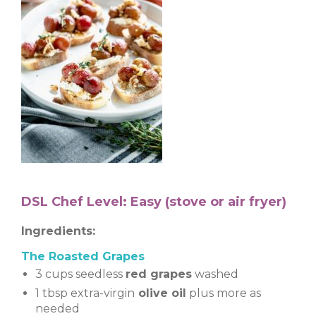
DSL Chef Level: Easy (stove or air fryer)
Ingredients:
The Roasted Grapes
3 cups seedless
red grapes
washed
1 tbsp extra-virgin
olive oil
plus more as
needed