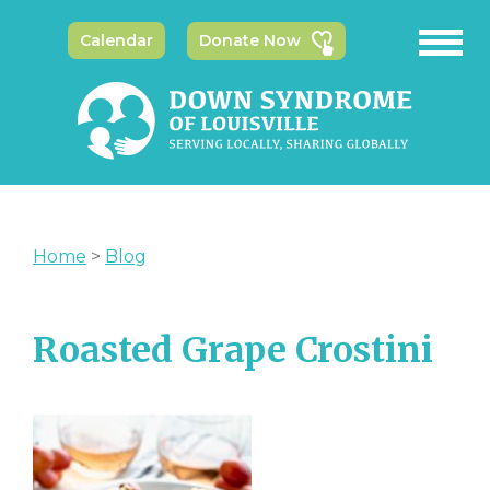
Calendar
Donate Now
Home
>
Blog
Roasted Grape Crostini