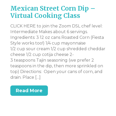
Mexican Street Corn Dip –
V
Virtual Cooking Class
Y
R
CLICK HERE to join the Zoom DSL chef level:
age
Intermediate Makes about 6 servings.
CL
Ingredients: 3 12 oz cans Roasted Corn (Fiesta
– 
g
Style works too!) 1/4 cup mayonnaise
Su
s
1/2 cup sour cream 1/2 cup shredded cheddar
cr
cheese 1/2 cup cotija cheese 2-
pe
3 teaspoons Tajin seasoning (we prefer 2
sm
teaspoons in the dip, then more sprinkled on
sm
p,
top) Directions: Open your cans of corn, and
ne
drain. Place […]
Read More