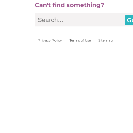
Can't find something?
Search
Privacy Policy
Terms of Use
Sitemap