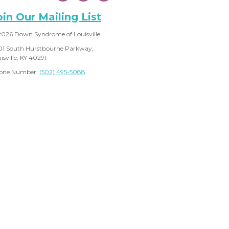
oin Our Mailing List
2026 Down Syndrome of Louisville
01 South Hurstbourne Parkway,
isville, KY 40291
one Number:
(502) 495-5088