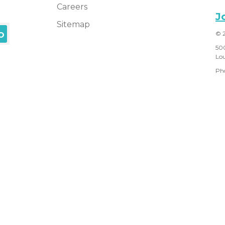
Careers
J
Sitemap
© 
50
Lou
Ph