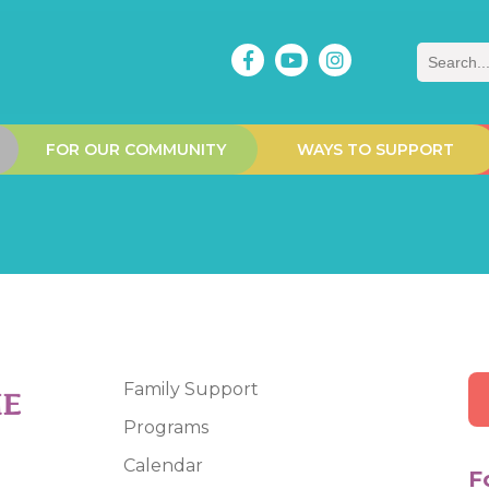
Search
FOR OUR COMMUNITY
WAYS TO SUPPORT
Family Support
Programs
Calendar
F