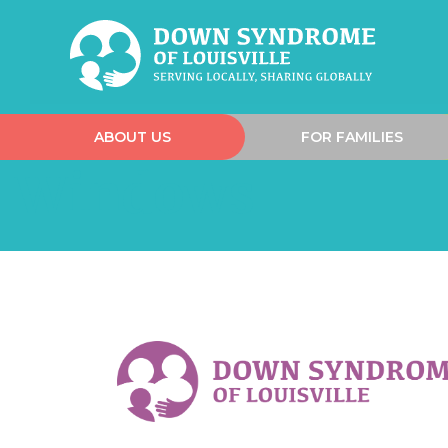
ABOUT US
FOR FAMILIES
Windows