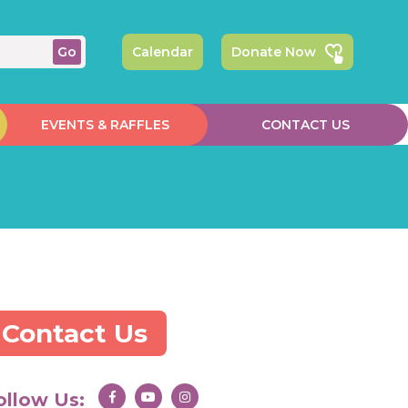
Calendar
Donate Now
EVENTS & RAFFLES
CONTACT US
Contact Us
ollow Us: