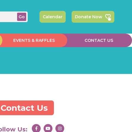
Calendar
Donate Now
EVENTS & RAFFLES
CONTACT US
Contact Us
ollow Us: