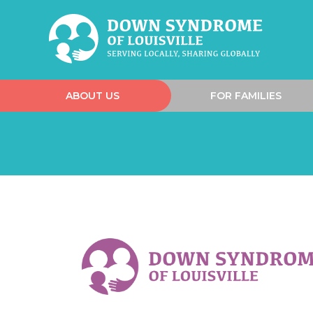
ABOUT US
FOR FAMILIES
Chrome