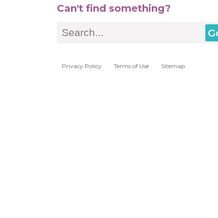
Can't find something?
Search
Privacy Policy
Terms of Use
Sitemap