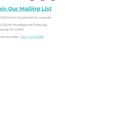
oin Our Mailing List
2026 Down Syndrome of Louisville
01 South Hurstbourne Parkway,
isville, KY 40291
one Number:
(502) 495-5088