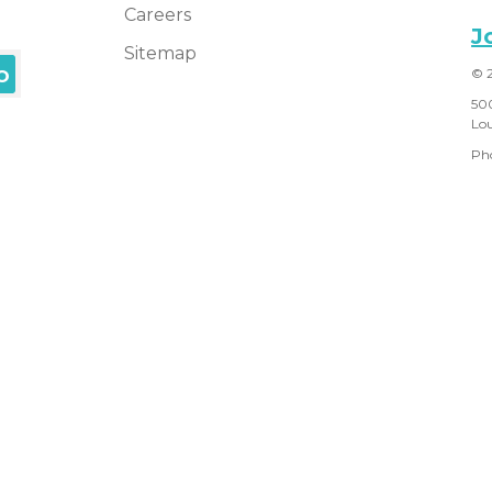
Careers
J
Sitemap
© 
50
Lou
Ph