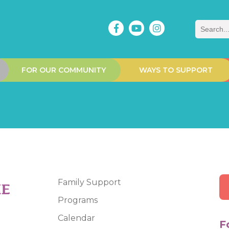
Search
FOR OUR COMMUNITY
WAYS TO SUPPORT
Family Support
Programs
Calendar
F