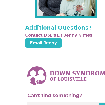
Additional Questions?
Contact DSL's Dr Jenny Kimes
Email Jenny
Can't find something?
Search