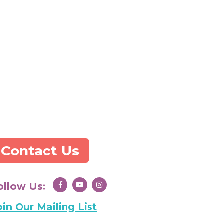
Contact Us
ollow Us:
oin Our Mailing List