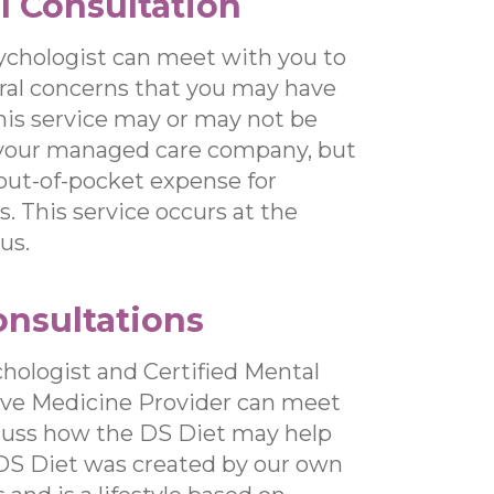
l Consultation
ychologist can meet with you to
ral concerns that you may have
This service may or may not be
your managed care company, but
 out-of-pocket expense for
. This service occurs at the
us.
onsultations
hologist and Certified Mental
ive Medicine Provider can meet
cuss how the DS Diet may help
 DS Diet was created by our own