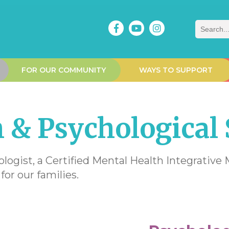
Search
FOR OUR COMMUNITY
WAYS TO SUPPORT
 & Psychological 
ologist, a Certified Mental Health Integrativ
for our families.