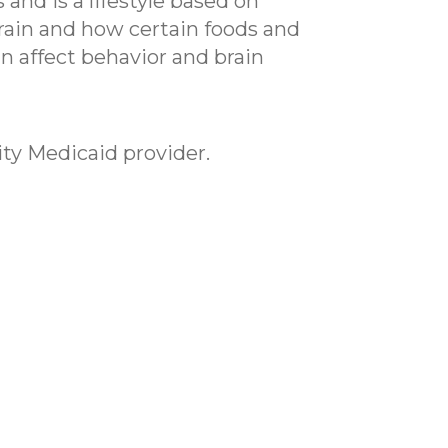
and is a lifestyle based on
brain and how certain foods and
 affect behavior and brain
ity Medicaid provider.