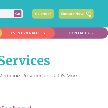
Calendar
Donate Now
EVENTS & RAFFLES
CONTACT US
Services
e Medicine Provider, and a DS Mom