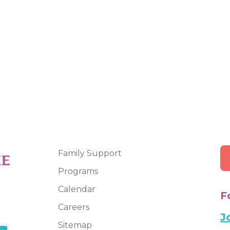
Family Support
Programs
Calendar
F
Careers
J
Sitemap