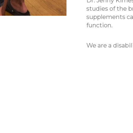
Dr. Jenny Kimes 
studies of the 
supplements can
function.
We are a disabil