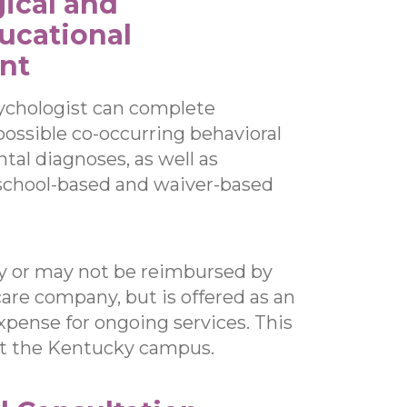
ical and
ucational
nt
ychologist can complete
possible co-occurring behavioral
al diagnoses, as well as
 school-based and waiver-based
y or may not be reimbursed by
re company, but is offered as an
xpense for ongoing services. This
at the Kentucky campus.