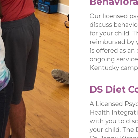
Behaviora
Our licensed ps
discuss behavio
for your child. 
reimbursed by 
is offered as an
ongoing services
Kentucky camp
DS Diet C
A Licensed Psyc
Health Integrat
with you to dis
your child. The