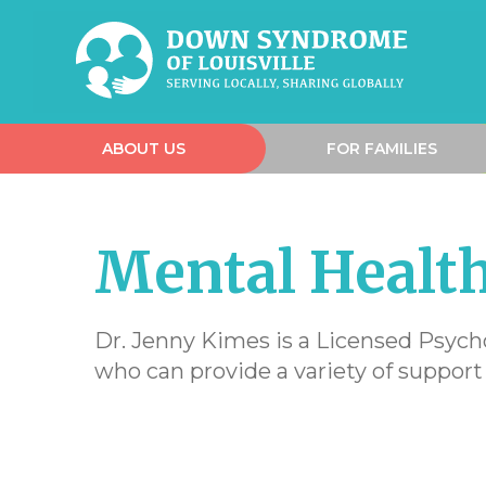
ABOUT US
FOR FAMILIES
Mental Health
Dr. Jenny Kimes is a Licensed Psych
who can provide a variety of support 