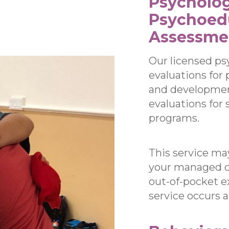
Psycholog
Psychoed
Assessme
Our licensed ps
evaluations for 
and development
evaluations for
programs.
This service ma
your managed ca
out-of-pocket e
service occurs 