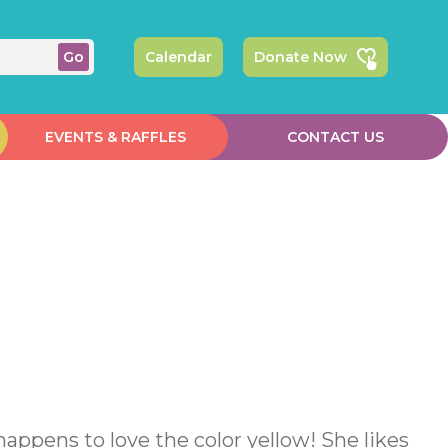
Calendar
Donate Now
EVENTS & RAFFLES
CONTACT US
 happens to love the color yellow! She likes