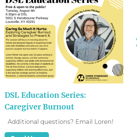
DSL Education Series:
Caregiver Burnout
Additional questions? Email Loren!