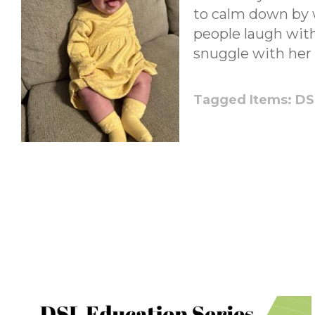
to calm down by 
people laugh with
snuggle with her 
Tagged Items:
DS