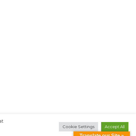
at
Cookie Settings
Accept All
Translate our Site »