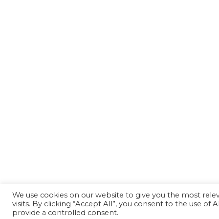
We use cookies on our website to give you the most rel
visits. By clicking “Accept All”, you consent to the use of
provide a controlled consent.