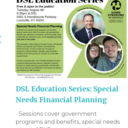
DSL Education Series: Special
Needs Financial Planning
Sessions cover government
programs and benefits, special needs