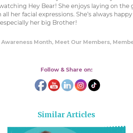
watching Hey Bear! She enjoys laying on the 
 all her facial expressions. She’s always happ
especially her big Brother!
 Awareness Month,
Meet Our Members,
Membe
Follow & Share on:
Similar Articles