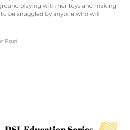
ground playing with her toys and making
y to be snuggled by anyone who will
r Post