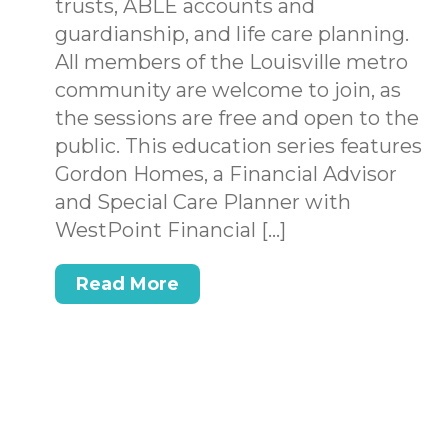
trusts, ABLE accounts and
.
guardianship, and life care planning.
All members of the Louisville metro
community are welcome to join, as
the sessions are free and open to the
public. This education series features
Gordon Homes, a Financial Advisor
and Special Care Planner with
WestPoint Financial […]
Read More