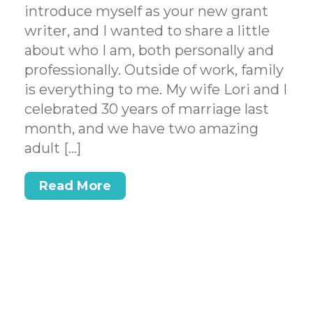
introduce myself as your new grant
writer, and I wanted to share a little
about who I am, both personally and
professionally. Outside of work, family
is everything to me. My wife Lori and I
celebrated 30 years of marriage last
month, and we have two amazing
adult […]
Read More