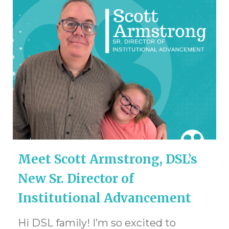
Meet Scott Armstrong, DSL’s
New Sr. Director of
Institutional Advancement
Hi DSL family! I’m so excited to