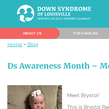
ABOUT US
FOR FAMILIES
Home
>
Blog
Ds Awareness Month – Me
Meet Brystol!
This is Brystol Ra