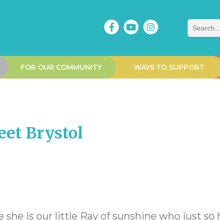
Search
FOR OUR COMMUNITY
WAYS TO SUPPORT
et Brystol
e she is our little Ray of sunshine who just so