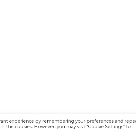
evant experience by remembering your preferences and repe
 ALL the cookies. However, you may visit "Cookie Settings" to