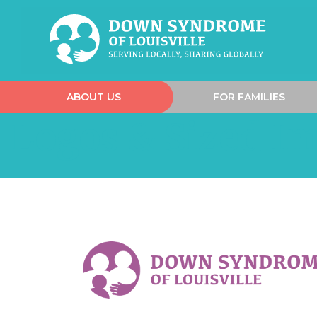
ABOUT US
FOR FAMILIES
Logos & Sized I