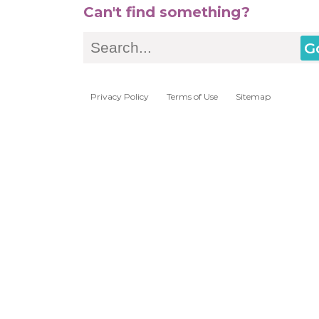
Can't find something?
Search
Privacy Policy
Terms of Use
Sitemap