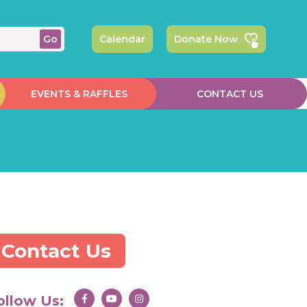
Calendar
Donate Now
EVENTS & RAFFLES
CONTACT US
Contact Us
ollow Us: