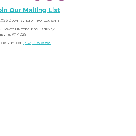
oin Our Mailing List
2026 Down Syndrome of Louisville
01 South Hurstbourne Parkway,
isville, KY 40291
one Number:
(502) 495-5088