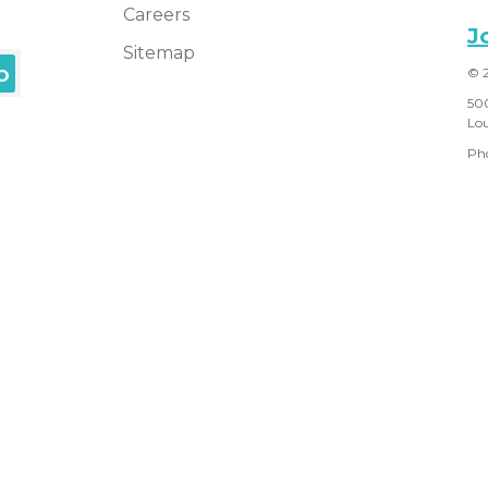
Careers
J
Sitemap
© 
50
Lou
Ph