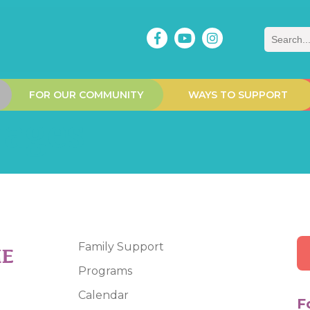
Search
FOR OUR COMMUNITY
WAYS TO SUPPORT
mages
Family Support
Programs
Calendar
F